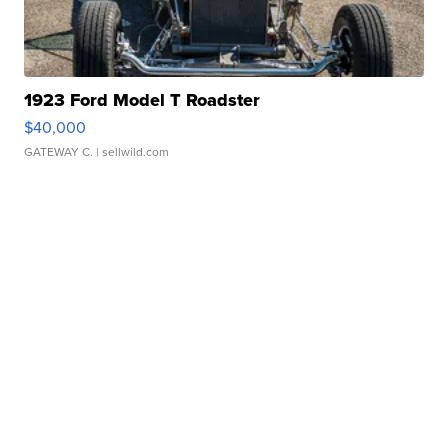
1923 Ford Model T Roadster
$40,000
GATEWAY C.
| sellwild.com