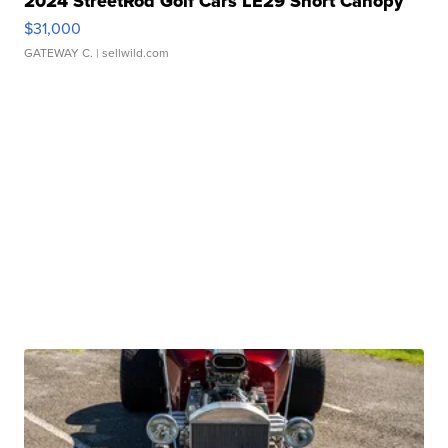
2024 StreetRod Golf Cars LE29 Short Canopy
$31,000
GATEWAY C.
| sellwild.com