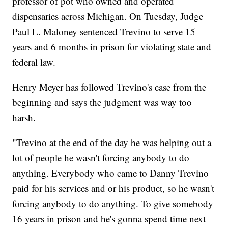
professor of pot who owned and operated
dispensaries across Michigan. On Tuesday, Judge
Paul L. Maloney sentenced Trevino to serve 15
years and 6 months in prison for violating state and
federal law.
Henry Meyer has followed Trevino's case from the
beginning and says the judgment was way too
harsh.
"Trevino at the end of the day he was helping out a
lot of people he wasn't forcing anybody to do
anything. Everybody who came to Danny Trevino
paid for his services and or his product, so he wasn't
forcing anybody to do anything. To give somebody
16 years in prison and he's gonna spend time next