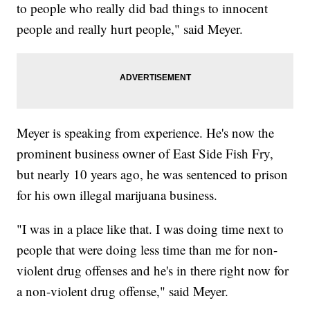
to people who really did bad things to innocent
people and really hurt people," said Meyer.
Meyer is speaking from experience. He's now the
prominent business owner of East Side Fish Fry,
but nearly 10 years ago, he was sentenced to prison
for his own illegal marijuana business.
"I was in a place like that. I was doing time next to
people that were doing less time than me for non-
violent drug offenses and he's in there right now for
a non-violent drug offense," said Meyer.