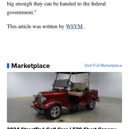
big enough they can be handed to the federal
government."
This article was written by
WSYM
.
Marketplace
Visit Full Marketplace