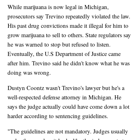
While marijuana is now legal in Michigan,
prosecutors say Trevino repeatedly violated the law.
His past drug convictions made it illegal for him to
grow marijuana to sell to others. State regulators say
he was warned to stop but refused to listen.
Eventually, the U.S Department of Justice came
after him. Trevino said he didn't know what he was
doing was wrong.
Dustyn Coontz wasn't Trevino's lawyer but he's a
well-respected defense attorney in Michigan. He
says the judge actually could have come down a lot
harder according to sentencing guidelines.
"The guidelines are not mandatory. Judges usually