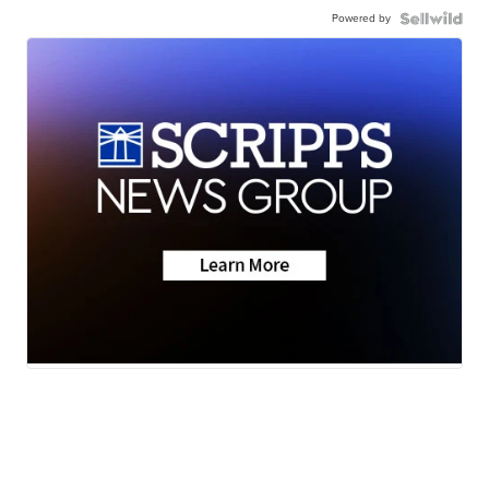
Powered by