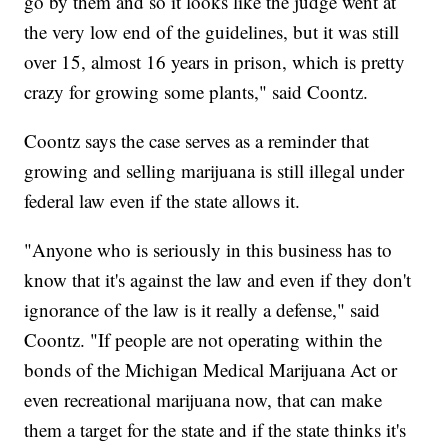
go by them and so it looks like the judge went at
the very low end of the guidelines, but it was still
over 15, almost 16 years in prison, which is pretty
crazy for growing some plants," said Coontz.
Coontz says the case serves as a reminder that
growing and selling marijuana is still illegal under
federal law even if the state allows it.
"Anyone who is seriously in this business has to
know that it's against the law and even if they don't
ignorance of the law is it really a defense," said
Coontz. "If people are not operating within the
bonds of the Michigan Medical Marijuana Act or
even recreational marijuana now, that can make
them a target for the state and if the state thinks it's