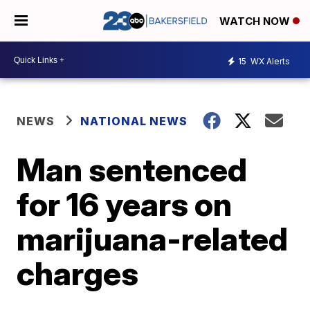
WATCH NOW
15
WX Alerts
NEWS
NATIONAL NEWS
Man sentenced
for 16 years on
marijuana-related
charges