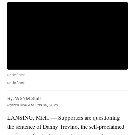
undefined
undefined
By:
WSYM Staff
Posted
3:58 AM, Jan 30, 2020
LANSING, Mich. — Supporters are questioning
the sentence of Danny Trevino, the self-proclaimed