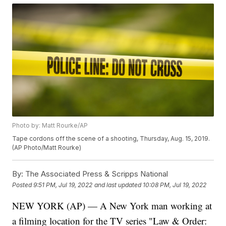
Photo by: Matt Rourke/AP
Tape cordons off the scene of a shooting, Thursday, Aug. 15, 2019.
(AP Photo/Matt Rourke)
By:
The Associated Press & Scripps National
Posted
9:51 PM, Jul 19, 2022
and last updated
10:08 PM, Jul 19, 2022
NEW YORK (AP) — A New York man working at
a filming location for the TV series "Law & Order: