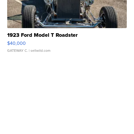
1923 Ford Model T Roadster
$40,000
GATEWAY C.
| sellwild.com