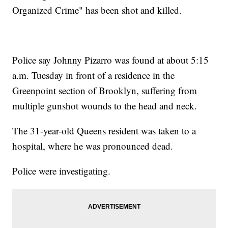
Organized Crime" has been shot and killed.
Police say Johnny Pizarro was found at about 5:15
a.m. Tuesday in front of a residence in the
Greenpoint section of Brooklyn, suffering from
multiple gunshot wounds to the head and neck.
The 31-year-old Queens resident was taken to a
hospital, where he was pronounced dead.
Police were investigating.