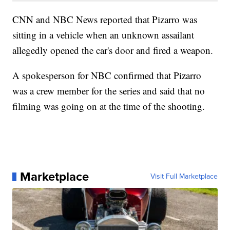
CNN and NBC News reported that Pizarro was
sitting in a vehicle when an unknown assailant
allegedly opened the car's door and fired a weapon.
A spokesperson for NBC confirmed that Pizarro
was a crew member for the series and said that no
filming was going on at the time of the shooting.
Marketplace
Visit Full Marketplace