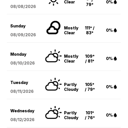
Clear
0%
79°
08/08
/2026
Sunday
Mostly
111° /
0%
Clear
83°
08/09
/2026
Monday
Mostly
109°
0%
Clear
/ 81°
08/10
/2026
Tuesday
Partly
105°
0%
Cloudy
/ 79°
08/11
/2026
Wednesday
Partly
101°
0%
Cloudy
/ 76°
08/12
/2026