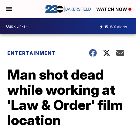
WATCH NOW
15
WX Alerts
ENTERTAINMENT
Man shot dead
while working at
'Law & Order' film
location