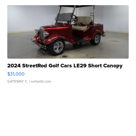
2024 StreetRod Golf Cars LE29 Short Canopy
$31,000
GATEWAY C.
| sellwild.com