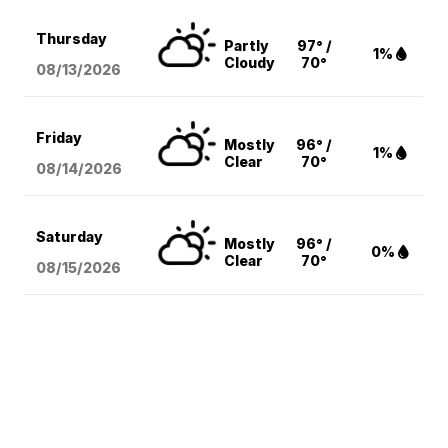
Thursday
Partly
97° /
1%
Cloudy
70°
08/13
/2026
Friday
Mostly
96° /
1%
Clear
70°
08/14
/2026
Saturday
Mostly
96° /
0%
Clear
70°
08/15
/2026