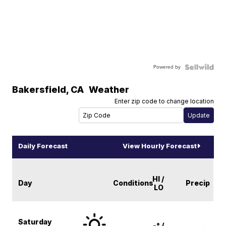
Powered by
Bakersfield
,
CA
Weather
Enter zip code to change location
Daily Forecast
View Hourly Forecast
HI /
Day
Conditions
Precip
LO
Saturday
-° /