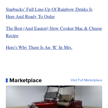
Starbucks’ Full Line-Up Of Rainbow Drinks Is
Here And Ready To Order
The Best (And Easiest) Slow Cooker Mac & Cheese
Recipe
Here’s Why There Is An ‘R’ In Mrs.
Marketplace
Visit Full Marketplace