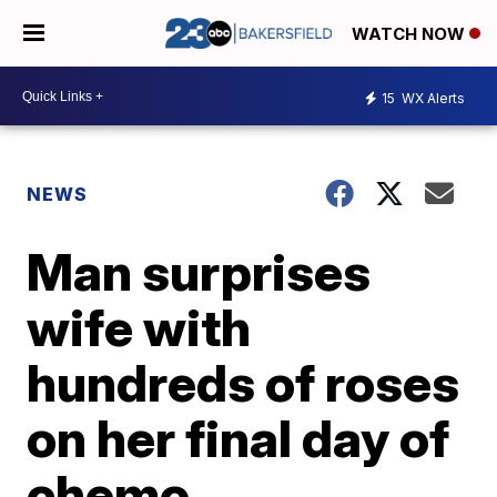
WATCH NOW
15
WX Alerts
NEWS
Man surprises
wife with
hundreds of roses
on her final day of
chemo