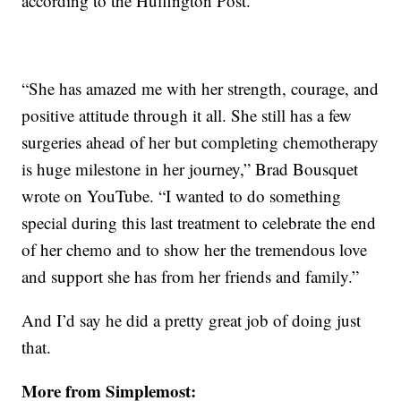
according to the Huffington Post.
“She has amazed me with her strength, courage, and
positive attitude through it all. She still has a few
surgeries ahead of her but completing chemotherapy
is huge milestone in her journey,” Brad Bousquet
wrote on YouTube. “I wanted to do something
special during this last treatment to celebrate the end
of her chemo and to show her the tremendous love
and support she has from her friends and family.”
And I’d say he did a pretty great job of doing just
that.
More from Simplemost: