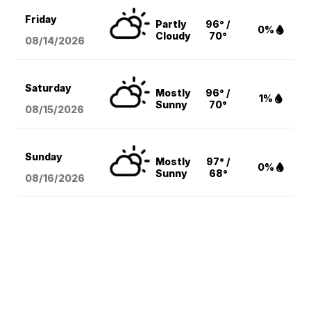
Friday
Partly
96° /
0%
Cloudy
70°
08/14
/2026
Saturday
Mostly
96° /
1%
Sunny
70°
08/15
/2026
Sunday
Mostly
97° /
0%
Sunny
68°
08/16
/2026