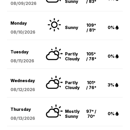
Sunny
/ 83°
08/09
/2026
Monday
109°
Sunny
0%
/ 81°
08/10
/2026
Tuesday
Partly
105°
0%
Cloudy
/ 78°
08/11
/2026
Wednesday
Partly
101°
3%
Cloudy
/ 76°
08/12
/2026
Thursday
Mostly
97° /
0%
Sunny
70°
08/13
/2026