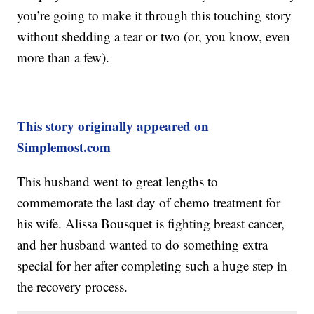
you’re going to make it through this touching story
without shedding a tear or two (or, you know, even
more than a few).
This story originally appeared on
Simplemost.com
This husband went to great lengths to
commemorate the last day of chemo treatment for
his wife. Alissa Bousquet is fighting breast cancer,
and her husband wanted to do something extra
special for her after completing such a huge step in
the recovery process.