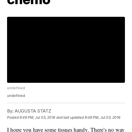
undefined
undefined
By:
AUGUSTA STATZ
Posted
9:49 PM, Jul 03, 2016
and last updated
9:49 PM, Jul 03, 2016
I hope you have some tissues handy. There’s no way