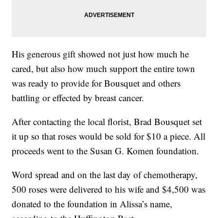
His generous gift showed not just how much he
cared, but also how much support the entire town
was ready to provide for Bousquet and others
battling or effected by breast cancer.
After contacting the local florist, Brad Bousquet set
it up so that roses would be sold for $10 a piece. All
proceeds went to the Susan G. Komen foundation.
Word spread and on the last day of chemotherapy,
500 roses were delivered to his wife and $4,500 was
donated to the foundation in Alissa’s name,