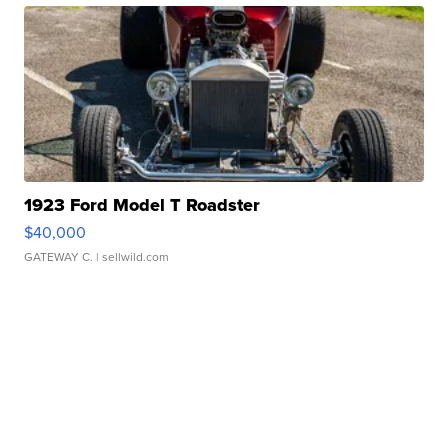
1923 Ford Model T Roadster
$40,000
GATEWAY C.
| sellwild.com