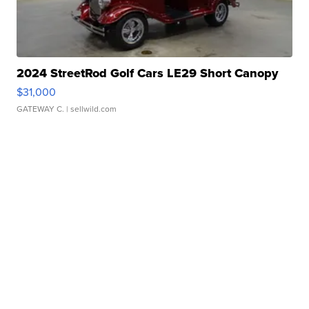
2024 StreetRod Golf Cars LE29 Short Canopy
$31,000
GATEWAY C.
| sellwild.com