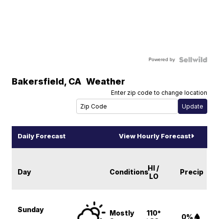
Powered by
Bakersfield
,
CA
Weather
Enter zip code to change location
Daily Forecast
View Hourly Forecast
HI /
Day
Conditions
Precip
LO
Sunday
Mostly
110°
0%