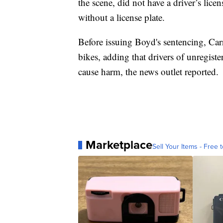
the scene, did not have a driver’s lic
without a license plate.
Before issuing Boyd's sentencing, Car
bikes, adding that drivers of unregist
cause harm, the news outlet reported.
Marketplace
Sell Your Items - Free t