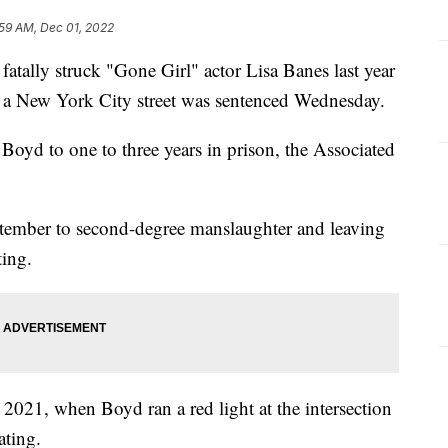
:59 AM, Dec 01, 2022
y struck "Gone Girl" actor Lisa Banes last year
sed a New York City street was sentenced Wednesday.
oyd to one to three years in prison, the Associated
ptember to second-degree manslaughter and leaving
ting.
 2021, when Boyd ran a red light at the intersection
ating.