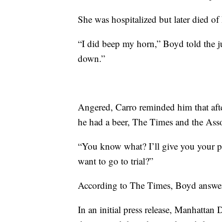
She was hospitalized but later died of
“I did beep my horn,” Boyd told the 
down.”
Angered, Carro reminded him that after
he had a beer, The Times and the Asso
“You know what? I’ll give you your p
want to go to trial?”
According to The Times, Boyd answere
In an initial press release, Manhattan