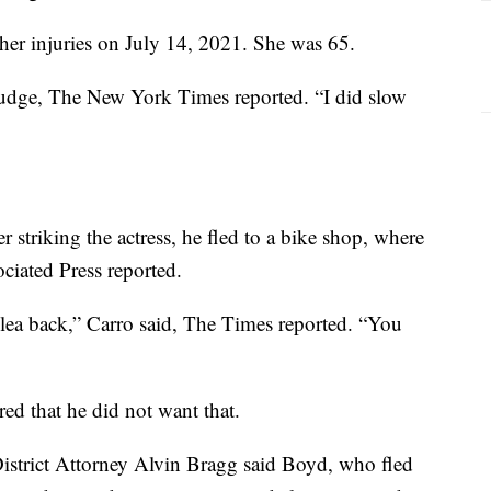
 her injuries on July 14, 2021. She was 65.
judge, The New York Times reported. “I did slow
 striking the actress, he fled to a bike shop, where
ciated Press reported.
lea back,” Carro said, The Times reported. “You
d that he did not want that.
 District Attorney Alvin Bragg said Boyd, who fled