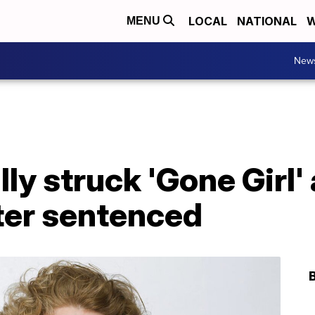
LOCAL
NATIONAL
W
MENU
New
ly struck 'Gone Girl'
ter sentenced