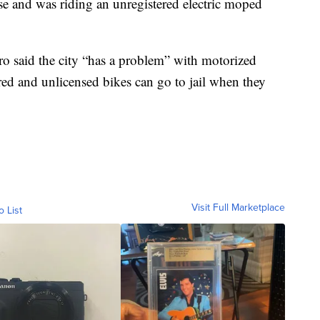
ense and was riding an unregistered electric moped
ro said the city “has a problem” with motorized
ered and unlicensed bikes can go to jail when they
Visit Full Marketplace
o List