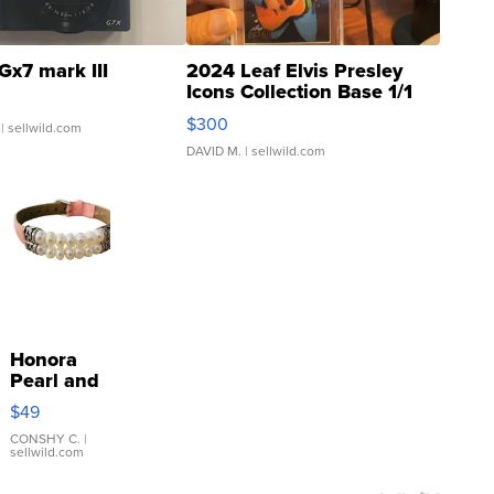
Gx7 mark III
2024 Leaf Elvis Presley
Icons Collection Base 1/1
SSP Clear ...
$300
| sellwild.com
DAVID M.
| sellwild.com
Honora
Pearl and
Pink
$49
Leather
Bracelet
CONSHY C.
|
sellwild.com
Adjustable
Buckle