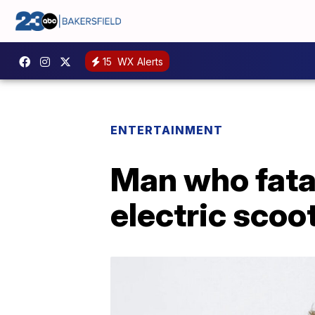
15
WX Alerts
ENTERTAINMENT
Man who fatal
electric scoo