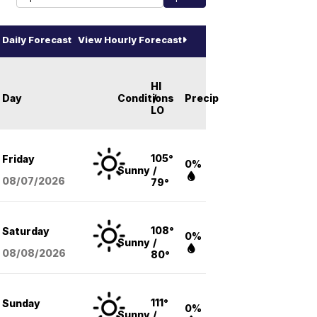
Daily Forecast
View Hourly Forecast
HI
Day
Conditions
/
Precip
LO
105°
Friday
0%
Sunny
/
08/07
/2026
79°
108°
Saturday
0%
Sunny
/
08/08
/2026
80°
111°
Sunday
0%
Sunny
/