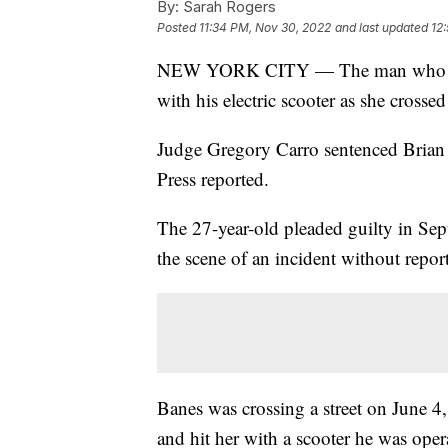
By:
Sarah Rogers
Posted
11:34 PM, Nov 30, 2022
and last updated
12
NEW YORK CITY — The man who fatall
with his electric scooter as she cros
Judge Gregory Carro sentenced Brian B
Press reported.
The 27-year-old pleaded guilty in Se
the scene of an incident without repor
Banes was crossing a street on June 4,
and hit her with a scooter he was oper