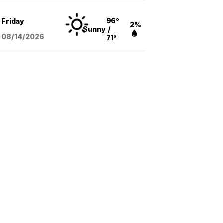
96°
Friday
2%
Sunny
/
08/14
/2026
71°