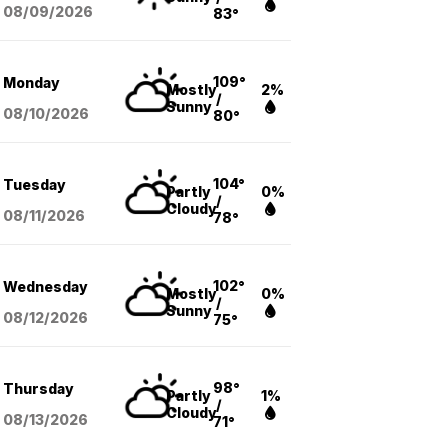
08/09
/2026
83°
109°
Monday
Mostly
2%
/
Sunny
08/10
/2026
80°
104°
Tuesday
Partly
0%
/
Cloudy
08/11
/2026
78°
102°
Wednesday
Mostly
0%
/
Sunny
08/12
/2026
75°
98°
Thursday
Partly
1%
/
Cloudy
08/13
/2026
71°