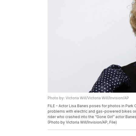
Photo by: Victoria Will/Victoria Will/Invision/AP
FILE - Actor Lisa Banes poses for photos in Park C
problems with electric and gas-powered bikes on
rider who crashed into the “Gone Girl” actor Banes
(Photo by Victoria Will/Invision/AP, File)