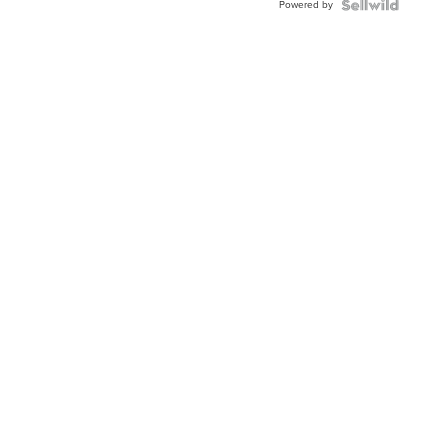
Powered by
Clo...