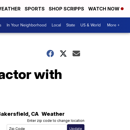
EATHER
SPORTS
SHOP SCRIPPS
WATCH NOW
s
In Your Neighborhood
Local
State
US & World
More +
 actor with
Bakersfield
,
CA
Weather
Enter zip code to change location