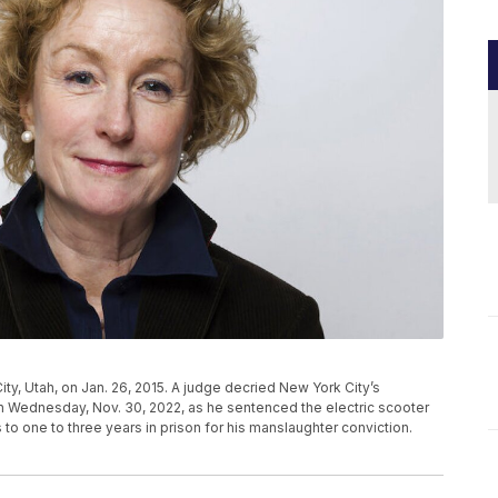
ity, Utah, on Jan. 26, 2015. A judge decried New York City’s
 Wednesday, Nov. 30, 2022, as he sentenced the electric scooter
 to one to three years in prison for his manslaughter conviction.