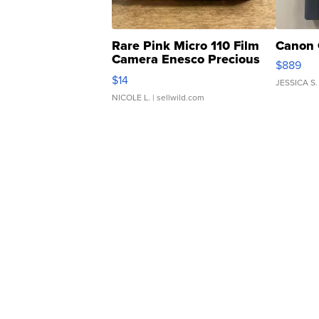
Rare Pink Micro 110 Film
Canon 
Camera Enesco Precious
$889
Moments TD4
$14
JESSICA S.
NICOLE L.
| sellwild.com