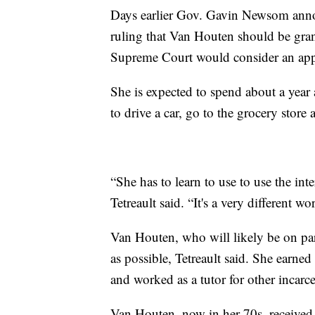
Days earlier Gov. Gavin Newsom annou
ruling that Van Houten should be grant
Supreme Court would consider an app
She is expected to spend about a year 
to drive a car, go to the grocery store 
“She has to learn to use to use the int
Tetreault said. “It's a very different 
Van Houten, who will likely be on paro
as possible, Tetreault said. She earne
and worked as a tutor for other incarc
Van Houten, now in her 70s, received a