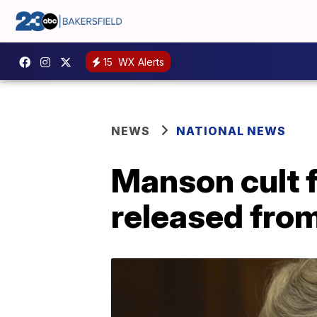
15
WX Alerts
NEWS
NATIONAL NEWS
Manson cult f
released from