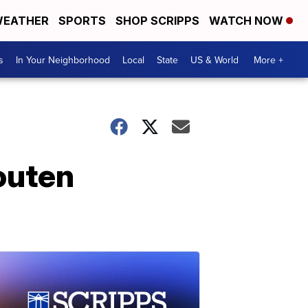
EATHER
SPORTS
SHOP SCRIPPS
WATCH NOW
s
In Your Neighborhood
Local
State
US & World
More +
outen