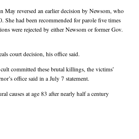
in May reversed an earlier decision by Newsom, who
20. She had been recommended for parole five times
ions were rejected by either Newsom or former Gov.
s court decision, his office said.
ult committed these brutal killings, the victims’
rnor’s office said in a July 7 statement.
al causes at age 83 after nearly half a century