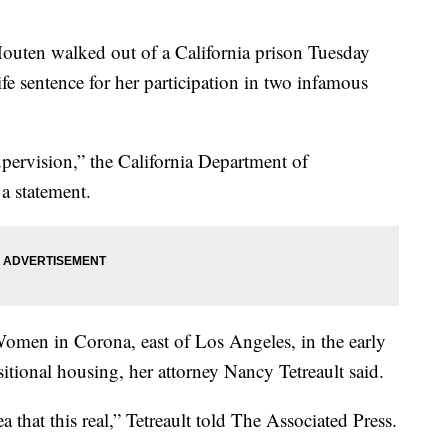
outen walked out of a California prison Tuesday
ife sentence for her participation in two infamous
pervision,” the California Department of
 a statement.
r Women in Corona, east of Los Angeles, in the early
itional housing, her attorney Nancy Tetreault said.
ea that this real,” Tetreault told The Associated Press.