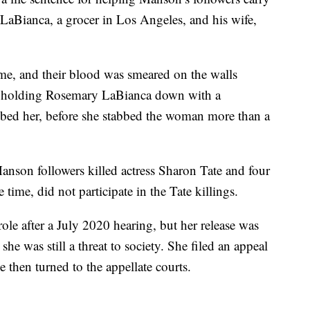
LaBianca, a grocer in Los Angeles, and his wife,
me, and their blood was smeared on the walls
ed holding Rosemary LaBianca down with a
abbed her, before she stabbed the woman more than a
anson followers killed actress Sharon Tate and four
time, did not participate in the Tate killings.
le after a July 2020 hearing, but her release was
 was still a threat to society. She filed an appeal
he then turned to the appellate courts.