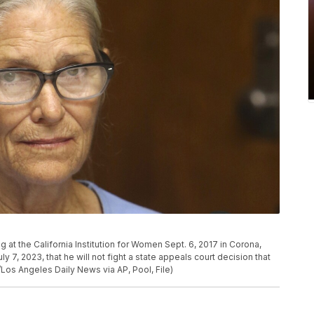
g at the California Institution for Women Sept. 6, 2017 in Corona,
y 7, 2023, that he will not fight a state appeals court decision that
/Los Angeles Daily News via AP, Pool, File)