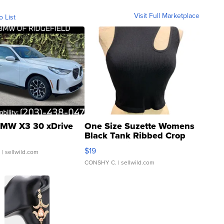
Visit Full Marketplace
o List
MW X3 30 xDrive
One Size Suzette Womens
Black Tank Ribbed Crop
Asymmetrical ...
$19
.
| sellwild.com
CONSHY C.
| sellwild.com