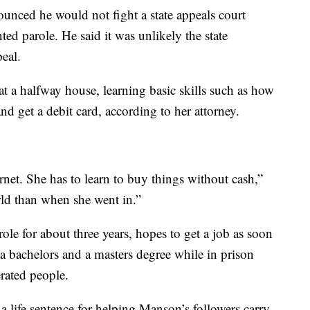
nced he would not fight a state appeals court
ed parole. He said it was unlikely the state
eal.
at a halfway house, learning basic skills such as how
and get a debit card, according to her attorney.
ernet. She has to learn to buy things without cash,”
world than when she went in.”
le for about three years, hopes to get a job as soon
d a bachelors and a masters degree while in prison
erated people.
 life sentence for helping Manson’s followers carry