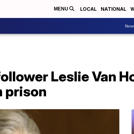
LOCAL
NATIONAL
W
MENU
New
ollower Leslie Van H
 prison