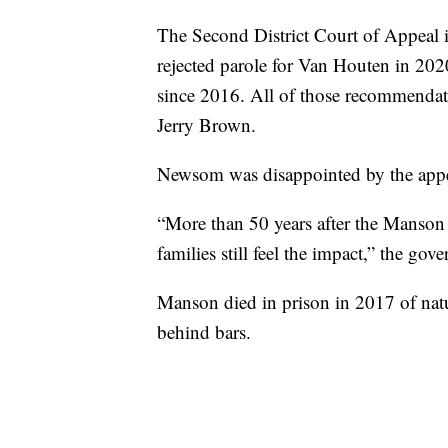
The Second District Court of Appeal 
rejected parole for Van Houten in 20
since 2016. All of those recommendat
Jerry Brown.
Newsom was disappointed by the appeal
“More than 50 years after the Manson c
families still feel the impact,” the gove
Manson died in prison in 2017 of natur
behind bars.