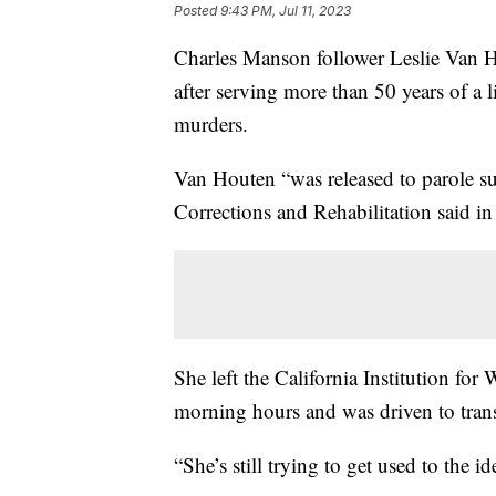
Posted
9:43 PM, Jul 11, 2023
Charles Manson follower Leslie Van H
after serving more than 50 years of a l
murders.
Van Houten “was released to parole su
Corrections and Rehabilitation said in
She left the California Institution fo
morning hours and was driven to trans
“She’s still trying to get used to the id