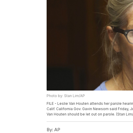
Photo by: Stan Lim/AP
FILE - Leslie Van Houten attends her parole hearin
Calif. California Gov. Gavin Newsom said Friday, Jul
Van Houten should be let out on parole. (Stan Lim
By:
AP