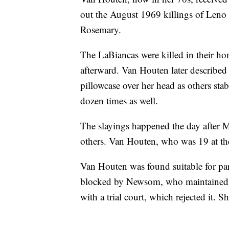
out the August 1969 killings of Leno 
Rosemary.
The LaBiancas were killed in their ho
afterward. Van Houten later describ
pillowcase over her head as others st
dozen times as well.
The slayings happened the day after M
others. Van Houten, who was 19 at the 
Van Houten was found suitable for paro
blocked by Newsom, who maintained she
with a trial court, which rejected it. S