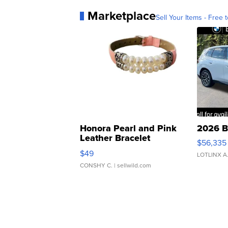
Marketplace
Sell Your Items - Free t
Honora Pearl and Pink
2026 B
Leather Bracelet
$56,335
Adjustable Buckle Clo...
$49
LOTLINX A
CONSHY C.
| sellwild.com