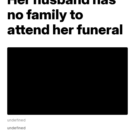
no family to
attend her funeral
undefined
undefined