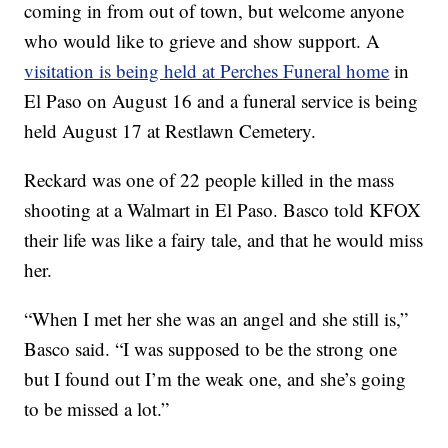
coming in from out of town, but welcome anyone
who would like to grieve and show support. A
visitation is being held at Perches Funeral home
in
El Paso on August 16 and a funeral service is being
held August 17 at Restlawn Cemetery.
Reckard was one of 22 people killed in the mass
shooting at a Walmart in El Paso. Basco told KFOX
their life was like a fairy tale, and that he would miss
her.
“When I met her she was an angel and she still is,”
Basco said. “I was supposed to be the strong one
but I found out I’m the weak one, and she’s going
to be missed a lot.”