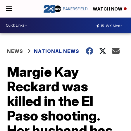
WATCH NOW
15
WX Alerts
NEWS
NATIONAL NEWS
Margie Kay
Reckard was
killed in the El
Paso shooting.
Her husband has