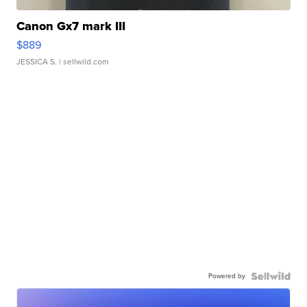
Canon Gx7 mark III
$889
JESSICA S.
| sellwild.com
Powered by