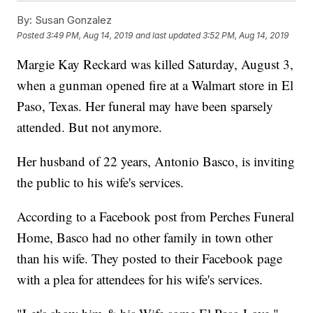
By:
Susan Gonzalez
Posted
3:49 PM, Aug 14, 2019
and last updated
3:52 PM, Aug 14, 2019
Margie Kay Reckard was killed Saturday, August 3,
when a gunman opened fire at a Walmart store in El
Paso, Texas. Her funeral may have been sparsely
attended. But not anymore.
Her husband of 22 years, Antonio Basco, is inviting
the public to his wife's services.
According to a Facebook post from Perches Funeral
Home, Basco had no other family in town other
than his wife. They posted to their Facebook page
with a plea for attendees for his wife's services.