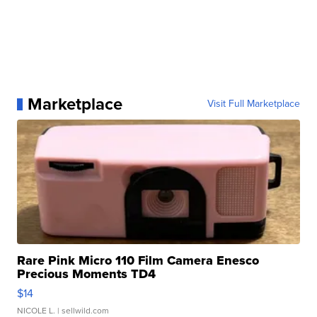
Marketplace
Visit Full Marketplace
Rare Pink Micro 110 Film Camera Enesco
Precious Moments TD4
$14
NICOLE L.
| sellwild.com