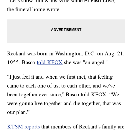
"Let's show him & his Wife some El Paso Love,"
the funeral home wrote.
Reckard was born in Washington, D.C. on Aug. 21,
1955. Basco
told KFOX
she was "an angel."
“I just feel it and when we first met, that feeling
came to each one of us, to each other, and we’ve
been together ever since,” Basco told KFOX. “We
were gonna live together and die together, that was
our plan.”
KTSM reports
that members of Reckard's family are