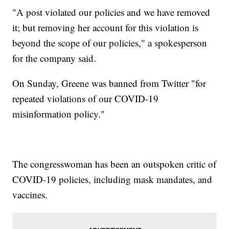
"A post violated our policies and we have removed
it; but removing her account for this violation is
beyond the scope of our policies," a spokesperson
for the company said.
On Sunday, Greene was banned from Twitter "for
repeated violations of our COVID-19
misinformation policy."
The congresswoman has been an outspoken critic of
COVID-19 policies, including mask mandates, and
vaccines.