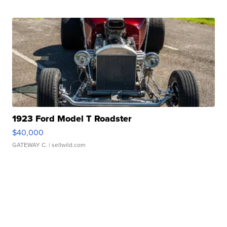
1923 Ford Model T Roadster
$40,000
GATEWAY C.
| sellwild.com