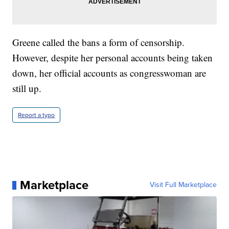
Greene called the bans a form of censorship.
However, despite her personal accounts being taken
down, her official accounts as congresswoman are
still up.
Report a typo
Marketplace
Visit Full Marketplace