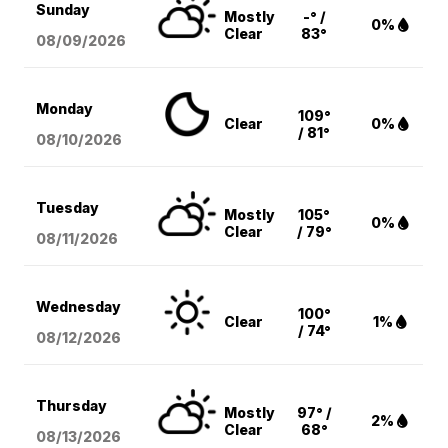
Sunday
Mostly
-° /
0%
Clear
83°
08/09
/2026
Monday
109°
Clear
0%
/ 81°
08/10
/2026
Tuesday
Mostly
105°
0%
Clear
/ 79°
08/11
/2026
Wednesday
100°
Clear
1%
/ 74°
08/12
/2026
Thursday
Mostly
97° /
2%
Clear
68°
08/13
/2026