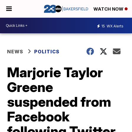
WATCH NOW
15
WX Alerts
NEWS
POLITICS
Marjorie Taylor
Greene
suspended from
Facebook
following Twitter