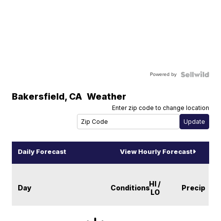
Powered by
Bakersfield
,
CA
Weather
Enter zip code to change location
Daily Forecast
View Hourly Forecast
HI /
Day
Conditions
Precip
LO