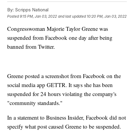
By:
Scripps National
Posted
9:15 PM, Jan 03, 2022
and last updated
10:20 PM, Jan 03, 2022
Congresswoman Majorie Taylor Greene was
suspended from Facebook one day after being
banned from Twitter.
Greene posted a screenshot from Facebook on the
social media app GETTR. It says she has been
suspended for 24 hours violating the company's
"community standards."
In a statement to Business Insider, Facebook did not
specify what post caused Greene to be suspended.