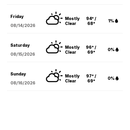
Friday
Mostly
94° /
1%
Clear
68°
08/14
/2026
Saturday
Mostly
96° /
0%
Clear
69°
08/15
/2026
Sunday
Mostly
97° /
0%
Clear
69°
08/16
/2026