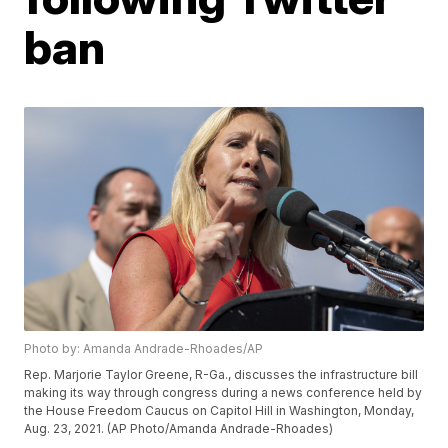
ban
Photo by: Amanda Andrade-Rhoades/AP
Rep. Marjorie Taylor Greene, R-Ga., discusses the infrastructure bill
making its way through congress during a news conference held by
the House Freedom Caucus on Capitol Hill in Washington, Monday,
Aug. 23, 2021. (AP Photo/Amanda Andrade-Rhoades)