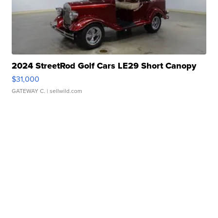
2024 StreetRod Golf Cars LE29 Short Canopy
$31,000
GATEWAY C.
| sellwild.com