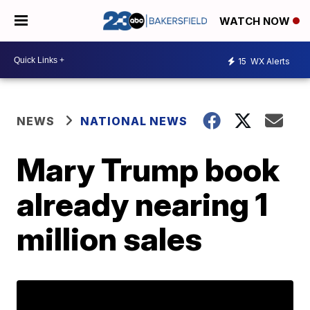
WATCH NOW
15
WX Alerts
NEWS
NATIONAL NEWS
Mary Trump book
already nearing 1
million sales