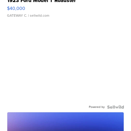
1923 Ford Model T Roadster
$40,000
GATEWAY C.
| sellwild.com
Powered by