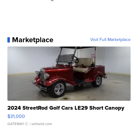
Marketplace
Visit Full Marketplace
2024 StreetRod Golf Cars LE29 Short Canopy
$31,000
GATEWAY C.
| sellwild.com