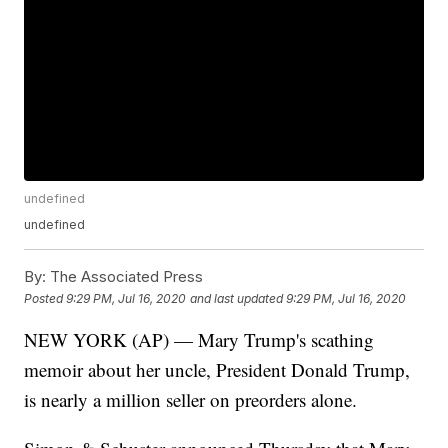
undefined
undefined
By:
The Associated Press
Posted
9:29 PM, Jul 16, 2020
and last updated
9:29 PM, Jul 16, 2020
NEW YORK (AP) — Mary Trump's scathing
memoir about her uncle, President Donald Trump,
is nearly a million seller on preorders alone.