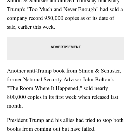
Simon & Schuster announced Thursday that Mary
Trump's "Too Much and Never Enough" had sold a
company record 950,000 copies as of its date of
sale, earlier this week.
Another anti-Trump book from Simon & Schuster,
former National Security Advisor John Bolton's
"The Room Where It Happened," sold nearly
800,000 copies in its first week when released last
month.
President Trump and his allies had tried to stop both
books from coming out but have failed.