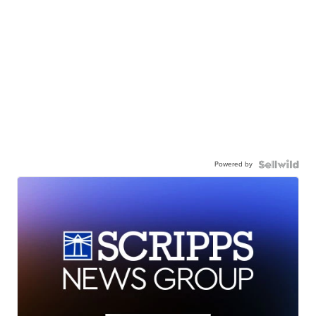
Powered by