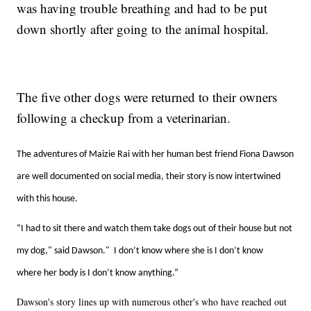
was having trouble breathing and had to be put
down shortly after going to the animal hospital.
The five other dogs were returned to their owners
following a checkup from a veterinarian.
The adventures of Maizie Rai with her human best friend Fiona Dawson
are well documented on social media, their story is now intertwined
with this house.
“I had to sit there and watch them take dogs out of their house but not
my dog," said Dawson." I don’t know where she is I don’t know
where her body is I don’t know anything.”
Dawson's story lines up with numerous other's who have reached out