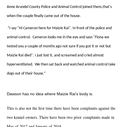
Anne Arundel County Police and Animal Control joined them,that's
when the couple finally came out of the house.
“I say "Hi Cameron here for Maizie Rai". In front of the police and
animal control. Cameron looks me in the eye and says "Fiona we
texted you a couple of months ago not sure if you got it or not but
Maizie Rai died". I just lost it, and screamed and cried almost
hyperventilated. We then sat back and watched animal control take
dogs out of their house.”
Dawson has no idea where Maizie Rai's body is.
This is also not the first time there have been complaints against the
two kennel owners. There have been two prior complaints made in
May of 2017 and January of 2018.