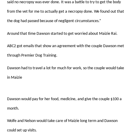
said no necropsy was ever done. It was a battle to try to get the body
from the vet for me to actually get a necropsy done. We found out that
the dog had passed because of negligent circumstances.”
Around that time Dawson started to get worried about Maizie Rai.
ABC2 got emails that show an agreement with the couple Dawson met
through Premier Dog Training.
Dawson had to travel a lot for much for work, so the couple would take
in Maizie
Dawson would pay for her food, medicine, and give the couple $100 a
month.
Wolfe and Nelson would take care of Maizie long term and Dawson
could set up visits.