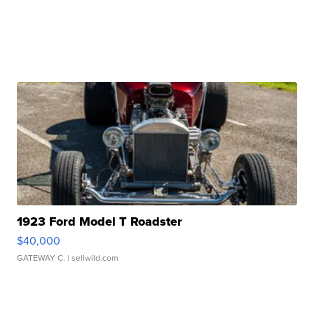
1923 Ford Model T Roadster
$40,000
GATEWAY C.
| sellwild.com