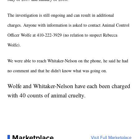
The investigation is still ongoing and can result in additional
charges. Anyone with information is asked to contact Animal Control
Officer Wolfe at 410-222-3929 (no relation to suspect Rebecca
Wolfe).
We were able to reach Whitaker-Nelson on the phone, he said he had
no comment and that he didn't know what was going on.
Wolfe and Whitaker-Nelson have each been charged
with 40 counts of animal cruelty.
Marketplace
Visit Full Marketplace