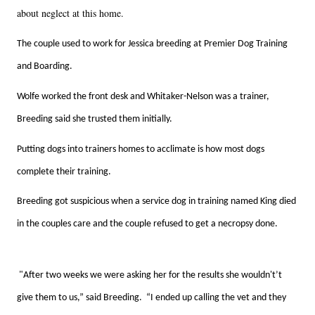
about neglect at this home.
The couple used to work for Jessica breeding at Premier Dog Training
and Boarding.
Wolfe worked the front desk and Whitaker-Nelson was a trainer,
Breeding said she trusted them initially.
Putting dogs into trainers homes to acclimate is how most dogs
complete their training.
Breeding got suspicious when a service dog in training named King died
in the couples care and the couple refused to get a necropsy done.
"After two weeks we were asking her for the results she wouldn't’t
give them to us,” said Breeding. “I ended up calling the vet and they