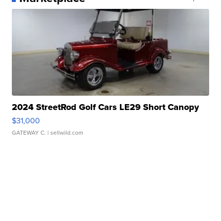
2024 StreetRod Golf Cars LE29 Short Canopy
$31,000
GATEWAY C.
| sellwild.com