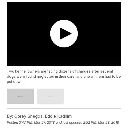
Two kennel owners are facing dozens of charges after several
dogs were found neglected in their care, and one of them had to be
put down.
By:
Corey Shegda, Eddie Kadhim
Posted
3:47 PM, Mar 27, 2018
and last updated
2:52 PM, Mar 28, 2018