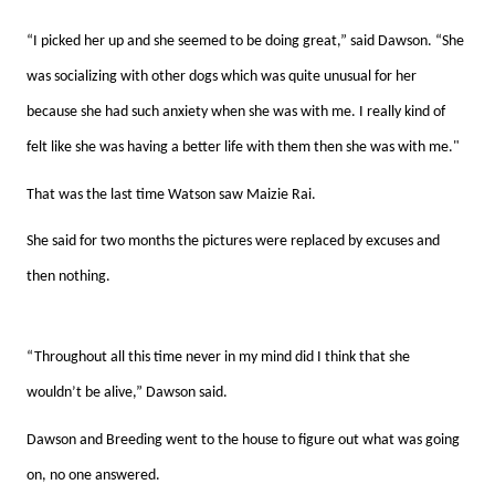
“I picked her up and she seemed to be doing great,” said Dawson. “She
was socializing with other dogs which was quite unusual for her
because she had such anxiety when she was with me. I really kind of
felt like she was having a better life with them then she was with me."
That was the last time Watson saw Maizie Rai.
She said for two months the pictures were replaced by excuses and
then nothing.
“Throughout all this time never in my mind did I think that she
wouldn’t be alive,” Dawson said.
Dawson and Breeding went to the house to figure out what was going
on, no one answered.