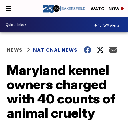
WATCH NOW
15
WX Alerts
NEWS
NATIONAL NEWS
Maryland kennel
owners charged
with 40 counts of
animal cruelty