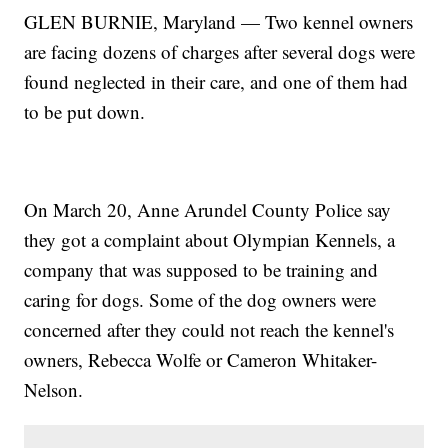
GLEN BURNIE, Maryland — Two kennel owners
are facing dozens of charges after several dogs were
found neglected in their care, and one of them had
to be put down.
On March 20, Anne Arundel County Police say
they got a complaint about Olympian Kennels, a
company that was supposed to be training and
caring for dogs. Some of the dog owners were
concerned after they could not reach the kennel's
owners, Rebecca Wolfe or Cameron Whitaker-
Nelson.