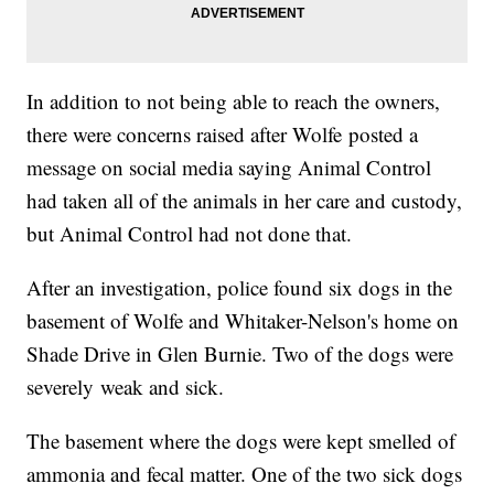
In addition to not being able to reach the owners,
there were concerns raised after Wolfe posted a
message on social media saying Animal Control
had taken all of the animals in her care and custody,
but Animal Control had not done that.
After an investigation, police found six dogs in the
basement of Wolfe and Whitaker-Nelson's home on
Shade Drive in Glen Burnie. Two of the dogs were
severely weak and sick.
The basement where the dogs were kept smelled of
ammonia and fecal matter. One of the two sick dogs