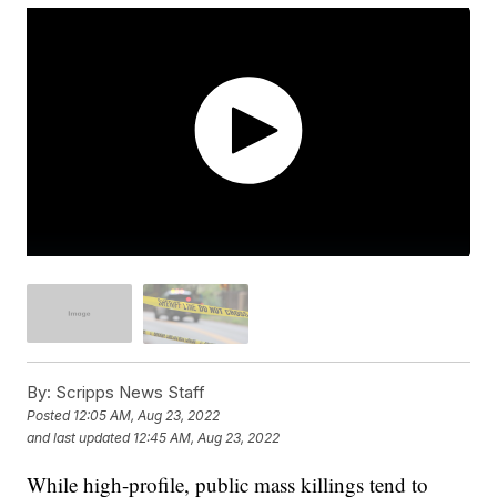
By:
Scripps News Staff
Posted
12:05 AM, Aug 23, 2022
and last updated
12:45 AM, Aug 23, 2022
While high-profile, public mass killings tend to