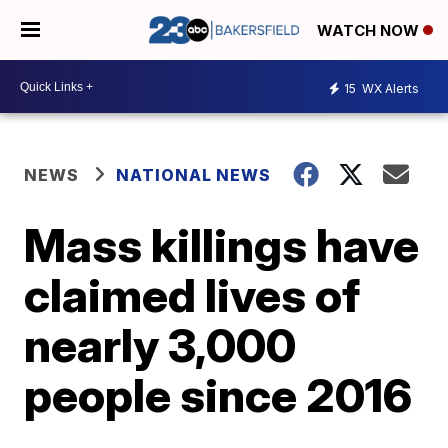
WATCH NOW
15
WX Alerts
NEWS
NATIONAL NEWS
Mass killings have
claimed lives of
nearly 3,000
people since 2016