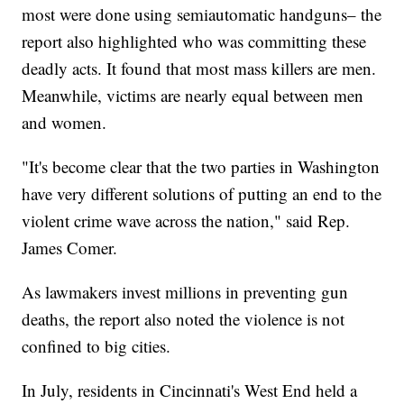
most were done using semiautomatic handguns– the
report also highlighted who was committing these
deadly acts. It found that most mass killers are men.
Meanwhile, victims are nearly equal between men
and women.
"It's become clear that the two parties in Washington
have very different solutions of putting an end to the
violent crime wave across the nation," said Rep.
James Comer.
As lawmakers invest millions in preventing gun
deaths, the report also noted the violence is not
confined to big cities.
In July, residents in Cincinnati's West End held a