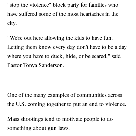
"stop the violence" block party for families who
have suffered some of the most heartaches in the
city.
"We're out here allowing the kids to have fun.
Letting them know every day don't have to be a day
where you have to duck, hide, or be scared," said
Pastor Tonya Sanderson.
One of the many examples of communities across
the U.S. coming together to put an end to violence.
Mass shootings tend to motivate people to do
something about gun laws.