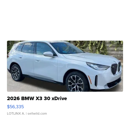
2026 BMW X3 30 xDrive
$56,335
LOTLINX A.
| sellwild.com