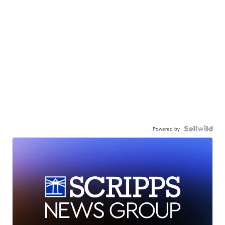
Powered by