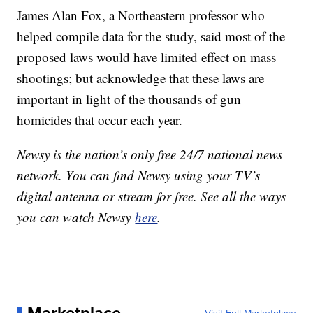
James Alan Fox, a Northeastern professor who
helped compile data for the study, said most of the
proposed laws would have limited effect on mass
shootings; but acknowledge that these laws are
important in light of the thousands of gun
homicides that occur each year.
Newsy is the nation’s only free 24/7 national news
network. You can find Newsy using your TV’s
digital antenna or stream for free. See all the ways
you can watch Newsy
here
.
Marketplace
Visit Full Marketplace