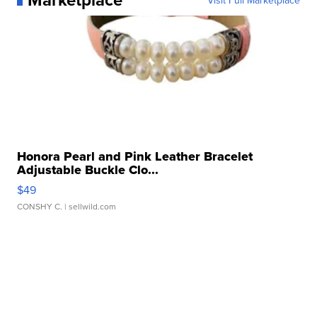
Honora Pearl and Pink Leather Bracelet
Adjustable Buckle Clo...
$49
CONSHY C.
| sellwild.com