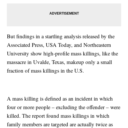
But findings in a startling analysis released by the
Associated Press, USA Today, and Northeastern
University show high-profile mass killings, like the
massacre in Uvalde, Texas, makeup only a small
fraction of mass killings in the U.S.
A mass killing is defined as an incident in which
four or more people – excluding the offender – were
killed. The report found mass killings in which
family members are targeted are actually twice as