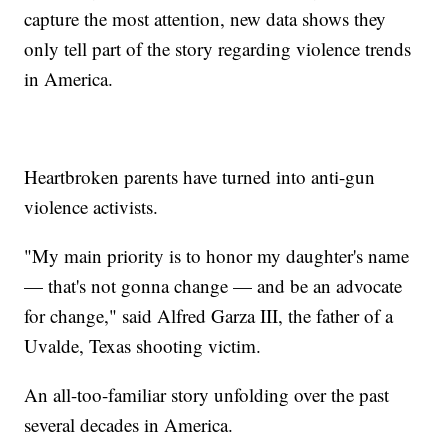
capture the most attention, new data shows they
only tell part of the story regarding violence trends
in America.
Heartbroken parents have turned into anti-gun
violence activists.
"My main priority is to honor my daughter's name
— that's not gonna change — and be an advocate
for change," said Alfred Garza III, the father of a
Uvalde, Texas shooting victim.
An all-too-familiar story unfolding over the past
several decades in America.