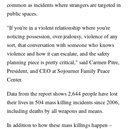
common as incidents where strangers are targeted in
public spaces.
"If you're in a violent relationship where you're
noticing possession, over-jealousy, violence of any
sort, that conversation with someone who knows
violence and how it can escalate, and the safety
planning piece is pretty critical," said Carmen Pitre,
President, and CEO at Sojourner Family Peace
Center.
Data from the report shows 2,644 people have lost
their lives in 504 mass killing incidents since 2006,
including deaths by all weapons and means.
In addition to how these mass killings happen –