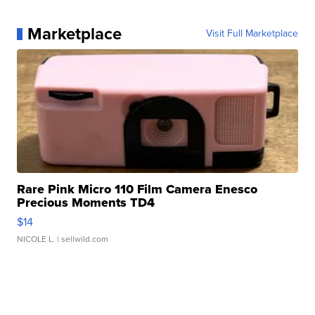
Marketplace
Visit Full Marketplace
Rare Pink Micro 110 Film Camera Enesco
Precious Moments TD4
$14
NICOLE L.
| sellwild.com