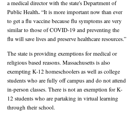
a medical director with the state's Department of
.
Public Health
“It is more important now than ever
to get a flu vaccine because flu symptoms are very
similar to those of COVID-19 and preventing the
flu will save lives and preserve healthcare resources.”
The state is providing exemptions for medical or
religious based reasons. Massachusetts is also
exempting K-12 homeschoolers as well as college
students who are fully off campus and do not attend
in-person classes. There is not an exemption for K-
12 students who are partaking in virtual learning
through their school.