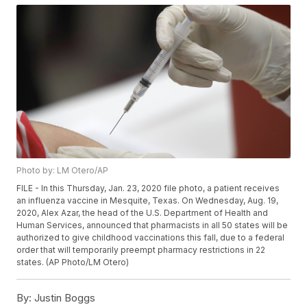
Photo by: LM Otero/AP
FILE - In this Thursday, Jan. 23, 2020 file photo, a patient receives
an influenza vaccine in Mesquite, Texas. On Wednesday, Aug. 19,
2020, Alex Azar, the head of the U.S. Department of Health and
Human Services, announced that pharmacists in all 50 states will be
authorized to give childhood vaccinations this fall, due to a federal
order that will temporarily preempt pharmacy restrictions in 22
states. (AP Photo/LM Otero)
By:
Justin Boggs