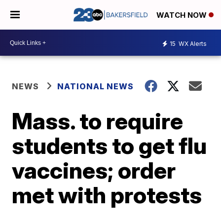
WATCH NOW
15
WX Alerts
NEWS
NATIONAL NEWS
Mass. to require
students to get flu
vaccines; order
met with protests