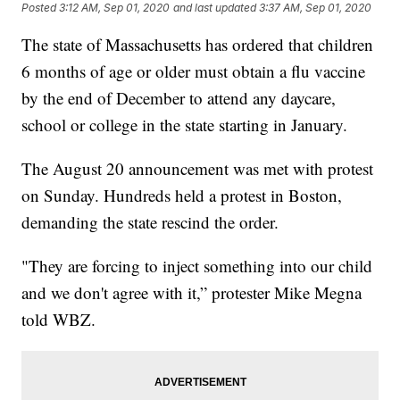
Posted
3:12 AM, Sep 01, 2020
and last updated
3:37 AM, Sep 01, 2020
The state of Massachusetts has ordered that children
6 months of age or older must obtain a flu vaccine
by the end of December to attend any daycare,
school or college in the state starting in January.
The August 20 announcement was met with protest
on Sunday. Hundreds held a protest in Boston,
demanding the state rescind the order.
"They are forcing to inject something into our child
and we don't agree with it,” protester Mike Megna
told WBZ.