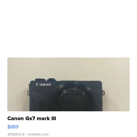
Canon Gx7 mark III
$889
JESSICA S.
| sellwild.com