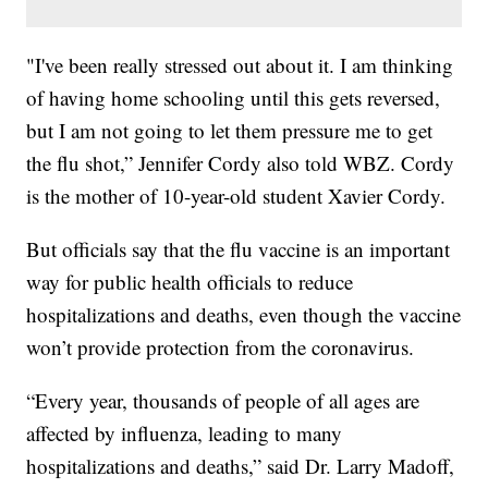
"I've been really stressed out about it. I am thinking
of having home schooling until this gets reversed,
but I am not going to let them pressure me to get
the flu shot,” Jennifer Cordy also told WBZ. Cordy
is the mother of 10-year-old student Xavier Cordy.
But officials say that the flu vaccine is an important
way for public health officials to reduce
hospitalizations and deaths, even though the vaccine
won’t provide protection from the coronavirus.
“Every year, thousands of people of all ages are
affected by influenza, leading to many
hospitalizations and deaths,” said Dr. Larry Madoff,