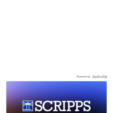
Powered by