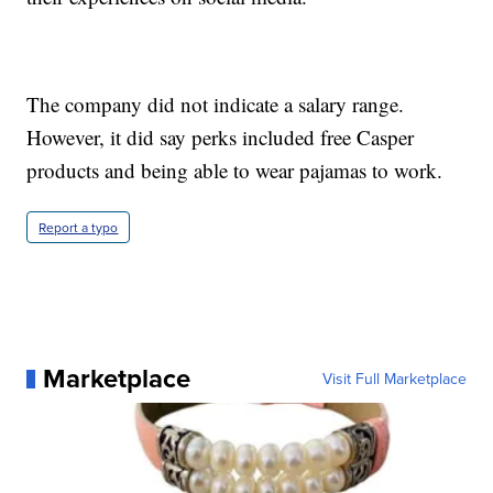
The company did not indicate a salary range.
However, it did say perks included free Casper
products and being able to wear pajamas to work.
Report a typo
Marketplace
Visit Full Marketplace