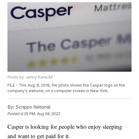
Photo by: Jenny Kane/AP
FILE - This Aug. 8, 2018, file photo shows the Casper logo on the
company's website, on a computer screen in New York.
By:
Scripps National
Posted
4:35 PM, Aug 08, 2022
Casper is looking for people who enjoy sleeping
and want to get paid for it.