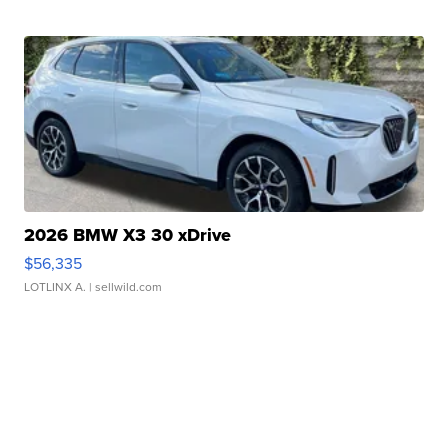
2026 BMW X3 30 xDrive
$56,335
LOTLINX A.
| sellwild.com