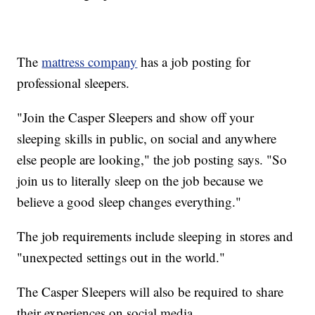
The
mattress company
has a job posting for
professional sleepers.
"Join the Casper Sleepers and show off your
sleeping skills in public, on social and anywhere
else people are looking," the job posting says. "So
join us to literally sleep on the job because we
believe a good sleep changes everything."
The job requirements include sleeping in stores and
"unexpected settings out in the world."
The Casper Sleepers will also be required to share
their experiences on social media.