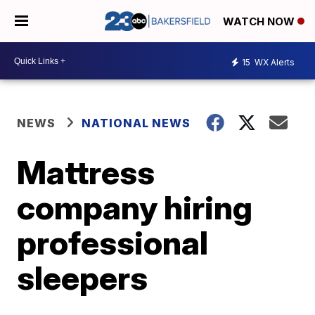
WATCH NOW
15
WX Alerts
NEWS
NATIONAL NEWS
Mattress
company hiring
professional
sleepers