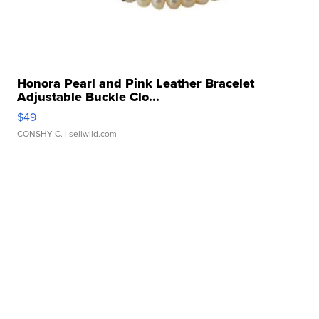
Honora Pearl and Pink Leather Bracelet
Adjustable Buckle Clo...
$49
CONSHY C.
| sellwild.com