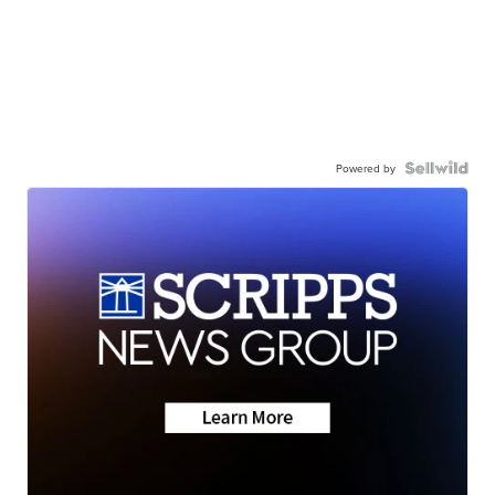
Powered by