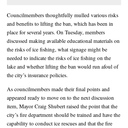
Councilmembers thoughtfully mulled various risks
and benefits to lifting the ban, which has been in
place for several years. On Tuesday, members
discussed making available educational materials on
the risks of ice fishing, what signage might be
needed to indicate the risks of ice fishing on the
lake and whether lifting the ban would run afoul of
the city’s insurance policies.
As councilmembers made their final points and
appeared ready to move on to the next discussion
item, Mayor Craig Shubert raised the point that the
city’s fire department should be trained and have the
capability to conduct ice rescues and that the fire