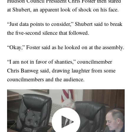
Hudson Council President Chris Foster then stared
at Shubert, an apparent look of shock on his face.
“Just data points to consider,” Shubert said to break
the five-second silence that followed.
“Okay,” Foster said as he looked on at the assembly.
“I am not in favor of shanties,” councilmember
Chris Banweg said, drawing laughter from some
councilmembers and the audience.