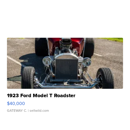
1923 Ford Model T Roadster
$40,000
GATEWAY C.
| sellwild.com