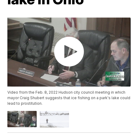
Video from the Feb. 8, 2022 Hudson city council meeting in which
mayor Craig Shubert suggests that ice fishing on a park's lake could
lead to prostitution.