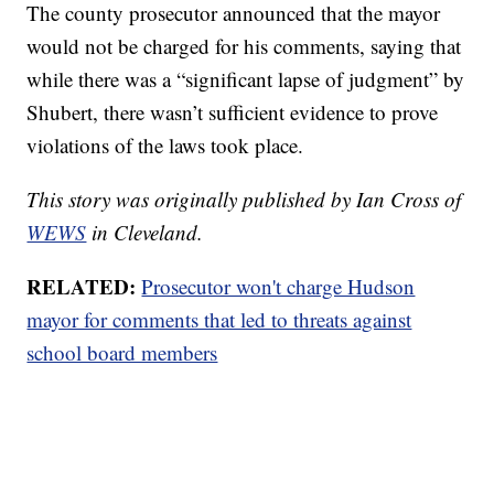
The county prosecutor announced that the mayor
would not be charged for his comments, saying that
while there was a “significant lapse of judgment” by
Shubert, there wasn’t sufficient evidence to prove
violations of the laws took place.
This story was originally published by Ian Cross of
WEWS
in Cleveland.
RELATED:
Prosecutor won't charge Hudson
mayor for comments that led to threats against
school board members