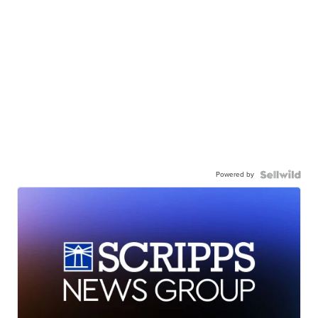
Powered by