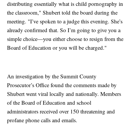
distributing essentially what is child pornography in
the classroom," Shubert told the board during the
meeting. "I’ve spoken to a judge this evening. She’s
already confirmed that. So I’m going to give you a
simple choice—you either choose to resign from the
Board of Education or you will be charged."
An investigation by the Summit County
Prosecutor’s Office found the comments made by
Shubert went viral locally and nationally. Members
of the Board of Education and school
administrators received over 150 threatening and
profane phone calls and emails.