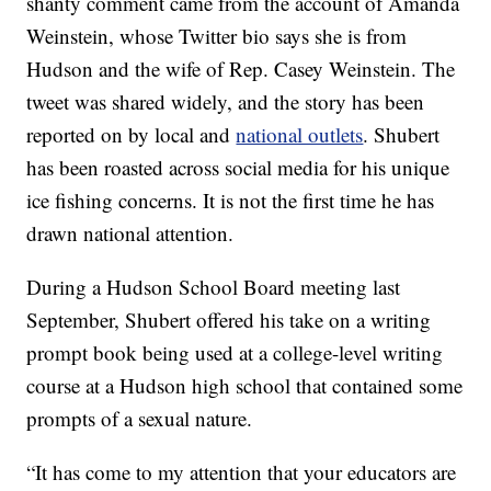
shanty comment came from the account of Amanda
Weinstein, whose Twitter bio says she is from
Hudson and the wife of Rep. Casey Weinstein. The
tweet was shared widely, and the story has been
reported on by local and
national outlets
. Shubert
has been roasted across social media for his unique
ice fishing concerns. It is not the first time he has
drawn national attention.
During a Hudson School Board meeting last
September, Shubert offered his take on a writing
prompt book being used at a college-level writing
course at a Hudson high school that contained some
prompts of a sexual nature.
“It has come to my attention that your educators are