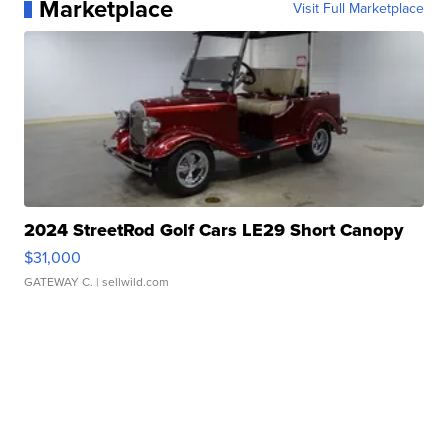
Marketplace
Visit Full Marketplace
2024 StreetRod Golf Cars LE29 Short Canopy
$31,000
GATEWAY C.
| sellwild.com