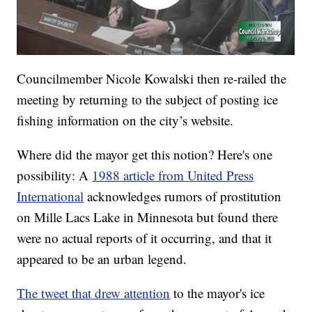
Councilmember Nicole Kowalski then re-railed the
meeting by returning to the subject of posting ice
fishing information on the city’s website.
Where did the mayor get this notion? Here's one
possibility: A
1988 article from United Press
International
acknowledges rumors of prostitution
on Mille Lacs Lake in Minnesota but found there
were no actual reports of it occurring, and that it
appeared to be an urban legend.
The tweet that drew attention
to the mayor's ice