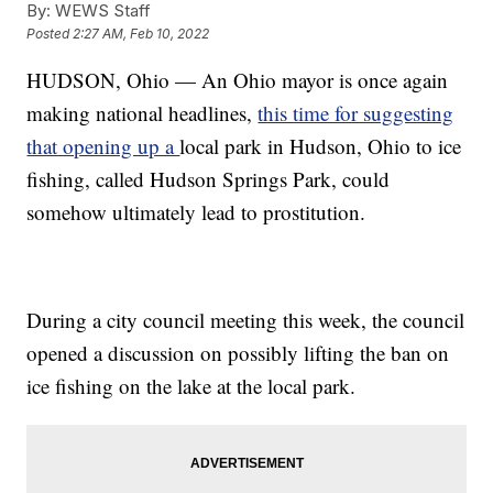
By:
WEWS Staff
Posted
2:27 AM, Feb 10, 2022
HUDSON, Ohio — An Ohio mayor is once again
making national headlines,
this time for suggesting
that opening up a
local park in Hudson, Ohio to ice
fishing, called Hudson Springs Park, could
somehow ultimately lead to prostitution.
During a city council meeting this week, the council
opened a discussion on possibly lifting the ban on
ice fishing on the lake at the local park.