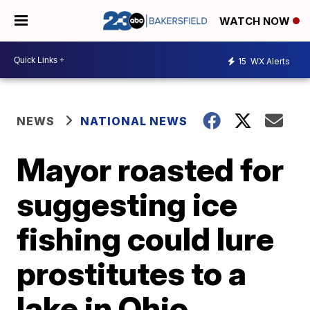
WATCH NOW
15
WX Alerts
NEWS
NATIONAL NEWS
Mayor roasted for
suggesting ice
fishing could lure
prostitutes to a
lake in Ohio