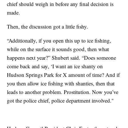
chief should weigh in before any final decision is
made.
Then, the discussion got a little fishy.
“Additionally, if you open this up to ice fishing,
while on the surface it sounds good, then what
happens next year?” Shubert said. “Does someone
come back and say, ‘I want an ice shanty on
Hudson Springs Park for X amount of time? And if
you then allow ice fishing with shanties, then that
leads to another problem. Prostitution. Now you’ve
got the police chief, police department involved."