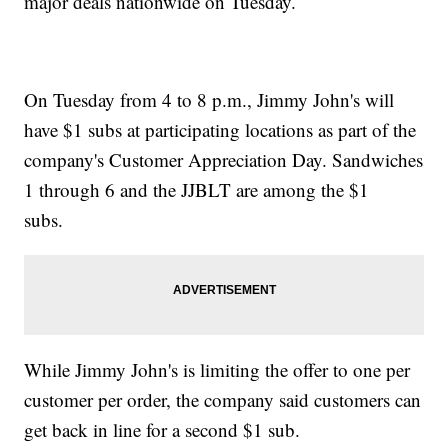
major deals nationwide on Tuesday.
On Tuesday from 4 to 8 p.m., Jimmy John's will
have $1 subs at participating locations as part of the
company's Customer Appreciation Day. Sandwiches
1 through 6 and the JJBLT are among the $1
subs.
While Jimmy John's is limiting the offer to one per
customer per order, the company said customers can
get back in line for a second $1 sub.