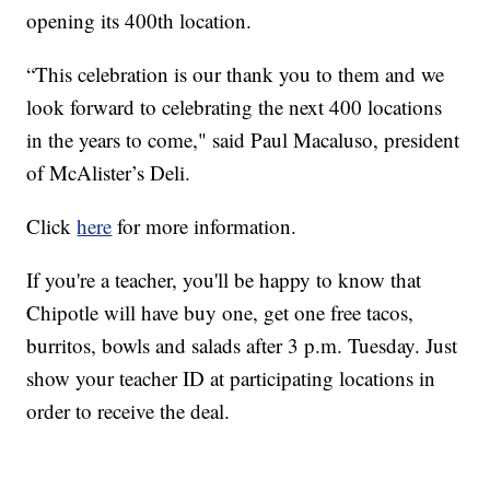
opening its 400th location.
“This celebration is our thank you to them and we
look forward to celebrating the next 400 locations
in the years to come," said Paul Macaluso, president
of McAlister’s Deli.
Click
here
for more information.
If you're a teacher, you'll be happy to know that
Chipotle will have buy one, get one free tacos,
burritos, bowls and salads after 3 p.m. Tuesday. Just
show your teacher ID at participating locations in
order to receive the deal.