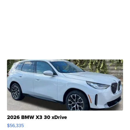
2026 BMW X3 30 xDrive
$56,335