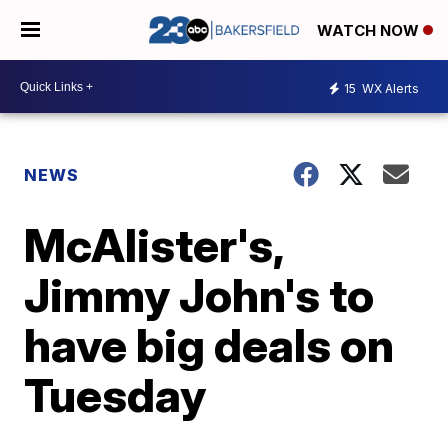
WATCH NOW
15
WX Alerts
NEWS
McAlister's,
Jimmy John's to
have big deals on
Tuesday