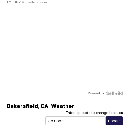
LOTLINX A.
| sellwild.com
Powered by
Bakersfield
,
CA
Weather
Enter zip code to change location