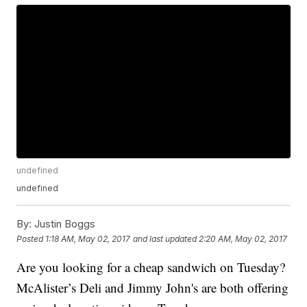
undefined
undefined
By:
Justin Boggs
Posted
1:18 AM, May 02, 2017
and last updated
2:20 AM, May 02, 2017
Are you looking for a cheap sandwich on Tuesday?
McAlister’s Deli and Jimmy John's are both offering