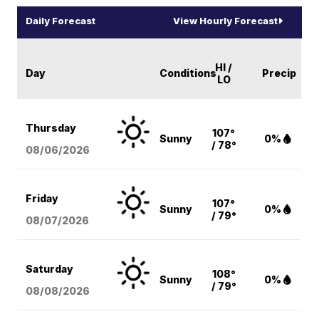
Daily Forecast
View Hourly Forecast
HI /
Day
Conditions
Precip
LO
Thursday
107°
Sunny
0%
/ 78°
08/06
/2026
Friday
107°
Sunny
0%
/ 79°
08/07
/2026
Saturday
108°
Sunny
0%
/ 79°
08/08
/2026