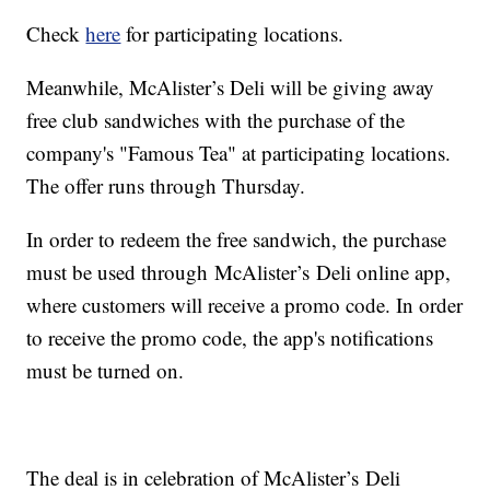
Check
here
for participating locations.
Meanwhile, McAlister’s Deli will be giving away
free club sandwiches with the purchase of the
company's "Famous Tea" at participating locations.
The offer runs through Thursday.
In order to redeem the free sandwich, the purchase
must be used through McAlister’s Deli online app,
where customers will receive a promo code. In order
to receive the promo code, the app's notifications
must be turned on.
The deal is in celebration of McAlister’s Deli