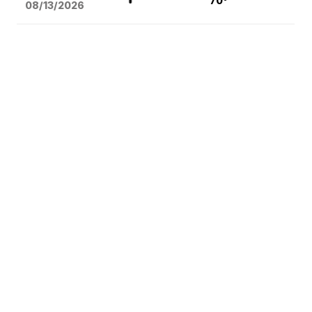
70°
08/13
/2026