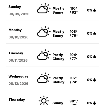
Sunday
Mostly
110°
0%
Sunny
/ 82°
08/09
/2026
Monday
Mostly
108°
0%
Sunny
/ 79°
08/10
/2026
Tuesday
Partly
104°
0%
Cloudy
/ 77°
08/11
/2026
Wednesday
Partly
102°
0%
Cloudy
/ 74°
08/12
/2026
Thursday
98° /
Sunny
0%