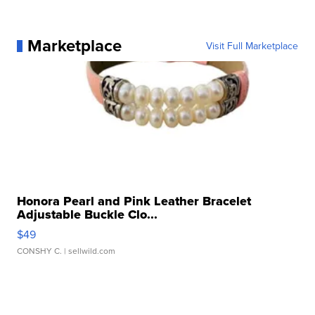
Marketplace
Visit Full Marketplace
Honora Pearl and Pink Leather Bracelet
Adjustable Buckle Clo...
$49
CONSHY C.
| sellwild.com