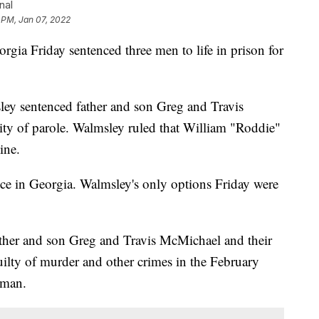
nal
 PM, Jan 07, 2022
 Friday sentenced three men to life in prison for
ey sentenced father and son Greg and Travis
lity of parole. Walmsley ruled that William "Roddie"
ine.
nce in Georgia. Walmsley's only options Friday were
ther and son Greg and Travis McMichael and their
ilty of murder and other crimes in the February
 man.