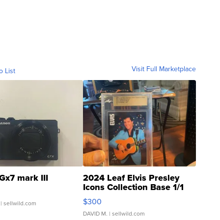
Visit Full Marketplace
o List
Gx7 mark III
2024 Leaf Elvis Presley
Icons Collection Base 1/1
SSP Clear ...
$300
| sellwild.com
DAVID M.
| sellwild.com