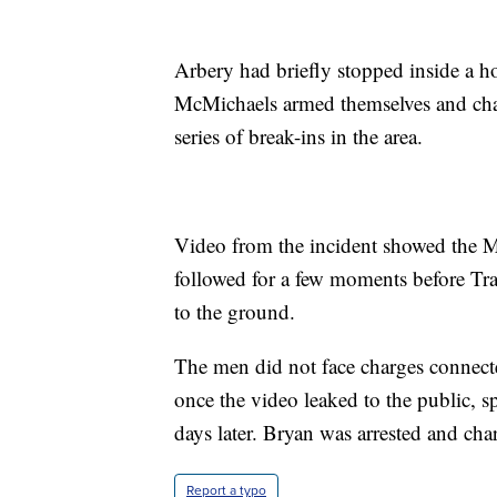
Arbery had briefly stopped inside a 
McMichaels armed themselves and chase
series of break-ins in the area.
Video from the incident showed the M
followed for a few moments before Tr
to the ground.
The men did not face charges connect
once the video leaked to the public, s
days later. Bryan was arrested and cha
Report a typo