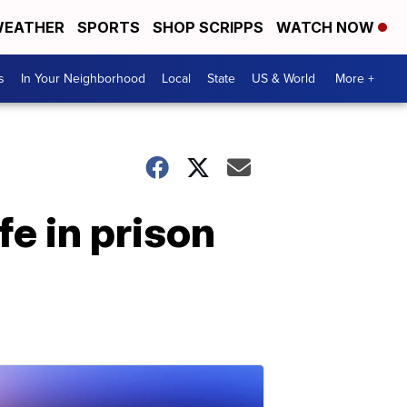
EATHER
SPORTS
SHOP SCRIPPS
WATCH NOW
s
In Your Neighborhood
Local
State
US & World
More +
e in prison