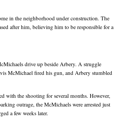
home in the neighborhood under construction. The
d after him, believing him to be responsible for a
cMichaels drive up beside Arbery. A struggle
avis McMichael fired his gun, and Arbery stumbled
ed with the shooting for several months. However,
parking outrage, the McMichaels were arrested just
rged a few weeks later.