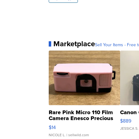
Marketplace
Sell Your Items - Free t
Rare Pink Micro 110 Film
Canon 
Camera Enesco Precious
$889
Moments TD4
$14
JESSICA S.
NICOLE L.
| sellwild.com