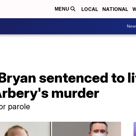
LOCAL
NATIONAL
W
MENU
New
ryan sentenced to lif
rbery's murder
or parole