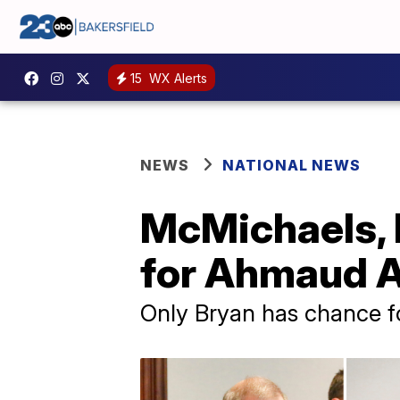
15
WX Alerts
NEWS
NATIONAL NEWS
McMichaels, B
for Ahmaud A
Only Bryan has chance f