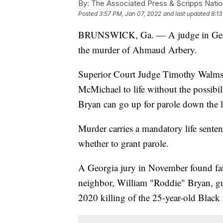
By:
The Associated Press & Scripps Natio
Posted
3:57 PM, Jan 07, 2022
and last updated
8:13
BRUNSWICK, Ga. — A judge in Georgia
the murder of Ahmaud Arbery.
Superior Court Judge Timothy Walmsl
McMichael to life without the possibi
Bryan can go up for parole down the l
Murder carries a mandatory life sente
whether to grant parole.
A Georgia jury in November found fa
neighbor, William "Roddie" Bryan, gu
2020 killing of the 25-year-old Black