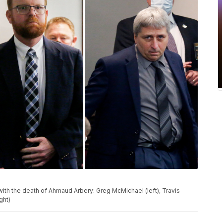
th the death of Ahmaud Arbery: Greg McMichael (left), Travis
ght)