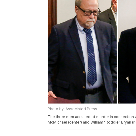
Photo by: Associated Press
The three men accused of murder in connection wi
McMichael (center) and William "Roddie" Bryan (ri