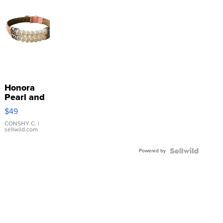
Honora
Pearl and
Pink
$49
Leather
Bracelet
CONSHY C.
|
sellwild.com
Adjustable
Buckle
Powered by
Clo...