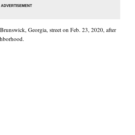
runswick, Georgia, street on Feb. 23, 2020, after
ighborhood.