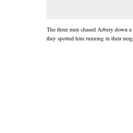
The three men chased Arbery down a B
they spotted him running in their ne