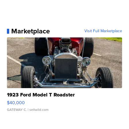
Marketplace
Visit Full Marketplace
1923 Ford Model T Roadster
$40,000
GATEWAY C.
| sellwild.com