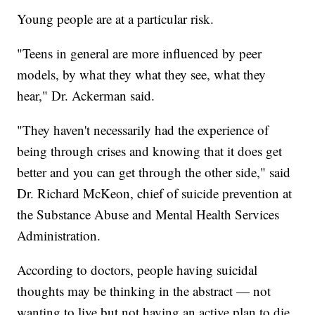
Young people are at a particular risk.
"Teens in general are more influenced by peer
models, by what they what they see, what they
hear," Dr. Ackerman said.
"They haven't necessarily had the experience of
being through crises and knowing that it does get
better and you can get through the other side," said
Dr. Richard McKeon, chief of suicide prevention at
the Substance Abuse and Mental Health Services
Administration.
According to doctors, people having suicidal
thoughts may be thinking in the abstract — not
wanting to live but not having an active plan to die