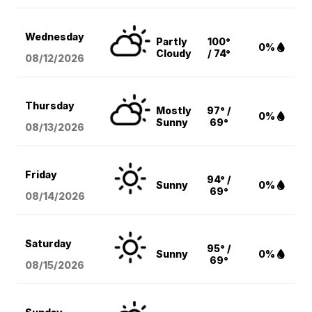
Wednesday
Partly
100°
0%
Cloudy
/ 74°
08/12
/2026
Thursday
Mostly
97° /
0%
Sunny
69°
08/13
/2026
Friday
94° /
Sunny
0%
69°
08/14
/2026
Saturday
95° /
Sunny
0%
69°
08/15
/2026