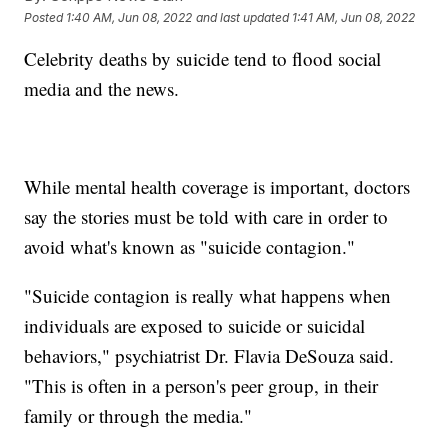
Posted
1:40 AM, Jun 08, 2022
and last updated
1:41 AM, Jun 08, 2022
Celebrity deaths by suicide tend to flood social
media and the news.
While mental health coverage is important, doctors
say the stories must be told with care in order to
avoid what's known as "suicide contagion."
"Suicide contagion is really what happens when
individuals are exposed to suicide or suicidal
behaviors," psychiatrist Dr. Flavia DeSouza said.
"This is often in a person's peer group, in their
family or through the media."