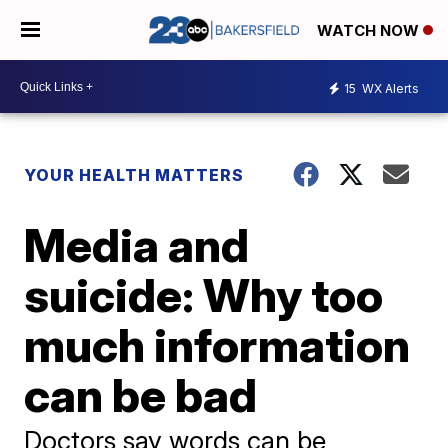
WATCH NOW
15
WX Alerts
YOUR HEALTH MATTERS
Media and
suicide: Why too
much information
can be bad
Doctors say words can be