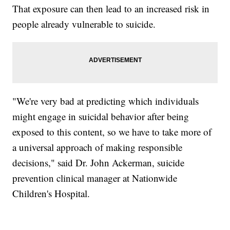
That exposure can then lead to an increased risk in
people already vulnerable to suicide.
"We're very bad at predicting which individuals
might engage in suicidal behavior after being
exposed to this content, so we have to take more of
a universal approach of making responsible
decisions," said Dr. John Ackerman, suicide
prevention clinical manager at Nationwide
Children's Hospital.