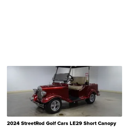
2024 StreetRod Golf Cars LE29 Short Canopy