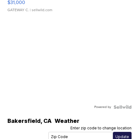
$31,000
GATEWAY C.
| sellwild.com
Powered by
Bakersfield
,
CA
Weather
Enter zip code to change location