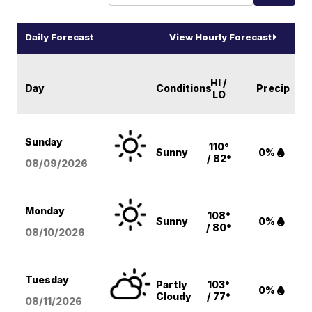
Daily Forecast
View Hourly Forecast
HI /
Day
Conditions
Precip
LO
Sunday
110°
Sunny
0%
/ 82°
08/09
/2026
Monday
108°
Sunny
0%
/ 80°
08/10
/2026
Tuesday
Partly
103°
0%
Cloudy
/ 77°
08/11
/2026