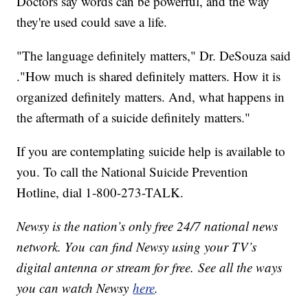
Doctors say words can be powerful, and the way
they're used could save a life.
"The language definitely matters," Dr. DeSouza said
."How much is shared definitely matters. How it is
organized definitely matters. And, what happens in
the aftermath of a suicide definitely matters."
If you are contemplating suicide help is available to
you. To call the National Suicide Prevention
Hotline, dial 1-800-273-TALK.
Newsy is the nation’s only free 24/7 national news
network. You can find Newsy using your TV’s
digital antenna or stream for free. See all the ways
you can watch Newsy
here
.