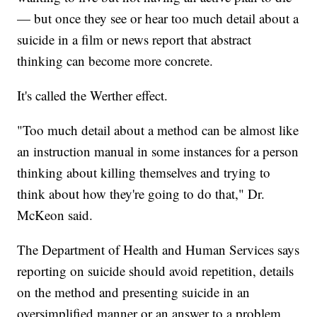
— but once they see or hear too much detail about a
suicide in a film or news report that abstract
thinking can become more concrete.
It's called the Werther effect.
"Too much detail about a method can be almost like
an instruction manual in some instances for a person
thinking about killing themselves and trying to
think about how they're going to do that," Dr.
McKeon said.
The Department of Health and Human Services says
reporting on suicide should avoid repetition, details
on the method and presenting suicide in an
oversimplified manner or an answer to a problem.