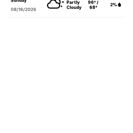
Sunday
Partly
96° /
2%
Cloudy
68°
08/16
/2026