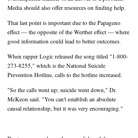
Media should also offer resources on finding help.
That last point is important due to the Papageno
effect — the opposite of the Werther effect — where
good information could lead to better outcomes.
When rapper Logic released the song titled "1-800-
273-8255," which is the National Suicide
Prevention Hotline, calls to the hotline increased.
"So the calls went up; suicide went down," Dr.
McKeon said. "You can't establish an absolute
causal relationship, but it was very encouraging."