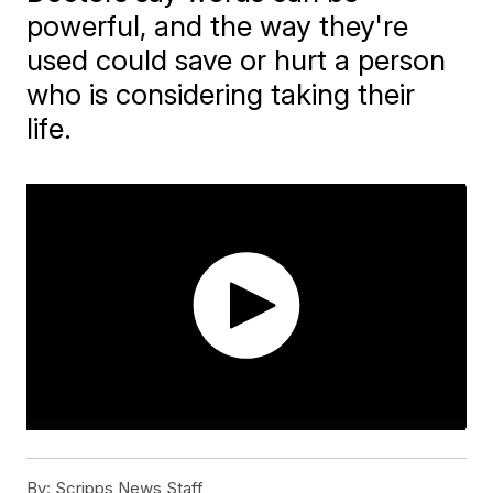
powerful, and the way they're
used could save or hurt a person
who is considering taking their
life.
By:
Scripps News Staff