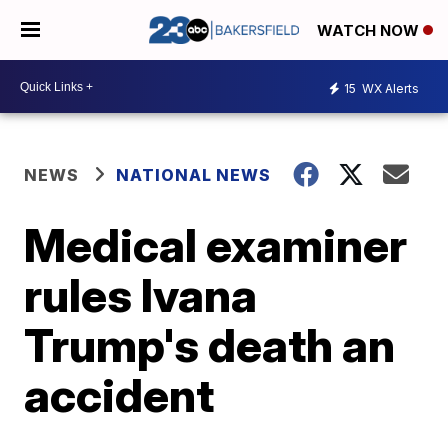
WATCH NOW
15
WX Alerts
NEWS
NATIONAL NEWS
Medical examiner
rules Ivana
Trump's death an
accident