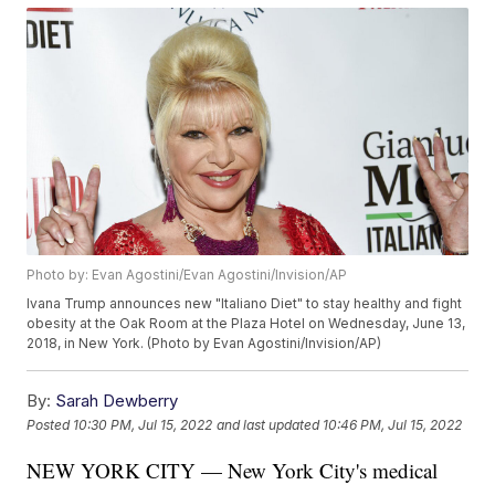
Photo by: Evan Agostini/Evan Agostini/Invision/AP
Ivana Trump announces new "Italiano Diet" to stay healthy and fight
obesity at the Oak Room at the Plaza Hotel on Wednesday, June 13,
2018, in New York. (Photo by Evan Agostini/Invision/AP)
By:
Sarah Dewberry
Posted
10:30 PM, Jul 15, 2022
and last updated
10:46 PM, Jul 15, 2022
NEW YORK CITY — New York City's medical