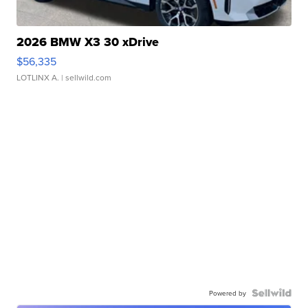
2026 BMW X3 30 xDrive
$56,335
LOTLINX A.
| sellwild.com
Powered by