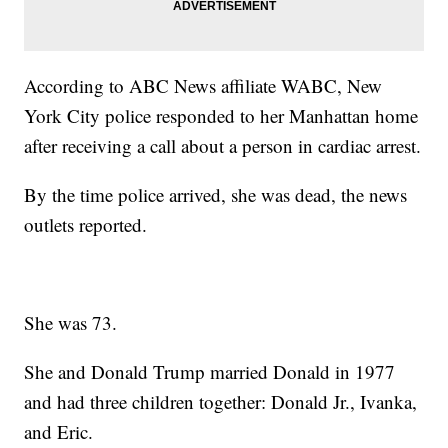
According to ABC News affiliate WABC, New
York City police responded to her Manhattan home
after receiving a call about a person in cardiac arrest.
By the time police arrived, she was dead, the news
outlets reported.
She was 73.
She and Donald Trump married Donald in 1977
and had three children together: Donald Jr., Ivanka,
and Eric.