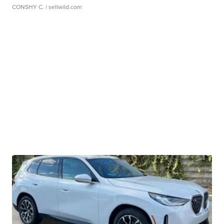
CONSHY C.
| sellwild.com