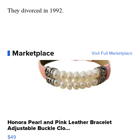
They divorced in 1992.
Marketplace
Visit Full Marketplace
Honora Pearl and Pink Leather Bracelet
Adjustable Buckle Clo...
$49