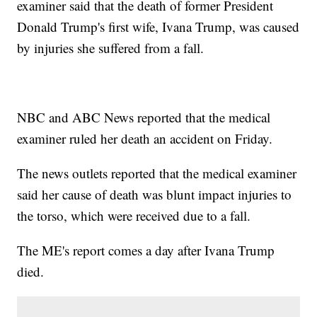
examiner said that the death of former President
Donald Trump's first wife, Ivana Trump, was caused
by injuries she suffered from a fall.
NBC and ABC News reported that the medical
examiner ruled her death an accident on Friday.
The news outlets reported that the medical examiner
said her cause of death was blunt impact injuries to
the torso, which were received due to a fall.
The ME's report comes a day after Ivana Trump
died.