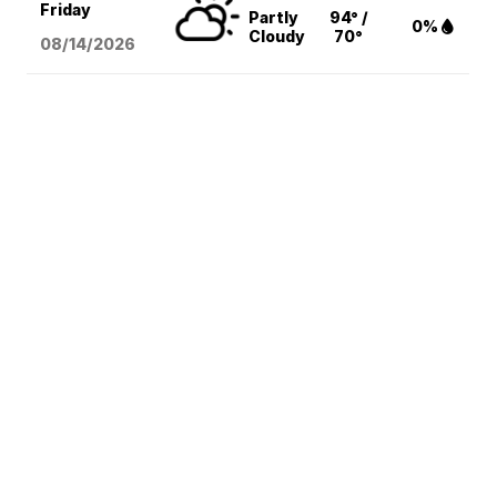
Friday
Partly
94° /
0%
Cloudy
70°
08/14
/2026