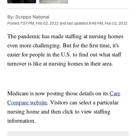
By:
Scripps National
Posted
7:57 PM, Feb 02, 2022
and last updated
8:46 PM, Feb 02, 2022
The pandemic has made staffing at nursing homes
even more challenging. But for the first time, it's
easier for people in the U.S. to find out what staff
turnover is like at nursing homes in their area.
Medicare is now posting those details on its
Care
Compare website
. Visitors can select a particular
nursing home and then click to view staffing
information.