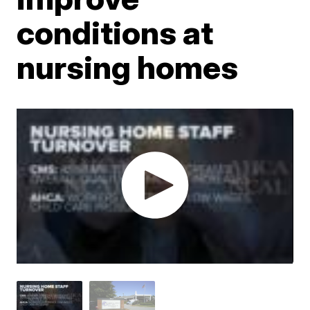
conditions at
nursing homes