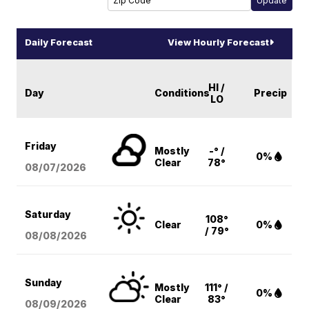
Daily Forecast
View Hourly Forecast
HI /
Day
Conditions
Precip
LO
Friday
Mostly
-° /
0%
Clear
78°
08/07
/2026
Saturday
108°
Clear
0%
/ 79°
08/08
/2026
Sunday
Mostly
111° /
0%
Clear
83°
08/09
/2026