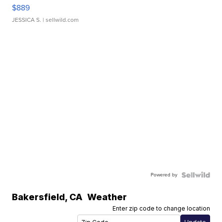
$889
JESSICA S.
| sellwild.com
Powered by
Bakersfield
,
CA
Weather
Enter zip code to change location