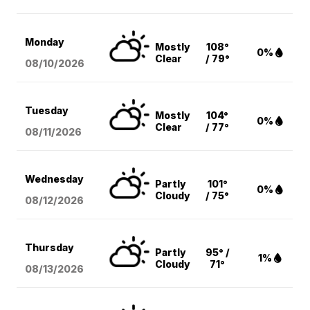
Monday
Mostly
108°
0%
Clear
/ 79°
08/10
/2026
Tuesday
Mostly
104°
0%
Clear
/ 77°
08/11
/2026
Wednesday
Partly
101°
0%
Cloudy
/ 75°
08/12
/2026
Thursday
Partly
95° /
1%
Cloudy
71°
08/13
/2026