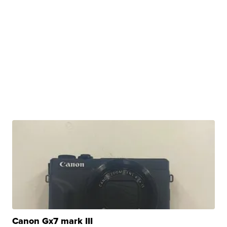
Canon Gx7 mark III