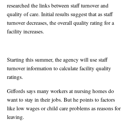
researched the links between staff turnover and
quality of care. Initial results suggest that as staff
turnover decreases, the overall quality rating for a
facility increases.
Starting this summer, the agency will use staff
turnover information to calculate facility quality
ratings.
Giffords says many workers at nursing homes do
want to stay in their jobs. But he points to factors
like low wages or child care problems as reasons for
leaving.