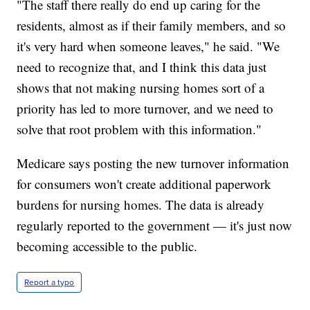
"The staff there really do end up caring for the
residents, almost as if their family members, and so
it's very hard when someone leaves," he said. "We
need to recognize that, and I think this data just
shows that not making nursing homes sort of a
priority has led to more turnover, and we need to
solve that root problem with this information."
Medicare says posting the new turnover information
for consumers won't create additional paperwork
burdens for nursing homes. The data is already
regularly reported to the government — it's just now
becoming accessible to the public.
Report a typo