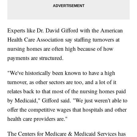
Experts like Dr. David Gifford with the American
Health Care Association say staffing turnovers at
nursing homes are often high because of how
payments are structured.
"We've historically been known to have a high
turnover, as other sectors are too, and a lot of it
relates back to that most of the nursing homes paid
by Medicaid," Gifford said. "We just weren't able to
offer the competitive wages that hospitals and other
health care providers are."
The Centers for Medicare & Medicaid Services has