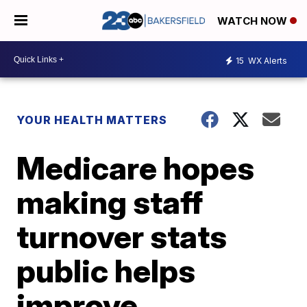
WATCH NOW
15
WX Alerts
YOUR HEALTH MATTERS
Medicare hopes
making staff
turnover stats
public helps
improve