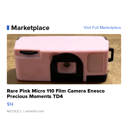
Marketplace
Visit Full Marketplace
Rare Pink Micro 110 Film Camera Enesco
Precious Moments TD4
$14
NICOLE L.
| sellwild.com