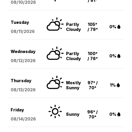
/ 81°
08/10
/2026
Tuesday
Partly
105°
0%
Cloudy
/ 79°
08/11
/2026
Wednesday
Partly
100°
0%
Cloudy
/ 76°
08/12
/2026
Thursday
Mostly
97° /
1%
Sunny
70°
08/13
/2026
Friday
96° /
Sunny
0%
70°
08/14
/2026