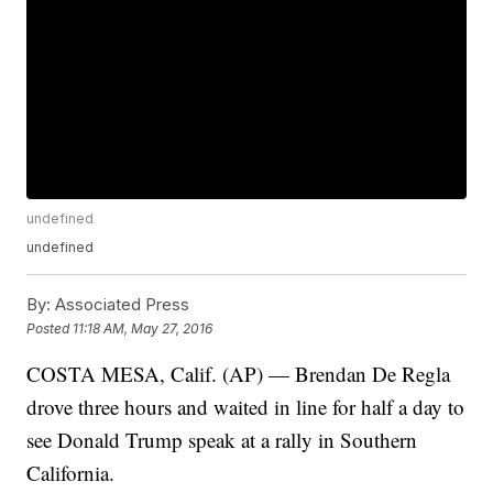
undefined
undefined
By:
Associated Press
Posted
11:18 AM, May 27, 2016
COSTA MESA, Calif. (AP) — Brendan De Regla
drove three hours and waited in line for half a day to
see Donald Trump speak at a rally in Southern
California.