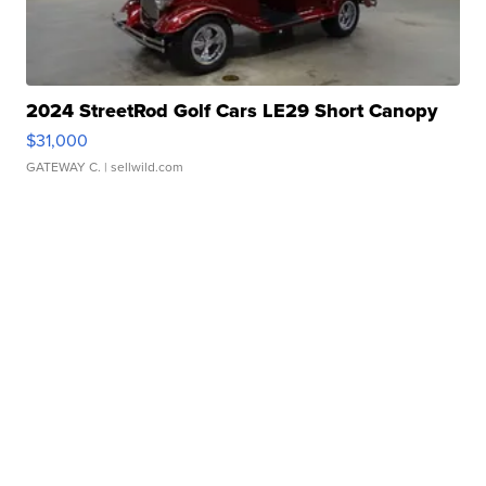
2024 StreetRod Golf Cars LE29 Short Canopy
$31,000
GATEWAY C.
| sellwild.com