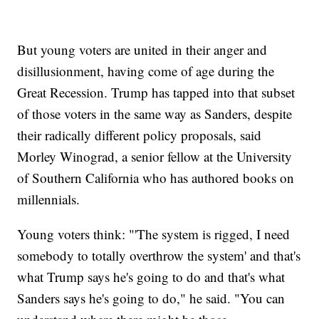
But young voters are united in their anger and
disillusionment, having come of age during the
Great Recession. Trump has tapped into that subset
of those voters in the same way as Sanders, despite
their radically different policy proposals, said
Morley Winograd, a senior fellow at the University
of Southern California who has authored books on
millennials.
Young voters think: "'The system is rigged, I need
somebody to totally overthrow the system' and that's
what Trump says he's going to do and that's what
Sanders says he's going to do," he said. "You can