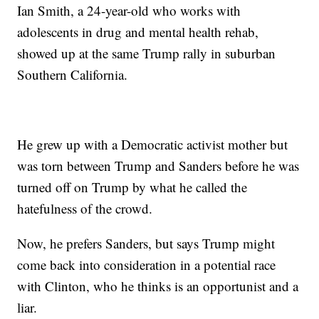
Ian Smith, a 24-year-old who works with
adolescents in drug and mental health rehab,
showed up at the same Trump rally in suburban
Southern California.
He grew up with a Democratic activist mother but
was torn between Trump and Sanders before he was
turned off on Trump by what he called the
hatefulness of the crowd.
Now, he prefers Sanders, but says Trump might
come back into consideration in a potential race
with Clinton, who he thinks is an opportunist and a
liar.