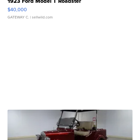
1923 Ford Model T Roadster
$40,000
GATEWAY C.
| sellwild.com