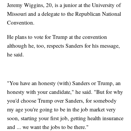
Jeremy Wiggins, 20, is a junior at the University of
Missouri and a delegate to the Republican National
Convention.
He plans to vote for Trump at the convention
although he, too, respects Sanders for his message,
he said.
"You have an honesty (with) Sanders or Trump, an
honesty with your candidate," he said. "But for why
you'd choose Trump over Sanders, for somebody
my age you're going to be in the job market very
soon, starting your first job, getting health insurance
and ... we want the jobs to be there."