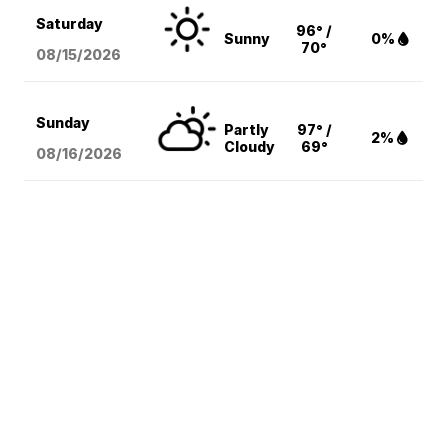
Saturday
96° /
Sunny
0%
70°
08/15
/2026
Sunday
Partly
97° /
2%
Cloudy
69°
08/16
/2026