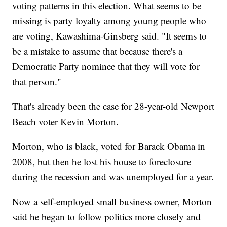
voting patterns in this election. What seems to be
missing is party loyalty among young people who
are voting, Kawashima-Ginsberg said. "It seems to
be a mistake to assume that because there's a
Democratic Party nominee that they will vote for
that person."
That's already been the case for 28-year-old Newport
Beach voter Kevin Morton.
Morton, who is black, voted for Barack Obama in
2008, but then he lost his house to foreclosure
during the recession and was unemployed for a year.
Now a self-employed small business owner, Morton
said he began to follow politics more closely and