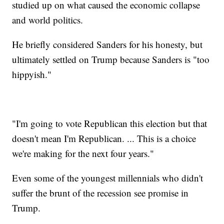
studied up on what caused the economic collapse
and world politics.
He briefly considered Sanders for his honesty, but
ultimately settled on Trump because Sanders is "too
hippyish."
"I'm going to vote Republican this election but that
doesn't mean I'm Republican. ... This is a choice
we're making for the next four years."
Even some of the youngest millennials who didn't
suffer the brunt of the recession see promise in
Trump.