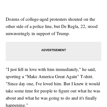
Dozens of college-aged protesters shouted on the
other side of a police line, but De Regla, 22, stood
unwaveringly in support of Trump.
"I just fell in love with him immediately," he said,
sporting a "Make America Great Again" T-shirt.
"Since day one, I've loved him. But I knew it would
take some time for people to figure out what he was
about and what he was going to do and it's finally
happening."