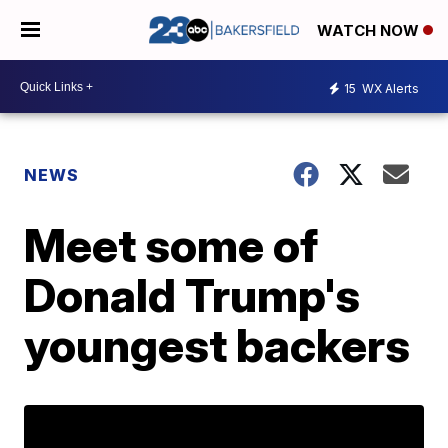
WATCH NOW
15
WX Alerts
NEWS
Meet some of
Donald Trump's
youngest backers