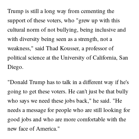
Trump is still a long way from cementing the
support of these voters, who "grew up with this
cultural norm of not bullying, being inclusive and
with diversity being seen as a strength, not a
weakness," said Thad Kousser, a professor of
political science at the University of California, San
Diego.
"Donald Trump has to talk in a different way if he's
going to get these voters. He can't just be that bully
who says we need these jobs back," he said. "He
needs a message for people who are still looking for
good jobs and who are more comfortable with the
new face of America."