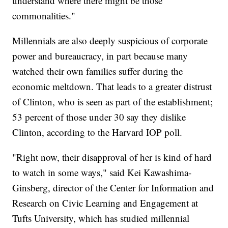
understand where there might be those
commonalities."
Millennials are also deeply suspicious of corporate
power and bureaucracy, in part because many
watched their own families suffer during the
economic meltdown. That leads to a greater distrust
of Clinton, who is seen as part of the establishment;
53 percent of those under 30 say they dislike
Clinton, according to the Harvard IOP poll.
"Right now, their disapproval of her is kind of hard
to watch in some ways," said Kei Kawashima-
Ginsberg, director of the Center for Information and
Research on Civic Learning and Engagement at
Tufts University, which has studied millennial