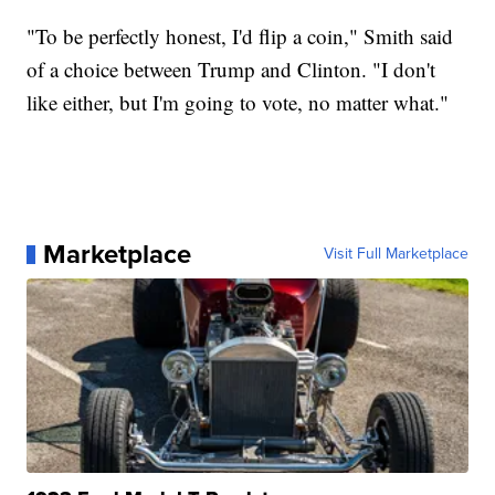
"To be perfectly honest, I'd flip a coin," Smith said
of a choice between Trump and Clinton. "I don't
like either, but I'm going to vote, no matter what."
Marketplace
Visit Full Marketplace