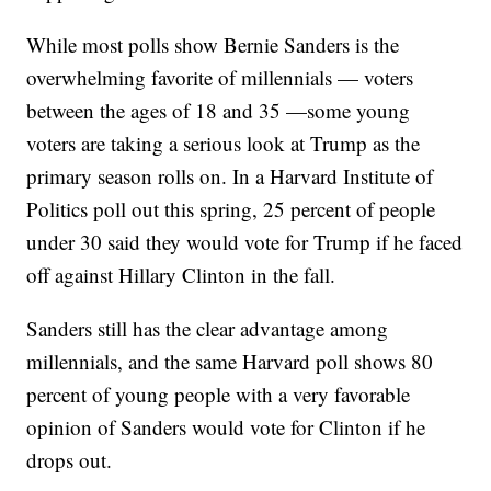
While most polls show Bernie Sanders is the
overwhelming favorite of millennials — voters
between the ages of 18 and 35 —some young
voters are taking a serious look at Trump as the
primary season rolls on. In a Harvard Institute of
Politics poll out this spring, 25 percent of people
under 30 said they would vote for Trump if he faced
off against Hillary Clinton in the fall.
Sanders still has the clear advantage among
millennials, and the same Harvard poll shows 80
percent of young people with a very favorable
opinion of Sanders would vote for Clinton if he
drops out.