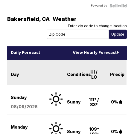
Powered by
Bakersfield
,
CA
Weather
Enter zip code to change location
Daily Forecast
View Hourly Forecast
HI /
Day
Conditions
Precip
LO
Sunday
111° /
Sunny
0%
83°
08/09
/2026
Monday
109°
Sunny
0%