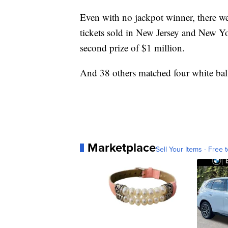
Even with no jackpot winner, there w
tickets sold in New Jersey and New Yo
second prize of $1 million.
And 38 others matched four white bal
Marketplace
Sell Your Items - Free t