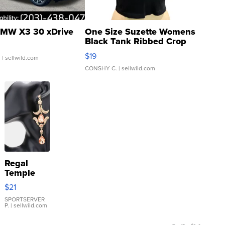
MW X3 30 xDrive
One Size Suzette Womens
Black Tank Ribbed Crop
Asymmetrical ...
$19
.
| sellwild.com
CONSHY C.
| sellwild.com
Regal
Temple
Droplet
$21
Earrings
SPORTSERVER
P.
| sellwild.com