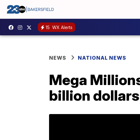
15
WX Alerts
NEWS
NATIONAL NEWS
Mega Millions
billion dollars