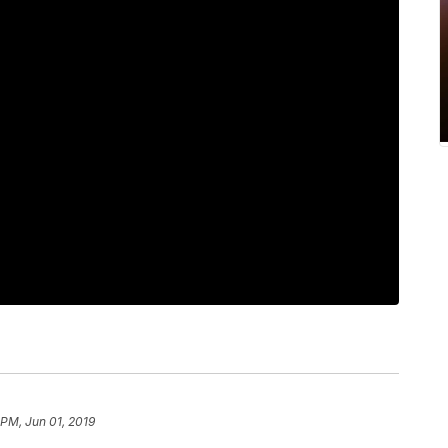
 PM, Jun 01, 2019