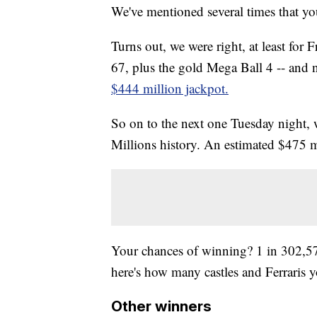
We've mentioned several times that yo
Turns out, we were right, at least for
67, plus the gold Mega Ball 4 -- and 
$444 million jackpot.
So on to the next one Tuesday night, 
Millions history. An estimated $475 m
Your chances of winning? 1 in 302
here's how many castles and Ferraris y
Other winners