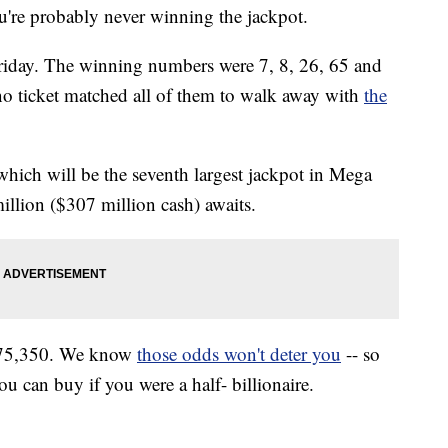
u're probably never winning the jackpot.
 Friday. The winning numbers were 7, 8, 26, 65 and
no ticket matched all of them to walk away with
the
which will be the seventh largest jackpot in Mega
illion ($307 million cash) awaits.
,575,350. We know
those odds won't deter you
-- so
ou can buy if you were a half- billionaire.