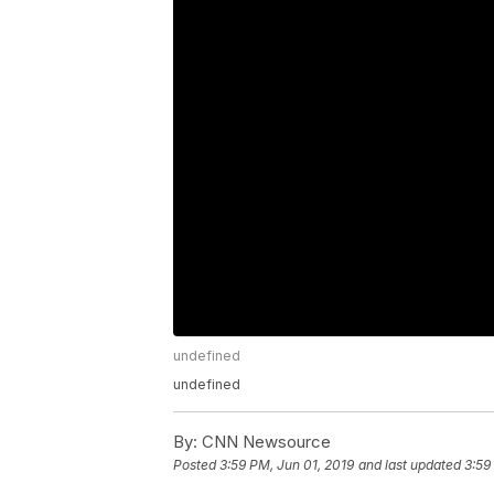
undefined
undefined
By:
CNN Newsource
Posted
3:59 PM, Jun 01, 2019
and last updated
3:59