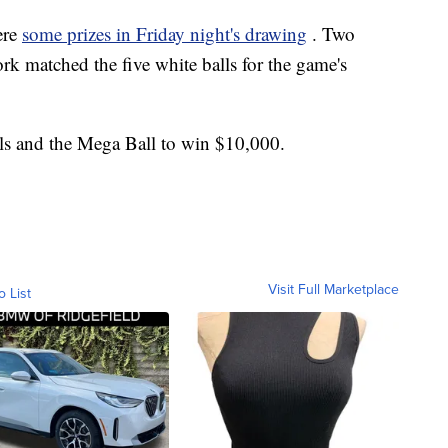
ere
some prizes in Friday night's drawing
. Two
rk matched the five white balls for the game's
ls and the Mega Ball to win $10,000.
Visit Full Marketplace
o List