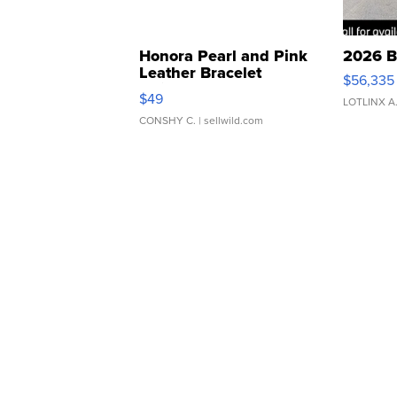
Honora Pearl and Pink
2026 B
Leather Bracelet
$56,335
Adjustable Buckle Clo...
$49
LOTLINX A
CONSHY C.
| sellwild.com