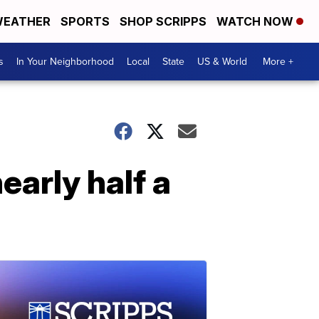
EATHER
SPORTS
SHOP SCRIPPS
WATCH NOW
s
In Your Neighborhood
Local
State
US & World
More +
early half a