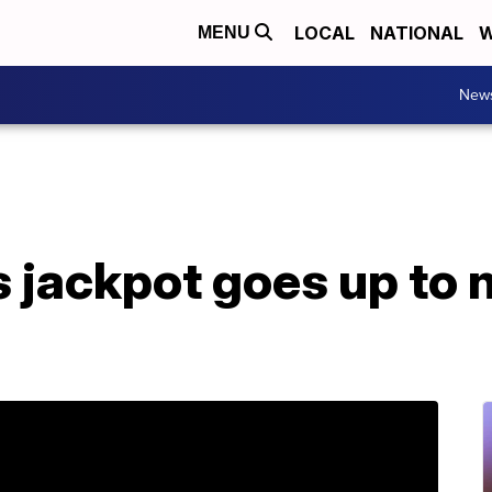
LOCAL
NATIONAL
W
MENU
New
 jackpot goes up to n