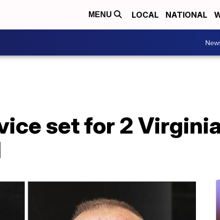
LOCAL
NATIONAL
W
MENU
New
ice set for 2 Virgini
d