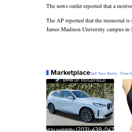
The news outlet reported that a motive
The AP reported that the memorial is 
James Madison University campus in 
Marketplace
Sell Your Items - Free t