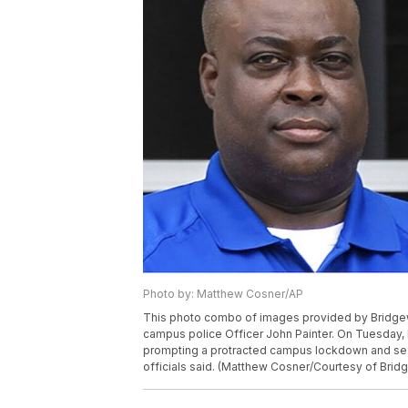
Photo by: Matthew Cosner/AP
This photo combo of images provided by Bridgewa
campus police Officer John Painter. On Tuesday, 
prompting a protracted campus lockdown and sea
officials said. (Matthew Cosner/Courtesy of Brid