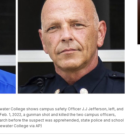
ter College shows campus safety Officer J.J Jefferson, left, and
Feb. 1, 2022, a gunman shot and killed the two campus officers,
rch before the suspect was apprehended, state police and school
gewater College via AP)