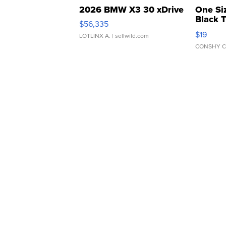
2026 BMW X3 30 xDrive
One Si
Black 
$56,335
Asymmet
$19
LOTLINX A.
| sellwild.com
CONSHY C