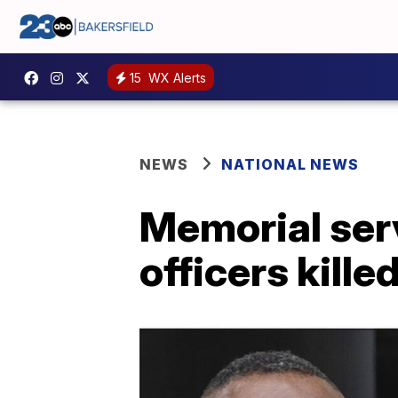
15
WX Alerts
NEWS
NATIONAL NEWS
Memorial serv
officers kille