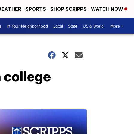
EATHER
SPORTS
SHOP SCRIPPS
WATCH NOW
s
In Your Neighborhood
Local
State
US & World
More +
a college