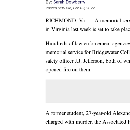
By:
Sarah Dewberry
Posted
6:09 PM, Feb 09, 2022
RICHMOND, Va. — A memorial service 
in Virginia last week is set to take p
Hundreds of law enforcement agencies 
memorial service for Bridgewater Col
safety officer J.J. Jefferson, both of
opened fire on them.
A former student, 27-year-old Alexan
charged with murder, the Associated 