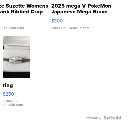
ze Suzette Womens
2025 mega V PokeMon
Tank Ribbed Crop
Japanese Mega Brave
rical ...
076/063 Super Rare H...
$300
.
| sellwild.com
DAVID M.
| sellwild.com
ring
$250
TERRY S.
|
sellwild.com
Powered by