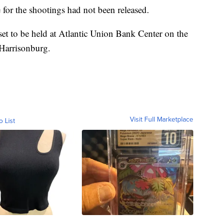
 for the shootings had not been released.
set to be held at Atlantic Union Bank Center on the
Harrisonburg.
Visit Full Marketplace
o List