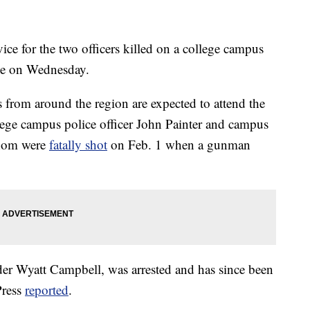
for the two officers killed on a college campus
lace on Wednesday.
from around the region are expected to attend the
lege campus police officer John Painter and campus
 whom were
fatally shot
on Feb. 1 when a gunman
der Wyatt Campbell, was arrested and has since been
Press
reported
.