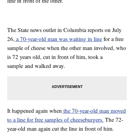
line in front of the other.
The State news outlet in Columbia reports on July
26,
a 70-year-old man was waiting in line
for a free
sample of cheese when the other man involved, who
is 72 years old, cut in front of him, took a
sample and walked away.
It happened again when
the 70-year-old man moved
to a line for free samples of cheeseburgers.
The 72-
year-old man again cut the line in front of him.