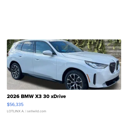
2026 BMW X3 30 xDrive
$56,335
LOTLINX A.
| sellwild.com