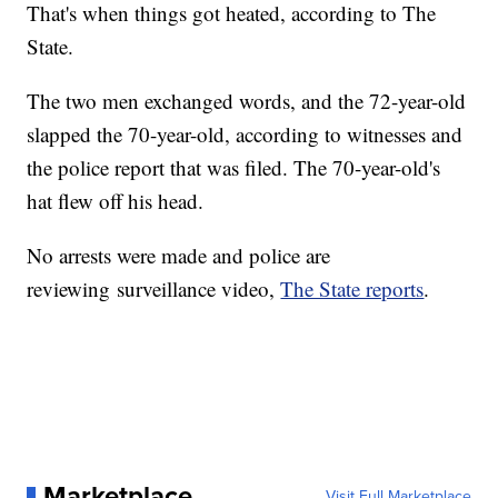
That's when things got heated, according to The
State.
The two men exchanged words, and the 72-year-old
slapped the 70-year-old, according to witnesses and
the police report that was filed. The 70-year-old's
hat flew off his head.
No arrests were made and police are
reviewing surveillance video,
The State reports
.
Marketplace
Visit Full Marketplace