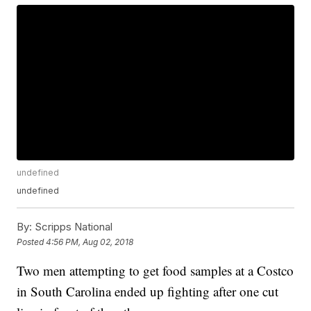
undefined
undefined
By:
Scripps National
Posted
4:56 PM, Aug 02, 2018
Two men attempting to get food samples at a Costco
in South Carolina ended up fighting after one cut