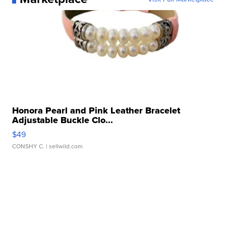
Honora Pearl and Pink Leather Bracelet
Adjustable Buckle Clo...
$49
CONSHY C.
| sellwild.com