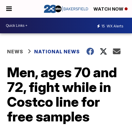
WATCH NOW
15
WX Alerts
NEWS
NATIONAL NEWS
Men, ages 70 and
72, fight while in
Costco line for
free samples