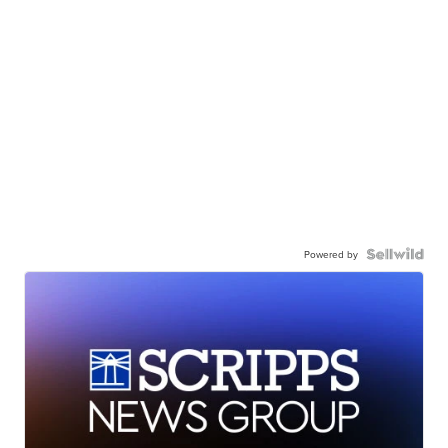
Powered by