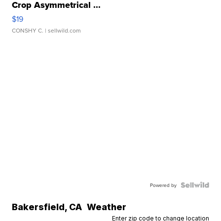
Crop Asymmetrical ...
$19
CONSHY C.
| sellwild.com
Powered by
Bakersfield
,
CA
Weather
Enter zip code to change location