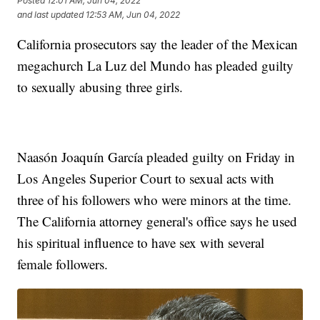
Posted
12:01 AM, Jun 04, 2022
and last updated
12:53 AM, Jun 04, 2022
California prosecutors say the leader of the Mexican
megachurch La Luz del Mundo has pleaded guilty
to sexually abusing three girls.
Naasón Joaquín García pleaded guilty on Friday in
Los Angeles Superior Court to sexual acts with
three of his followers who were minors at the time.
The California attorney general's office says he used
his spiritual influence to have sex with several
female followers.