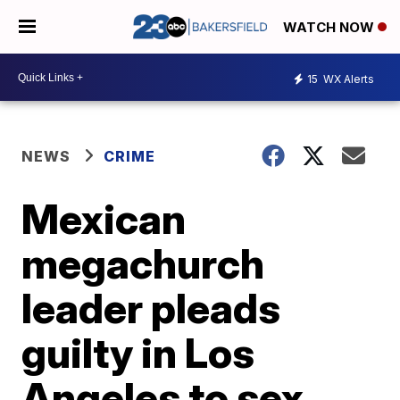
WATCH NOW
15
WX Alerts
NEWS
CRIME
Mexican
megachurch
leader pleads
guilty in Los
Angeles to sex