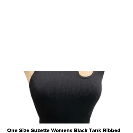
One Size Suzette Womens Black Tank Ribbed