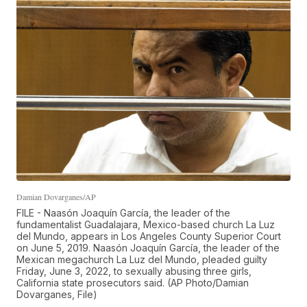
Damian Dovarganes/AP
FILE - Naasón Joaquín García, the leader of the
fundamentalist Guadalajara, Mexico-based church La Luz
del Mundo, appears in Los Angeles County Superior Court
on June 5, 2019. Naasón Joaquín García, the leader of the
Mexican megachurch La Luz del Mundo, pleaded guilty
Friday, June 3, 2022, to sexually abusing three girls,
California state prosecutors said. (AP Photo/Damian
Dovarganes, File)