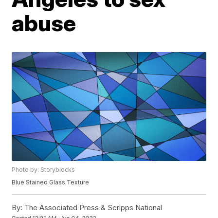
abuse
Photo by: Storyblocks
Blue Stained Glass Texture
By:
The Associated Press & Scripps National