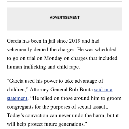
Garcia has been in jail since 2019 and had
vehemently denied the charges. He was scheduled
to go on trial on Monday on charges that included
human trafficking and child rape.
“García used his power to take advantage of
children,” Attorney General Rob Bonta
said in a
statement
. “He relied on those around him to groom
congregants for the purposes of sexual assault.
Today’s conviction can never undo the harm, but it
will help protect future generations.”