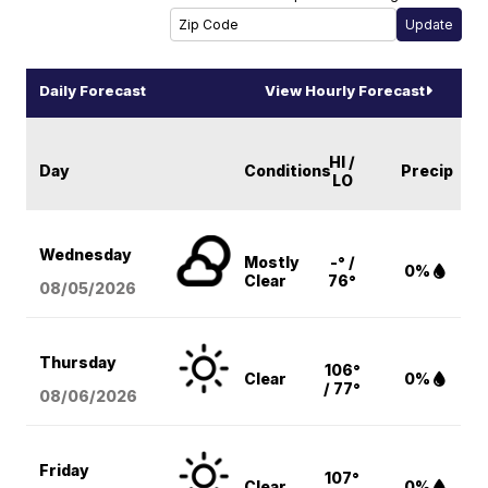
Daily Forecast
View Hourly Forecast
HI /
Day
Conditions
Precip
LO
Wednesday
Mostly
-° /
0%
Clear
76°
08/05
/2026
Thursday
106°
Clear
0%
/ 77°
08/06
/2026
Friday
107°
Clear
0%