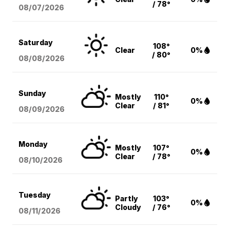
/ 78°
08/07
/2026
Saturday
108°
Clear
0%
/ 80°
08/08
/2026
Sunday
Mostly
110°
0%
Clear
/ 81°
08/09
/2026
Monday
Mostly
107°
0%
Clear
/ 78°
08/10
/2026
Tuesday
Partly
103°
0%
Cloudy
/ 76°
08/11
/2026