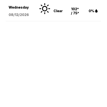
Wednesday
102°
Clear
0%
/ 75°
08/12
/2026