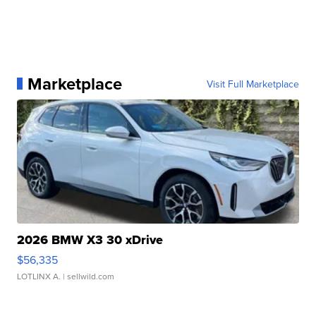
Marketplace
Visit Full Marketplace
2026 BMW X3 30 xDrive
$56,335
LOTLINX A.
| sellwild.com