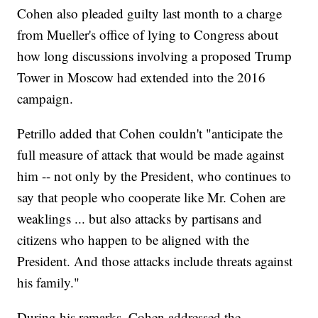
Cohen also pleaded guilty last month to a charge
from Mueller's office of lying to Congress about
how long discussions involving a proposed Trump
Tower in Moscow had extended into the 2016
campaign.
Petrillo added that Cohen couldn't "anticipate the
full measure of attack that would be made against
him -- not only by the President, who continues to
say that people who cooperate like Mr. Cohen are
weaklings ... but also attacks by partisans and
citizens who happen to be aligned with the
President. And those attacks include threats against
his family."
During his remarks, Cohen addressed the