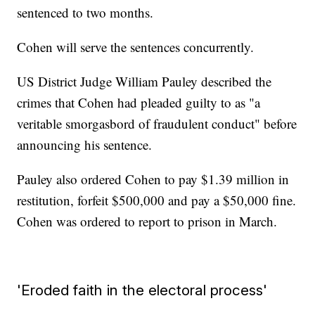
sentenced to two months.
Cohen will serve the sentences concurrently.
US District Judge William Pauley described the
crimes that Cohen had pleaded guilty to as "a
veritable smorgasbord of fraudulent conduct" before
announcing his sentence.
Pauley also ordered Cohen to pay $1.39 million in
restitution, forfeit $500,000 and pay a $50,000 fine.
Cohen was ordered to report to prison in March.
'Eroded faith in the electoral process'