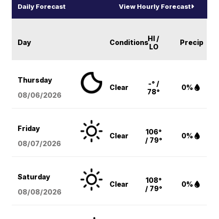
Daily Forecast
View Hourly Forecast
HI /
Day
Conditions
Precip
LO
Thursday
-° /
Clear
0%
78°
08/06
/2026
Friday
106°
Clear
0%
/ 79°
08/07
/2026
Saturday
108°
Clear
0%
/ 79°
08/08
/2026