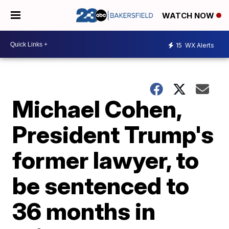
WATCH NOW
15
WX Alerts
Michael Cohen,
President Trump's
former lawyer, to
be sentenced to
36 months in