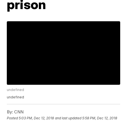
prison
undefined
undefined
By:
CNN
Posted
5:03 PM, Dec 12, 2018
and last updated
5:58 PM, Dec 12, 2018