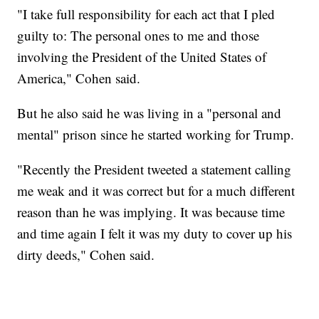
"I take full responsibility for each act that I pled
guilty to: The personal ones to me and those
involving the President of the United States of
America," Cohen said.
But he also said he was living in a "personal and
mental" prison since he started working for Trump.
"Recently the President tweeted a statement calling
me weak and it was correct but for a much different
reason than he was implying. It was because time
and time again I felt it was my duty to cover up his
dirty deeds," Cohen said.