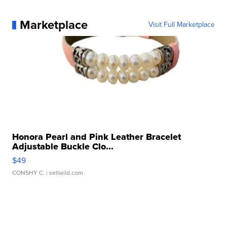
Marketplace
Visit Full Marketplace
Honora Pearl and Pink Leather Bracelet
Adjustable Buckle Clo...
$49
CONSHY C.
| sellwild.com