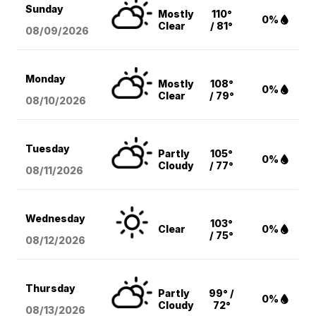
Sunday
Mostly
110°
0%
Clear
/ 81°
08/09
/2026
Monday
Mostly
108°
0%
Clear
/ 79°
08/10
/2026
Tuesday
Partly
105°
0%
Cloudy
/ 77°
08/11
/2026
Wednesday
103°
Clear
0%
/ 75°
08/12
/2026
Thursday
Partly
99° /
0%
Cloudy
72°
08/13
/2026