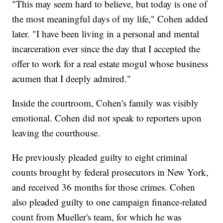
"This may seem hard to believe, but today is one of
the most meaningful days of my life," Cohen added
later. "I have been living in a personal and mental
incarceration ever since the day that I accepted the
offer to work for a real estate mogul whose business
acumen that I deeply admired."
Inside the courtroom, Cohen's family was visibly
emotional. Cohen did not speak to reporters upon
leaving the courthouse.
He previously pleaded guilty to eight criminal
counts brought by federal prosecutors in New York,
and received 36 months for those crimes. Cohen
also pleaded guilty to one campaign finance-related
count from Mueller's team, for which he was