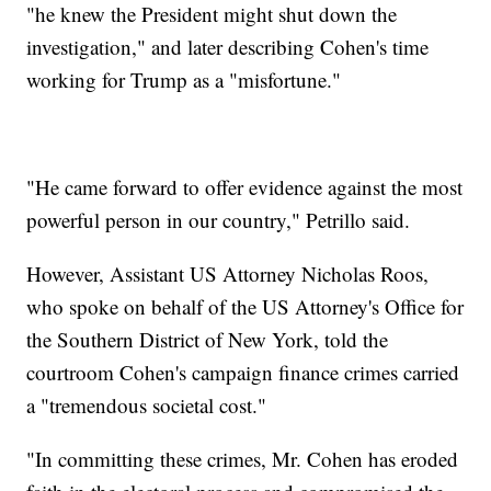
"he knew the President might shut down the
investigation," and later describing Cohen's time
working for Trump as a "misfortune."
"He came forward to offer evidence against the most
powerful person in our country," Petrillo said.
However, Assistant US Attorney Nicholas Roos,
who spoke on behalf of the US Attorney's Office for
the Southern District of New York, told the
courtroom Cohen's campaign finance crimes carried
a "tremendous societal cost."
"In committing these crimes, Mr. Cohen has eroded