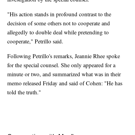
"His action stands in profound contrast to the
decision of some others not to cooperate and
allegedly to double deal while pretending to
cooperate," Petrillo said.
Following Petrillo's remarks, Jeannie Rhee spoke
for the special counsel. She only appeared for a
minute or two, and summarized what was in their
memo released Friday and said of Cohen: "He has
told the truth."