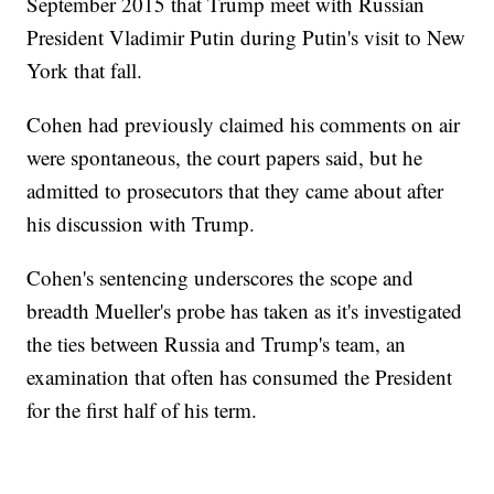
September 2015 that Trump meet with Russian
President Vladimir Putin during Putin's visit to New
York that fall.
Cohen had previously claimed his comments on air
were spontaneous, the court papers said, but he
admitted to prosecutors that they came about after
his discussion with Trump.
Cohen's sentencing underscores the scope and
breadth Mueller's probe has taken as it's investigated
the ties between Russia and Trump's team, an
examination that often has consumed the President
for the first half of his term.