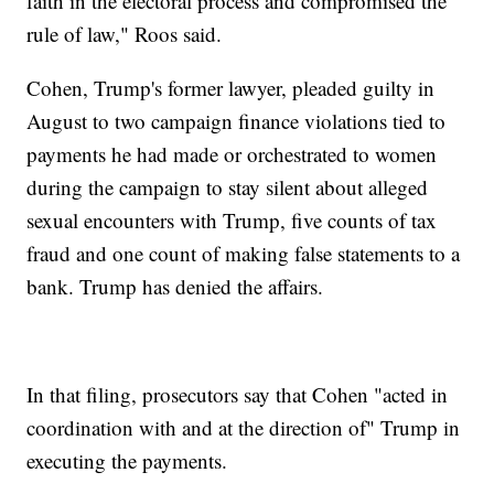
faith in the electoral process and compromised the
rule of law," Roos said.
Cohen, Trump's former lawyer, pleaded guilty in
August to two campaign finance violations tied to
payments he had made or orchestrated to women
during the campaign to stay silent about alleged
sexual encounters with Trump, five counts of tax
fraud and one count of making false statements to a
bank. Trump has denied the affairs.
In that filing, prosecutors say that Cohen "acted in
coordination with and at the direction of" Trump in
executing the payments.