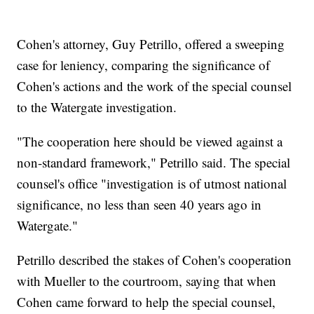
Cohen's attorney, Guy Petrillo, offered a sweeping
case for leniency, comparing the significance of
Cohen's actions and the work of the special counsel
to the Watergate investigation.
"The cooperation here should be viewed against a
non-standard framework," Petrillo said. The special
counsel's office "investigation is of utmost national
significance, no less than seen 40 years ago in
Watergate."
Petrillo described the stakes of Cohen's cooperation
with Mueller to the courtroom, saying that when
Cohen came forward to help the special counsel,