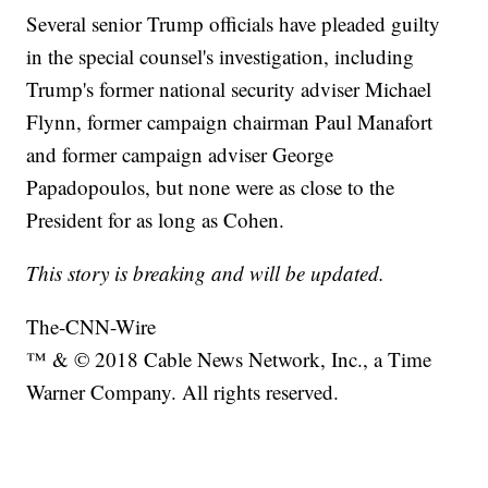
Several senior Trump officials have pleaded guilty
in the special counsel's investigation, including
Trump's former national security adviser Michael
Flynn, former campaign chairman Paul Manafort
and former campaign adviser George
Papadopoulos, but none were as close to the
President for as long as Cohen.
This story is breaking and will be updated.
The-CNN-Wire
™ & © 2018 Cable News Network, Inc., a Time
Warner Company. All rights reserved.