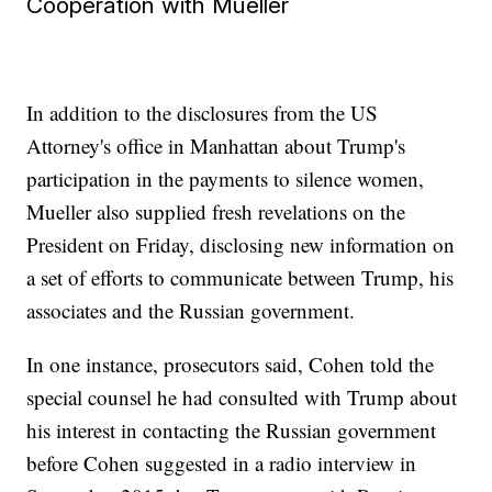
Cooperation with Mueller
In addition to the disclosures from the US
Attorney's office in Manhattan about Trump's
participation in the payments to silence women,
Mueller also supplied fresh revelations on the
President on Friday, disclosing new information on
a set of efforts to communicate between Trump, his
associates and the Russian government.
In one instance, prosecutors said, Cohen told the
special counsel he had consulted with Trump about
his interest in contacting the Russian government
before Cohen suggested in a radio interview in