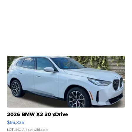
2026 BMW X3 30 xDrive
$56,335
LOTLINX A.
| sellwild.com