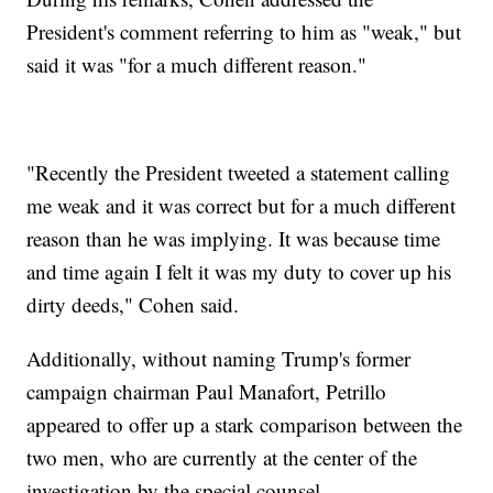
President's comment referring to him as "weak," but
said it was "for a much different reason."
"Recently the President tweeted a statement calling
me weak and it was correct but for a much different
reason than he was implying. It was because time
and time again I felt it was my duty to cover up his
dirty deeds," Cohen said.
Additionally, without naming Trump's former
campaign chairman Paul Manafort, Petrillo
appeared to offer up a stark comparison between the
two men, who are currently at the center of the
investigation by the special counsel.