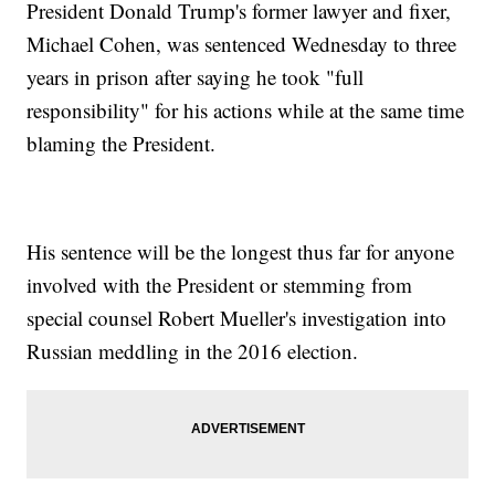
President Donald Trump's former lawyer and fixer,
Michael Cohen, was sentenced Wednesday to three
years in prison after saying he took "full
responsibility" for his actions while at the same time
blaming the President.
His sentence will be the longest thus far for anyone
involved with the President or stemming from
special counsel Robert Mueller's investigation into
Russian meddling in the 2016 election.