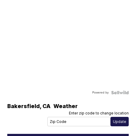
Powered by
Bakersfield
,
CA
Weather
Enter zip code to change location