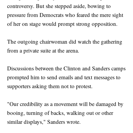
controversy. But she stepped aside, bowing to
pressure from Democrats who feared the mere sight
of her on stage would prompt strong opposition.
The outgoing chairwoman did watch the gathering
from a private suite at the arena.
Discussions between the Clinton and Sanders camps
prompted him to send emails and text messages to
supporters asking them not to protest.
"Our credibility as a movement will be damaged by
booing, turning of backs, walking out or other
similar displays," Sanders wrote.