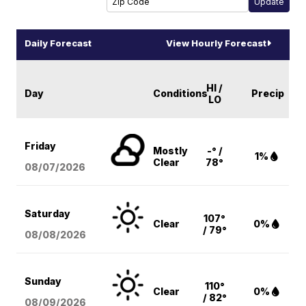
Daily Forecast
View Hourly Forecast
HI /
Day
Conditions
Precip
LO
Friday
Mostly
-° /
1%
Clear
78°
08/07
/2026
Saturday
107°
Clear
0%
/ 79°
08/08
/2026
Sunday
110°
Clear
0%
/ 82°
08/09
/2026