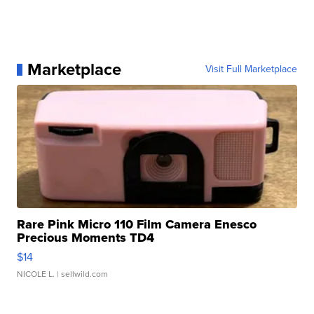
Marketplace
Visit Full Marketplace
Rare Pink Micro 110 Film Camera Enesco
Precious Moments TD4
$14
NICOLE L.
| sellwild.com