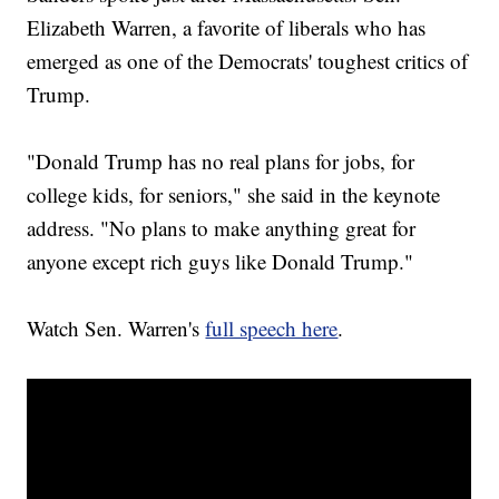
Elizabeth Warren, a favorite of liberals who has
emerged as one of the Democrats' toughest critics of
Trump.
"Donald Trump has no real plans for jobs, for
college kids, for seniors," she said in the keynote
address. "No plans to make anything great for
anyone except rich guys like Donald Trump."
Watch Sen. Warren's
full speech here
.