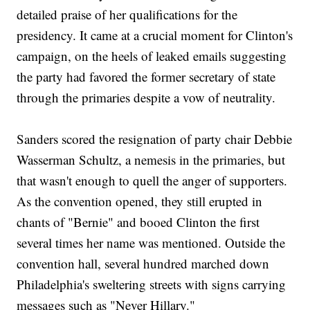
detailed praise of her qualifications for the
presidency. It came at a crucial moment for Clinton's
campaign, on the heels of leaked emails suggesting
the party had favored the former secretary of state
through the primaries despite a vow of neutrality.
Sanders scored the resignation of party chair Debbie
Wasserman Schultz, a nemesis in the primaries, but
that wasn't enough to quell the anger of supporters.
As the convention opened, they still erupted in
chants of "Bernie" and booed Clinton the first
several times her name was mentioned. Outside the
convention hall, several hundred marched down
Philadelphia's sweltering streets with signs carrying
messages such as "Never Hillary."