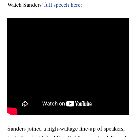
Watch Sanders'
full speech here
:
Sanders joined a high-wattage line-up of speakers,