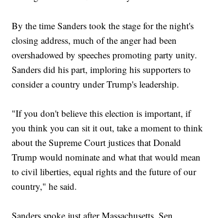
By the time Sanders took the stage for the night's
closing address, much of the anger had been
overshadowed by speeches promoting party unity.
Sanders did his part, imploring his supporters to
consider a country under Trump's leadership.
"If you don't believe this election is important, if
you think you can sit it out, take a moment to think
about the Supreme Court justices that Donald
Trump would nominate and what that would mean
to civil liberties, equal rights and the future of our
country," he said.
Sanders spoke just after Massachusetts. Sen.