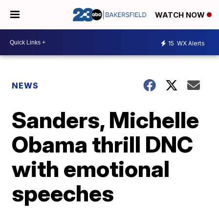
WATCH NOW
15
WX Alerts
NEWS
Sanders, Michelle
Obama thrill DNC
with emotional
speeches