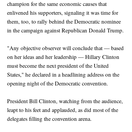
champion for the same economic causes that
enlivened his supporters, signaling it was time for
them, too, to rally behind the Democratic nominee
in the campaign against Republican Donald Trump.
"Any objective observer will conclude that — based
on her ideas and her leadership — Hillary Clinton
must become the next president of the United
States," he declared in a headlining address on the
opening night of the Democratic convention.
President Bill Clinton, watching from the audience,
leapt to his feet and applauded, as did most of the
delegates filling the convention arena.