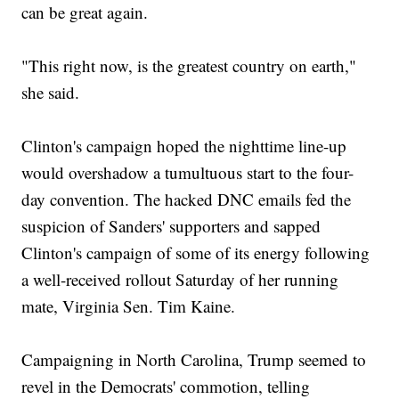
can be great again.
"This right now, is the greatest country on earth,"
she said.
Clinton's campaign hoped the nighttime line-up
would overshadow a tumultuous start to the four-
day convention. The hacked DNC emails fed the
suspicion of Sanders' supporters and sapped
Clinton's campaign of some of its energy following
a well-received rollout Saturday of her running
mate, Virginia Sen. Tim Kaine.
Campaigning in North Carolina, Trump seemed to
revel in the Democrats' commotion, telling