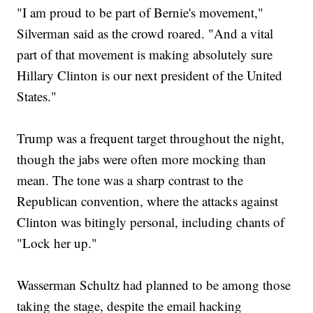
"I am proud to be part of Bernie's movement,"
Silverman said as the crowd roared. "And a vital
part of that movement is making absolutely sure
Hillary Clinton is our next president of the United
States."
Trump was a frequent target throughout the night,
though the jabs were often more mocking than
mean. The tone was a sharp contrast to the
Republican convention, where the attacks against
Clinton was bitingly personal, including chants of
"Lock her up."
Wasserman Schultz had planned to be among those
taking the stage, despite the email hacking