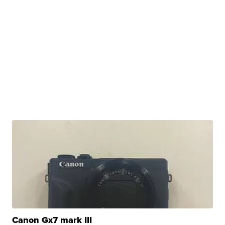
Canon Gx7 mark III