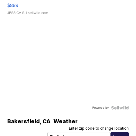
$889
JESSICA S.
| sellwild.com
Powered by
Bakersfield
,
CA
Weather
Enter zip code to change location