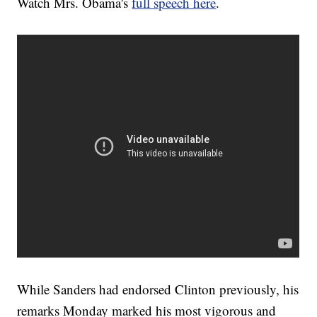
Watch Mrs. Obama's
full speech here
.
While Sanders had endorsed Clinton previously, his
remarks Monday marked his most vigorous and