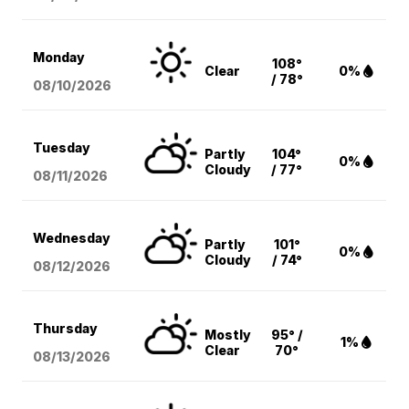
Monday
108°
Clear
0%
/ 78°
08/10
/2026
Tuesday
Partly
104°
0%
Cloudy
/ 77°
08/11
/2026
Wednesday
Partly
101°
0%
Cloudy
/ 74°
08/12
/2026
Thursday
Mostly
95° /
1%
Clear
70°
08/13
/2026