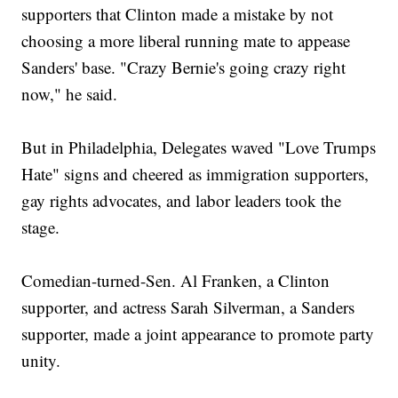
supporters that Clinton made a mistake by not
choosing a more liberal running mate to appease
Sanders' base. "Crazy Bernie's going crazy right
now," he said.
But in Philadelphia, Delegates waved "Love Trumps
Hate" signs and cheered as immigration supporters,
gay rights advocates, and labor leaders took the
stage.
Comedian-turned-Sen. Al Franken, a Clinton
supporter, and actress Sarah Silverman, a Sanders
supporter, made a joint appearance to promote party
unity.