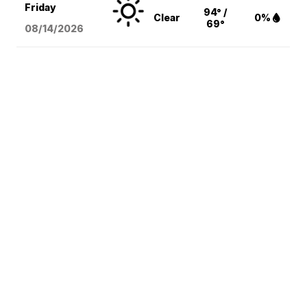
Friday
94° /
Clear
0%
69°
08/14
/2026