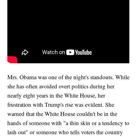
Mrs. Obama was one of the night's standouts. While
she has often avoided overt politics during her
nearly eight years in the White House, her
frustration with Trump's rise was evident. She
warned that the White House couldn't be in the
hands of someone with "a thin skin or a tendency to
lash out" or someone who tells voters the country