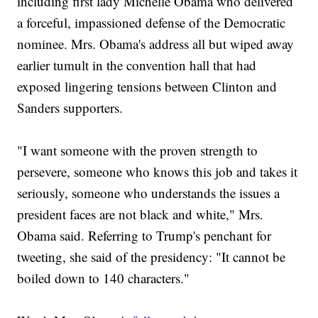
including first lady Michelle Obama who delivered
a forceful, impassioned defense of the Democratic
nominee. Mrs. Obama's address all but wiped away
earlier tumult in the convention hall that had
exposed lingering tensions between Clinton and
Sanders supporters.
"I want someone with the proven strength to
persevere, someone who knows this job and takes it
seriously, someone who understands the issues a
president faces are not black and white," Mrs.
Obama said. Referring to Trump's penchant for
tweeting, she said of the presidency: "It cannot be
boiled down to 140 characters."