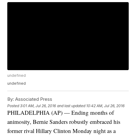
undefined
undefined
By:
Associated Press
Posted
3:01 AM, Jul 26, 2016
and last updated
10:42 AM, Jul 26, 2016
PHILADELPHIA (AP) — Ending months of
animosity, Bernie Sanders robustly embraced his
former rival Hillary Clinton Monday night as a