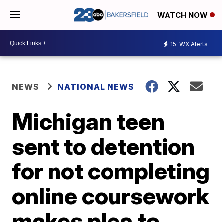
WATCH NOW
15
WX Alerts
NEWS
NATIONAL NEWS
Michigan teen
sent to detention
for not completing
online coursework
makes plea to