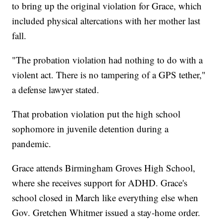
to bring up the original violation for Grace, which
included physical altercations with her mother last
fall.
"The probation violation had nothing to do with a
violent act. There is no tampering of a GPS tether,"
a defense lawyer stated.
That probation violation put the high school
sophomore in juvenile detention during a
pandemic.
Grace attends Birmingham Groves High School,
where she receives support for ADHD. Grace's
school closed in March like everything else when
Gov. Gretchen Whitmer issued a stay-home order.