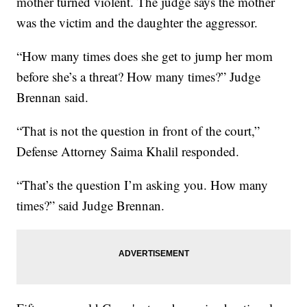
mother turned violent. The judge says the mother
was the victim and the daughter the aggressor.
“How many times does she get to jump her mom
before she’s a threat? How many times?” Judge
Brennan said.
“That is not the question in front of the court,”
Defense Attorney Saima Khalil responded.
“That’s the question I’m asking you. How many
times?” said Judge Brennan.