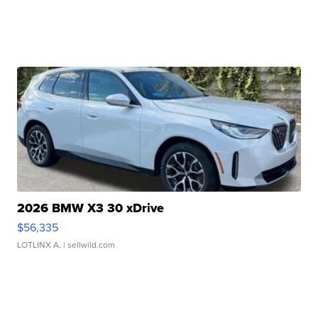
2026 BMW X3 30 xDrive
$56,335
LOTLINX A.
| sellwild.com