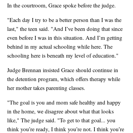
In the courtroom, Grace spoke before the judge.
"Each day I try to be a better person than I was the
last," the teen said. "And I’ve been doing that since
even before I was in this situation. And I’m getting
behind in my actual schooling while here. The
schooling here is beneath my level of education."
Judge Brennan insisted Grace should continue in
the detention program, which offers therapy while
her mother takes parenting classes.
"The goal is you and mom safe healthy and happy
in the home, we disagree about what that looks
like," The judge said. "To get to that goal... you
think you’re ready, I think you’re not. I think you’re