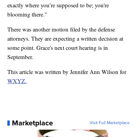
exactly where you’re supposed to be; you're
blooming there."
There was another motion filed by the defense
attorneys. They are expecting a written decision at
some point. Grace's next court hearing is in
September.
This article was written by Jennifer Ann Wilson for
WXYZ.
Marketplace
Visit Full Marketplace