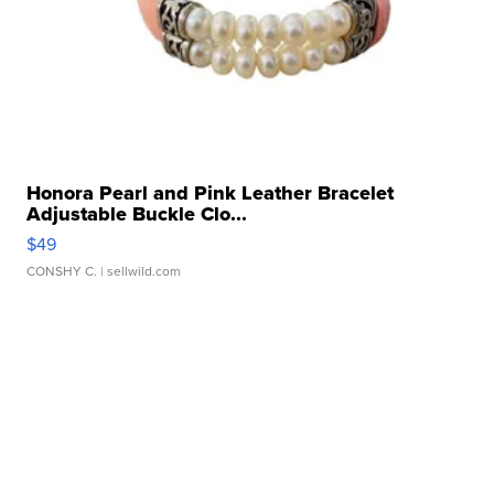
Honora Pearl and Pink Leather Bracelet
Adjustable Buckle Clo...
$49
CONSHY C.
| sellwild.com