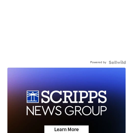
Powered by