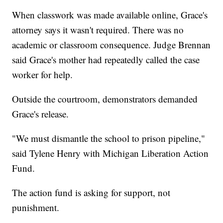
When classwork was made available online, Grace's
attorney says it wasn't required. There was no
academic or classroom consequence. Judge Brennan
said Grace's mother had repeatedly called the case
worker for help.
Outside the courtroom, demonstrators demanded
Grace's release.
"We must dismantle the school to prison pipeline,"
said Tylene Henry with Michigan Liberation Action
Fund.
The action fund is asking for support, not
punishment.