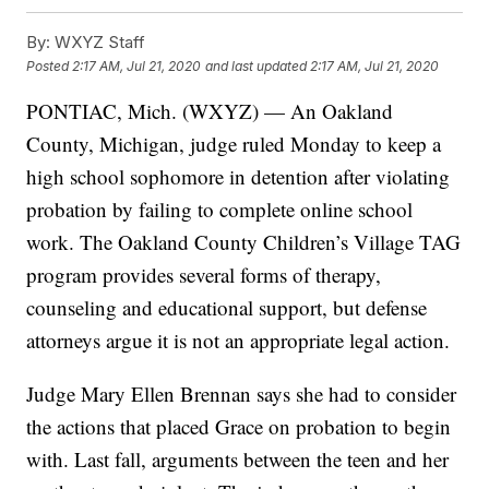
By:
WXYZ Staff
Posted
2:17 AM, Jul 21, 2020
and last updated
2:17 AM, Jul 21, 2020
PONTIAC, Mich. (WXYZ) — An Oakland
County, Michigan, judge ruled Monday to keep a
high school sophomore in detention after violating
probation by failing to complete online school
work. The Oakland County Children’s Village TAG
program provides several forms of therapy,
counseling and educational support, but defense
attorneys argue it is not an appropriate legal action.
Judge Mary Ellen Brennan says she had to consider
the actions that placed Grace on probation to begin
with. Last fall, arguments between the teen and her