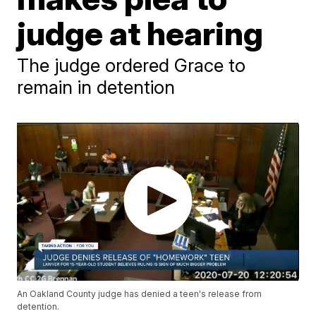
judge at hearing
The judge ordered Grace to
remain in detention
An Oakland County judge has denied a teen's release from
detention.