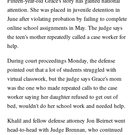
Fifteen-year-old Grace's story has gained national
attention. She was placed in juvenile detention in
June after violating probation by failing to complete
online school assignments in May. The judge says
the teen's mother repeatedly called a case worker for
help.
During court proceedings Monday, the defense
pointed out that a lot of students struggled with
virtual classwork, but the judge says Grace's mom
was the one who made repeated calls to the case
worker saying her daughter refused to get out of
bed, wouldn't do her school work and needed help.
Khalil and fellow defense attorney Jon Beirnet went
head-to-head with Judge Brennan, who continued