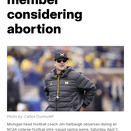
considering
abortion
Photo by: Carlos Osorio/AP
Michigan head football coach Jim Harbaugh observes during an
NCAA college football intra-squad spring game, Saturday, April 2,