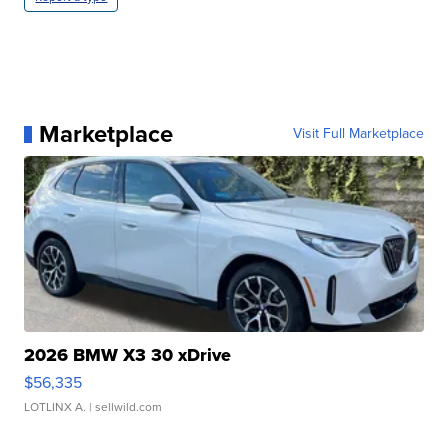
Marketplace
Visit Full Marketplace
2026 BMW X3 30 xDrive
$56,335
LOTLINX A.
| sellwild.com