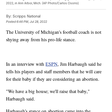
2022, in Ann Arbor, Mich. (AP Photo/Carlos Osorio)
By:
Scripps National
Posted
6:46 PM, Jul 28, 2022
The University of Michigan's football coach is not
shying away from his pro-life stance.
In an interview with
ESPN
, Jim Harbaugh said he
tells his players and staff members that he will care
for their baby if they are considering an abortion.
"We have a big house; we'll raise that baby,"
Harbaugh said.
Harbaugh's stance on abortion came into the