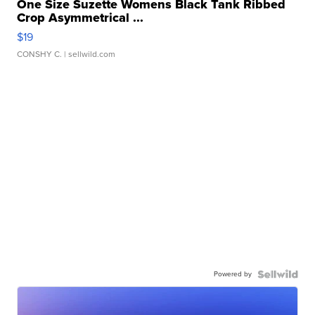
One Size Suzette Womens Black Tank Ribbed
Crop Asymmetrical ...
$19
CONSHY C.
| sellwild.com
Powered by