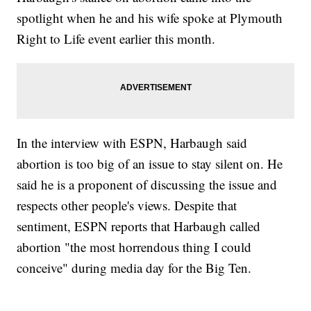
spotlight when he and his wife spoke at Plymouth
Right to Life event earlier this month.
In the interview with ESPN, Harbaugh said
abortion is too big of an issue to stay silent on. He
said he is a proponent of discussing the issue and
respects other people's views. Despite that
sentiment, ESPN reports that Harbaugh called
abortion "the most horrendous thing I could
conceive" during media day for the Big Ten.