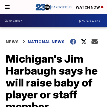
WATCH NOW
15
WX Alerts
NEWS
NATIONAL NEWS
Michigan's Jim
Harbaugh says he
will raise baby of
player or staff
member