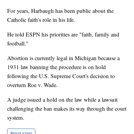
For years, Harbaugh has been public about the
Catholic faith's role in his life.
He told ESPN his priorities are "faith, family and
football."
Abortion is currently legal in Michigan because a
1931 law banning the procedure is on hold
following the U.S. Supreme Court's decision to
overturn Roe v. Wade.
A judge issued a hold on the law while a lawsuit
challenging the ban makes its way through the court
system.
Report a typo