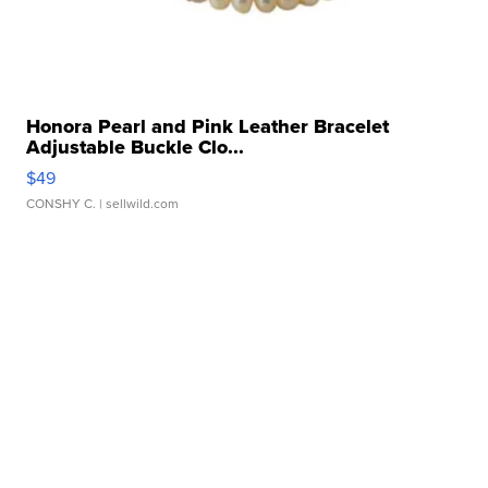
Honora Pearl and Pink Leather Bracelet
Adjustable Buckle Clo...
$49
CONSHY C.
| sellwild.com