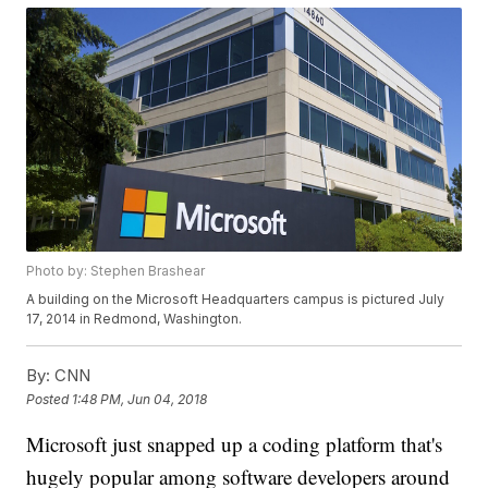
Photo by: Stephen Brashear
A building on the Microsoft Headquarters campus is pictured July
17, 2014 in Redmond, Washington.
By:
CNN
Posted
1:48 PM, Jun 04, 2018
Microsoft just snapped up a coding platform that's
hugely popular among software developers around