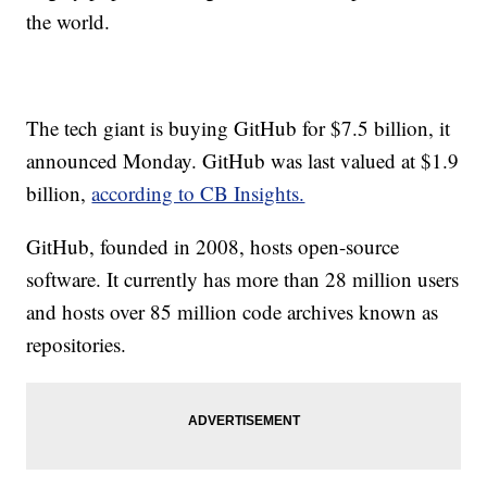
the world.
The tech giant is buying GitHub for $7.5 billion, it
announced Monday. GitHub was last valued at $1.9
billion,
according to CB Insights.
GitHub, founded in 2008, hosts open-source
software. It currently has more than 28 million users
and hosts over 85 million code archives known as
repositories.