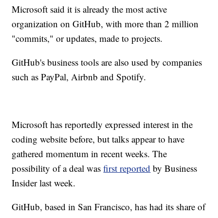
Microsoft said it is already the most active
organization on GitHub, with more than 2 million
"commits," or updates, made to projects.
GitHub's business tools are also used by companies
such as PayPal, Airbnb and Spotify.
Microsoft has reportedly expressed interest in the
coding website before, but talks appear
to have
gathered momentum in recent weeks. The
possibility of a deal was
first reported
by Business
Insider last week.
GitHub, based in San Francisco, has had its share of