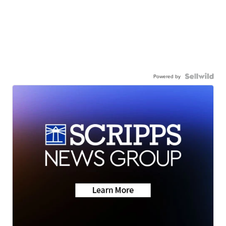
Powered by