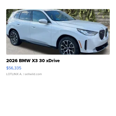
2026 BMW X3 30 xDrive
$56,335
LOTLINX A.
| sellwild.com