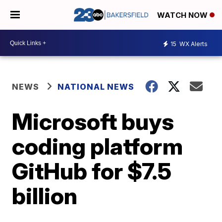
WATCH NOW
15
WX Alerts
NEWS
NATIONAL NEWS
Microsoft buys
coding platform
GitHub for $7.5
billion