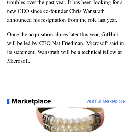
troubles over the past year. It has been looking for a
new CEO since co-founder Chris Wanstrath
announced his resignation from the role last year.
Once the acquisition closes later this year, GitHub
will be led by CEO Nat Friedman, Microsoft said in
its statement. Wanstrath will be a technical fellow at
Microsoft.
Marketplace
Visit Full Marketplace