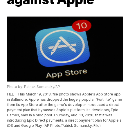
Photo by: Patrick Semansky/AP
FILE - This March 19, 2018, file photo shows Apple's App Store app
in Baltimore. Apple has dropped the hugely popular “Fortnite" game
from its App Store after the game's developer introduced a direct
payment plan that bypasses Apple's platform. Its developer, Epic
Games, said in a blog post Thursday, Aug. 13, 2020, that it was
introducing Epic Direct payments, a direct payment plan for Apple's
iOS and Google Play. (AP Photo/Patrick Semansky, File)