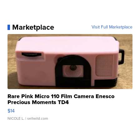
Marketplace
Visit Full Marketplace
Rare Pink Micro 110 Film Camera Enesco
Precious Moments TD4
$14
NICOLE L.
| sellwild.com