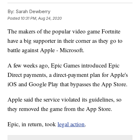
By:
Sarah Dewberry
Posted
10:31 PM, Aug 24, 2020
The makers of the popular video game Fortnite
have a big supporter in their corner as they go to
battle against Apple - Microsoft.
A few weeks ago, Epic Games introduced Epic
Direct payments, a direct-payment plan for Apple's
iOS and Google Play that bypasses the App Store.
Apple said the service violated its guidelines, so
they removed the game from the App Store.
Epic, in return, took
legal action
.