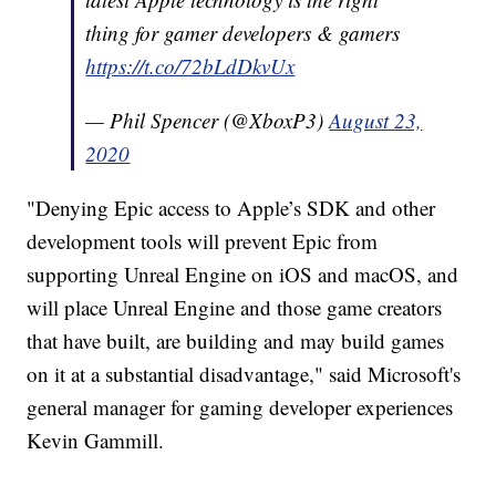
thing for gamer developers & gamers
https://t.co/72bLdDkvUx
— Phil Spencer (@XboxP3)
August 23,
2020
"Denying Epic access to Apple’s SDK and other
development tools will prevent Epic from
supporting Unreal Engine on iOS and macOS, and
will place Unreal Engine and those game creators
that have built, are building and may build games
on it at a substantial disadvantage," said Microsoft's
general manager for gaming developer experiences
Kevin Gammill.