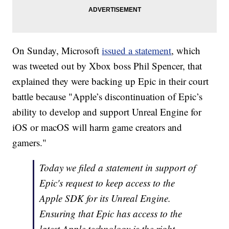
On Sunday, Microsoft
issued a statement
, which
was tweeted out by Xbox boss Phil Spencer, that
explained they were backing up Epic in their court
battle because "Apple’s discontinuation of Epic’s
ability to develop and support Unreal Engine for
iOS or macOS will harm game creators and
gamers."
Today we filed a statement in support of
Epic's request to keep access to the
Apple SDK for its Unreal Engine.
Ensuring that Epic has access to the
latest Apple technology is the right