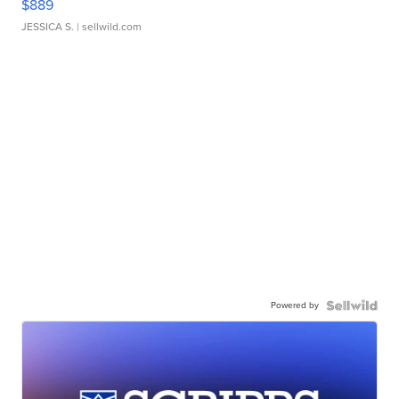
$889
JESSICA S.
| sellwild.com
Powered by