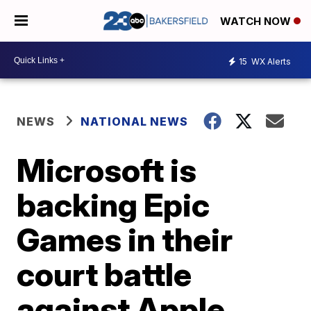
WATCH NOW
15
WX Alerts
NEWS
NATIONAL NEWS
Microsoft is
backing Epic
Games in their
court battle
against Apple