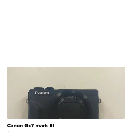
Canon Gx7 mark III