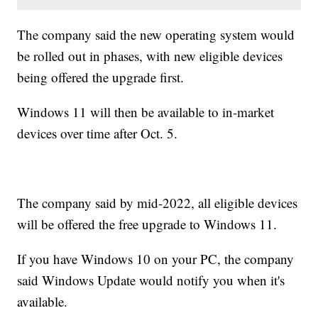
The company said the new operating system would
be rolled out in phases, with new eligible devices
being offered the upgrade first.
Windows 11 will then be available to in-market
devices over time after Oct. 5.
The company said by mid-2022, all eligible devices
will be offered the free upgrade to Windows 11.
If you have Windows 10 on your PC, the company
said Windows Update would notify you when it's
available.