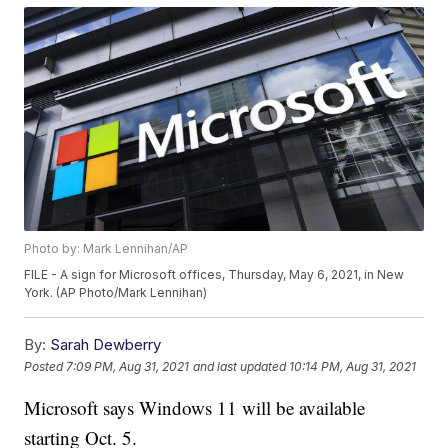
Photo by: Mark Lennihan/AP
FILE - A sign for Microsoft offices, Thursday, May 6, 2021, in New
York. (AP Photo/Mark Lennihan)
By:
Sarah Dewberry
Posted
7:09 PM, Aug 31, 2021
and last updated
10:14 PM, Aug 31, 2021
Microsoft says Windows 11 will be available
starting Oct. 5.