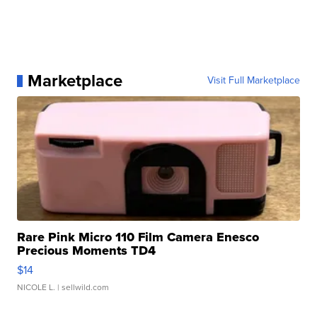
Marketplace
Visit Full Marketplace
Rare Pink Micro 110 Film Camera Enesco
Precious Moments TD4
$14
NICOLE L.
| sellwild.com