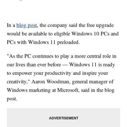
In a
blog post
, the company said the free upgrade
would be available to eligible Windows 10 PCs and
PCs with Windows 11 preloaded.
"As the PC continues to play a more central role in
our lives than ever before — Windows 11 is ready
to empower your productivity and inspire your
creativity," Aaron Woodman, general manager of
Windows marketing at Microsoft, said in the blog
post.