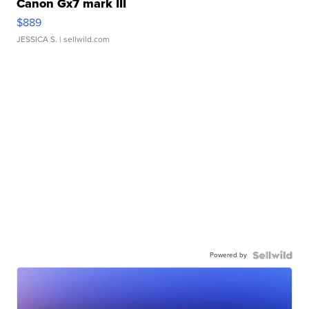
Canon Gx7 mark III
$889
JESSICA S.
| sellwild.com
Powered by