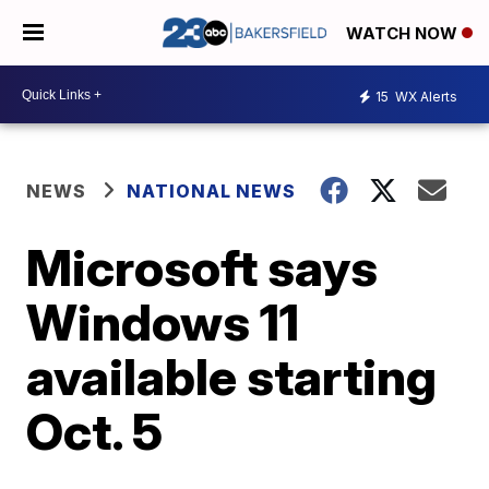
WATCH NOW
15
WX Alerts
NEWS
NATIONAL NEWS
Microsoft says
Windows 11
available starting
Oct. 5