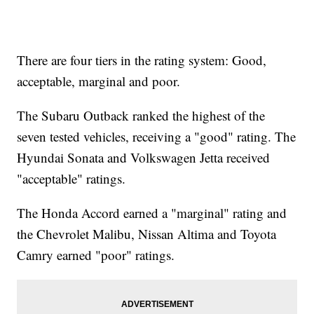
There are four tiers in the rating system: Good,
acceptable, marginal and poor.
The Subaru Outback ranked the highest of the
seven tested vehicles, receiving a "good" rating. The
Hyundai Sonata and Volkswagen Jetta received
"acceptable" ratings.
The Honda Accord earned a "marginal" rating and
the Chevrolet Malibu, Nissan Altima and Toyota
Camry earned "poor" ratings.