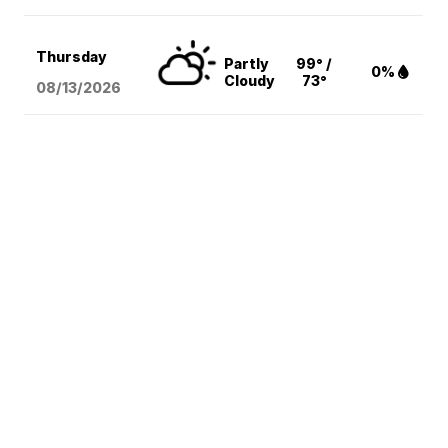
Thursday
Partly
99° /
0%
Cloudy
73°
08/13
/2026