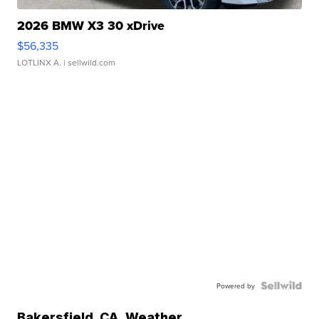
2026 BMW X3 30 xDrive
$56,335
LOTLINX A.
| sellwild.com
Powered by
Bakersfield
,
CA
Weather