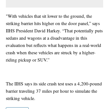
"With vehicles that sit lower to the ground, the
striking barrier hits higher on the door panel,” says
IIHS President David Harkey. “That potentially puts
sedans and wagons at a disadvantage in this
evaluation but reflects what happens in a real-world
crash when these vehicles are struck by a higher-
riding pickup or SUV.”
The IIHS says its side crash test uses a 4,200-pound
barrier traveling 37 miles per hour to simulate the
striking vehicle.