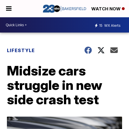
WATCH NOW
15
WX Alerts
LIFESTYLE
Midsize cars
struggle in new
side crash test