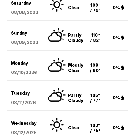
Saturday
109°
Clear
0%
/ 79°
08/08
/2026
Sunday
Partly
110°
0%
Cloudy
/ 82°
08/09
/2026
Monday
Mostly
108°
0%
Clear
/ 80°
08/10
/2026
Tuesday
Partly
105°
0%
Cloudy
/ 77°
08/11
/2026
Wednesday
103°
Clear
0%
/ 75°
08/12
/2026