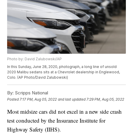
Photo by: David Zalubowski/AP
In this Sunday, June 28, 2020, photograph, a long line of unsold
2020 Malibu sedans sits at a Chevrolet dealership in Englewood,
Colo. (AP Photo/David Zalubowski)
By:
Scripps National
Posted
7:17 PM, Aug 05, 2022
and last updated
7:29 PM, Aug 05, 2022
Most midsize cars did not excel in a new side crash
test conducted by the Insurance Institute for
Highway Safety (IIHS).