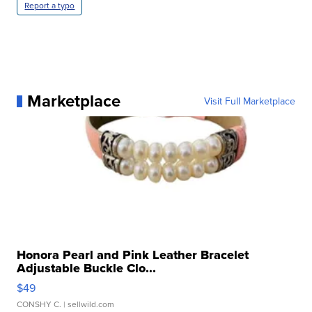
Report a typo
Marketplace
Visit Full Marketplace
Honora Pearl and Pink Leather Bracelet
Adjustable Buckle Clo...
$49
CONSHY C.
| sellwild.com