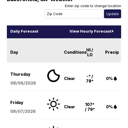
Enter zip code to change location
Daily Forecast
View Hourly Forecast
HI /
Day
Conditions
Precip
LO
Thursday
-° /
Clear
0%
78°
08/06
/2026
Friday
107°
Clear
0%
/ 79°
08/07
/2026