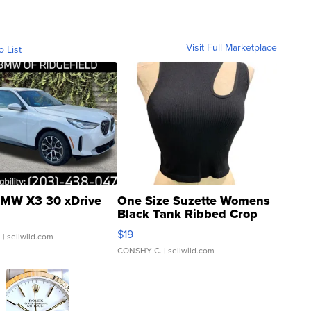
Visit Full Marketplace
o List
MW X3 30 xDrive
One Size Suzette Womens
Black Tank Ribbed Crop
Asymmetrical ...
$19
.
| sellwild.com
CONSHY C.
| sellwild.com