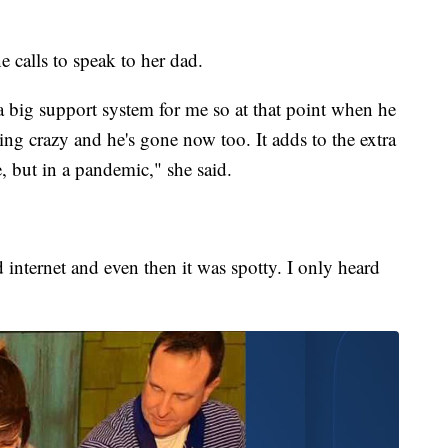
 calls to speak to her dad.
a big support system for me so at that point when he
 going crazy and he's gone now too. It adds to the extra
, but in a pandemic," she said.
 internet and even then it was spotty. I only heard