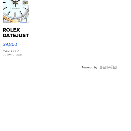
ROLEX
DATEJUST
16233
$9,850
WHITE
DIAL
CARLOS R.
|
sellwild.com
FLUTED
BEZEL
TWO-
Powered by
TONE
JUBILE...