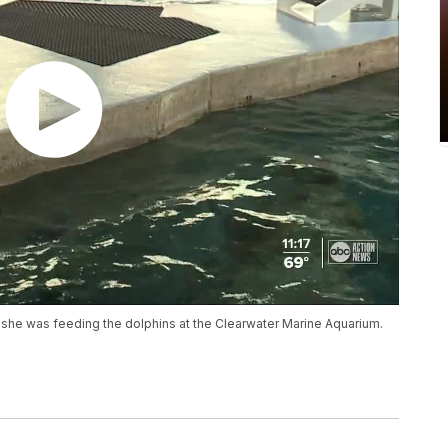
as she was feeding the dolphins at the Clearwater Marine Aquarium.