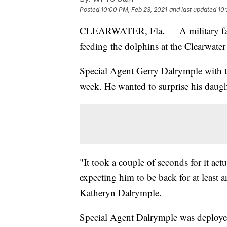
Posted
10:00 PM, Feb 23, 2021
and last updated
10:
CLEARWATER, Fla. — A military fathe
feeding the dolphins at the Clearwate
Special Agent Gerry Dalrymple with t
week. He wanted to surprise his daugh
"It took a couple of seconds for it ac
expecting him to be back for at least 
Katheryn Dalrymple.
Special Agent Dalrymple was deployed