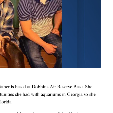
father is based at Dobbins Air Reserve Base. She
tunities she had with aquariums in Georgia so she
lorida.