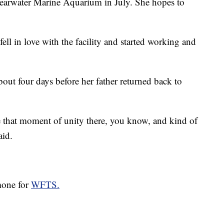
learwater Marine Aquarium in July. She hopes to
fell in love with the facility and started working and
bout four days before her father returned back to
ave that moment of unity there, you know, and kind of
aid.
omone for
WFTS.