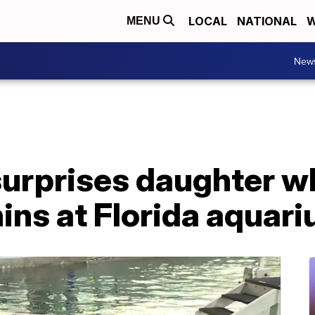
LOCAL
NATIONAL
W
MENU
New
surprises daughter w
ins at Florida aquar