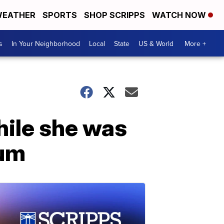
EATHER
SPORTS
SHOP SCRIPPS
WATCH NOW
s
In Your Neighborhood
Local
State
US & World
More +
hile she was
ium