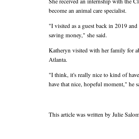
She received an internship with the C
become an animal care specialist.
"I visited as a guest back in 2019 and 
saving money," she said.
Katheryn visited with her family for a
Atlanta.
"I think, it's really nice to kind of h
have that nice, hopeful moment," he s
This article was written by Julie Sal