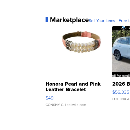
Marketplace
Sell Your Items - Free t
Honora Pearl and Pink
2026 B
Leather Bracelet
$56,335
Adjustable Buckle Clo...
$49
LOTLINX A
CONSHY C.
| sellwild.com