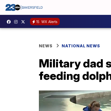
15
WX Alerts
NEWS
NATIONAL NEWS
Military dad 
feeding dolph