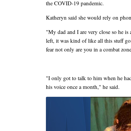
the COVID-19 pandemic.
Katheryn said she would rely on phone
"My dad and I are very close so he is 
left, it was kind of like all this stuff
fear not only are you in a combat zone
"I only got to talk to him when he had
his voice once a month," he said.