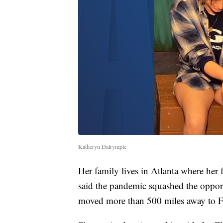
Katheryn Dalrymple
Her family lives in Atlanta where her 
said the pandemic squashed the oppor
moved more than 500 miles away to F