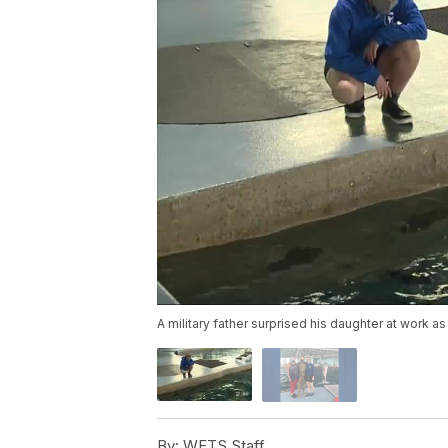
A military father surprised his daughter at work 
By:
WFTS Staff