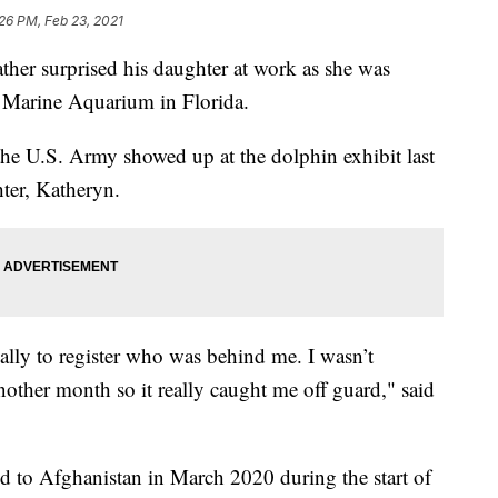
26 PM, Feb 23, 2021
r surprised his daughter at work as she was
r Marine Aquarium in Florida.
he U.S. Army showed up at the dolphin exhibit last
ter, Katheryn.
tually to register who was behind me. I wasn’t
another month so it really caught me off guard," said
 to Afghanistan in March 2020 during the start of