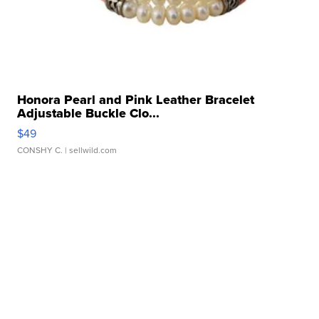
Honora Pearl and Pink Leather Bracelet
Adjustable Buckle Clo...
$49
CONSHY C.
| sellwild.com