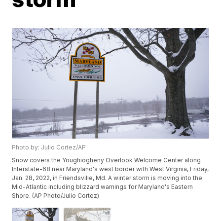
Photo by: Julio Cortez/AP
Snow covers the Youghiogheny Overlook Welcome Center along
Interstate-68 near Maryland's west border with West Virginia, Friday,
Jan. 28, 2022, in Friendsville, Md. A winter storm is moving into the
Mid-Atlantic including blizzard warnings for Maryland's Eastern
Shore. (AP Photo/Julio Cortez)