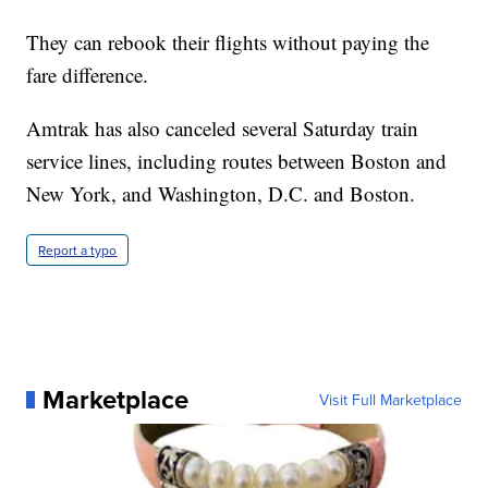
They can rebook their flights without paying the
fare difference.
Amtrak has also canceled several Saturday train
service lines, including routes between Boston and
New York, and Washington, D.C. and Boston.
Report a typo
Marketplace
Visit Full Marketplace