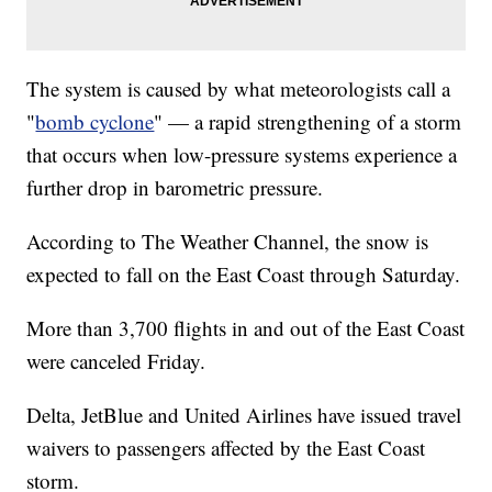
The system is caused by what meteorologists call a
"
bomb cyclone
" — a rapid strengthening of a storm
that occurs when low-pressure systems experience a
further drop in barometric pressure.
According to The Weather Channel, the snow is
expected to fall on the East Coast through Saturday.
More than 3,700 flights in and out of the East Coast
were canceled Friday.
Delta, JetBlue and United Airlines have issued travel
waivers to passengers affected by the East Coast
storm.