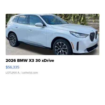
2026 BMW X3 30 xDrive
$56,335
LOTLINX A.
| sellwild.com