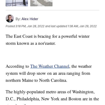
By:
Alex Hider
Posted
3:18 PM, Jan 28, 2022
and last updated
1:38 AM, Jan 29, 2022
The East Coast is bracing for a powerful winter
storm known as a nor'easter.
According to
The Weather Channel
, the weather
system will drop snow on an area ranging from
northern Maine to North Carolina.
The highly-populated metro areas of Washington,
D.C., Philadelphia, New York and Boston are in the