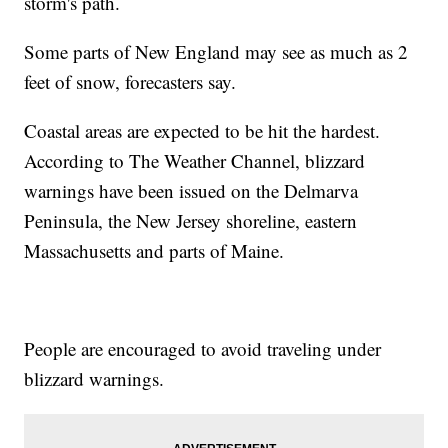
storm's path.
Some parts of New England may see as much as 2
feet of snow, forecasters say.
Coastal areas are expected to be hit the hardest.
According to The Weather Channel, blizzard
warnings have been issued on the Delmarva
Peninsula, the New Jersey shoreline, eastern
Massachusetts and parts of Maine.
People are encouraged to avoid traveling under
blizzard warnings.