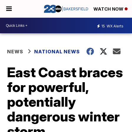
WATCH NOW
15
WX Alerts
NEWS
NATIONAL NEWS
East Coast braces
for powerful,
potentially
dangerous winter
storm