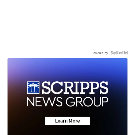
Powered by