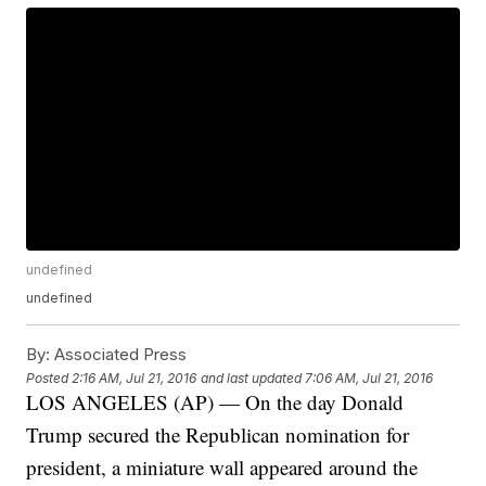
undefined
undefined
By:
Associated Press
Posted
2:16 AM, Jul 21, 2016
and last updated
7:06 AM, Jul 21, 2016
LOS ANGELES (AP) — On the day Donald
Trump secured the Republican nomination for
president, a miniature wall appeared around the