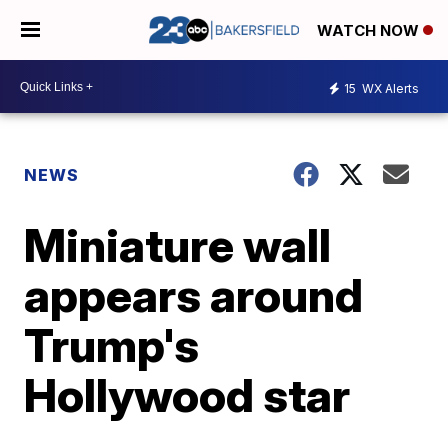
WATCH NOW
15
WX Alerts
NEWS
Miniature wall
appears around
Trump's
Hollywood star