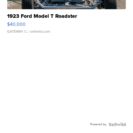
1923 Ford Model T Roadster
$40,000
GATEWAY C.
| sellwild.com
Powered by