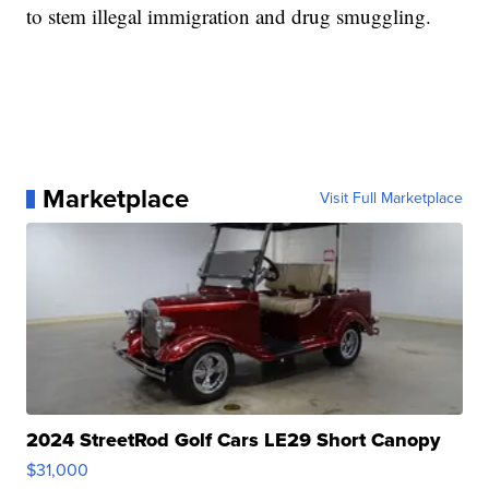
to stem illegal immigration and drug smuggling.
Marketplace
Visit Full Marketplace
2024 StreetRod Golf Cars LE29 Short Canopy
$31,000