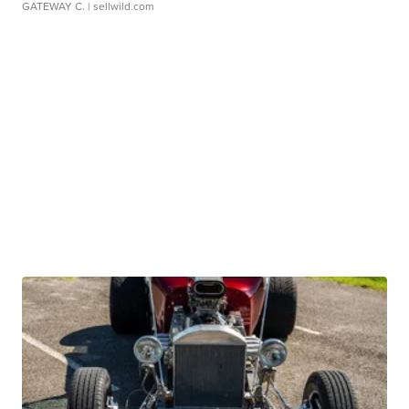
GATEWAY C.
| sellwild.com