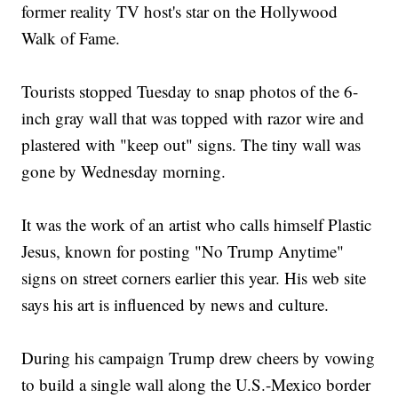
former reality TV host's star on the Hollywood
Walk of Fame.
Tourists stopped Tuesday to snap photos of the 6-
inch gray wall that was topped with razor wire and
plastered with "keep out" signs. The tiny wall was
gone by Wednesday morning.
It was the work of an artist who calls himself Plastic
Jesus, known for posting "No Trump Anytime"
signs on street corners earlier this year. His web site
says his art is influenced by news and culture.
During his campaign Trump drew cheers by vowing
to build a single wall along the U.S.-Mexico border