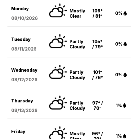
Monday
Mostly
109°
0%
Clear
/ 81°
08/10
/2026
Tuesday
Partly
105°
0%
Cloudy
/ 79°
08/11
/2026
Wednesday
Partly
101°
0%
Cloudy
/ 76°
08/12
/2026
Thursday
Partly
97° /
1%
Cloudy
70°
08/13
/2026
Friday
Mostly
96° /
1%
Clear
70°