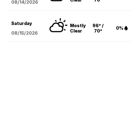
08/14
/2026
Saturday
Mostly
96° /
0%
Clear
70°
08/15
/2026