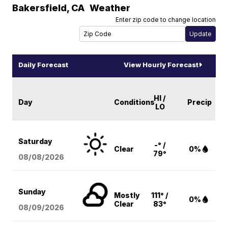
Bakersfield
,
CA
Weather
Enter zip code to change location
Daily Forecast
View Hourly Forecast
HI /
Day
Conditions
Precip
LO
Saturday
-° /
Clear
0%
79°
08/08
/2026
Sunday
Mostly
111° /
0%
Clear
83°
08/09
/2026