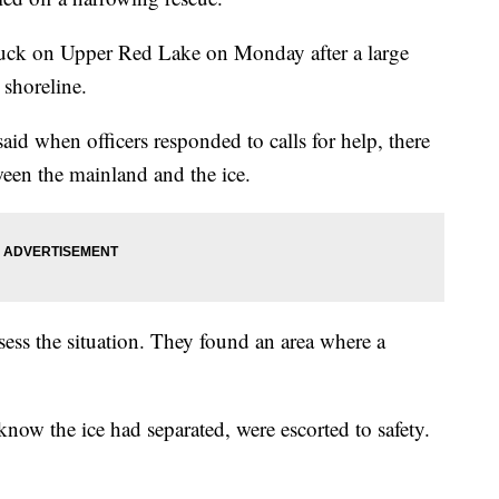
uck on Upper Red Lake on Monday after a large
 shoreline.
aid when officers responded to calls for help, there
ween the mainland and the ice.
ssess the situation. They found an area where a
ow the ice had separated, were escorted to safety.