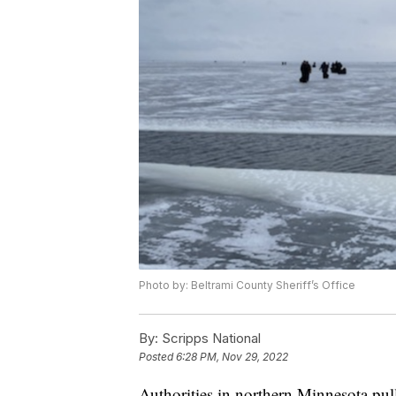
Photo by: Beltrami County Sheriff’s Office
By:
Scripps National
Posted
6:28 PM, Nov 29, 2022
Authorities in northern Minnesota pul