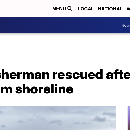
LOCAL
NATIONAL
W
MENU
New
sherman rescued afte
om shoreline