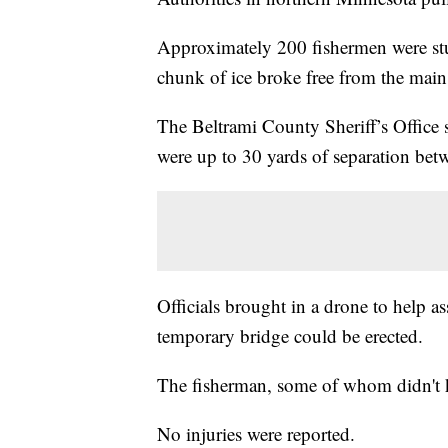
Approximately 200 fishermen were st
chunk of ice broke free from the main
The Beltrami County Sheriff’s Office s
were up to 30 yards of separation bet
Officials brought in a drone to help a
temporary bridge could be erected.
The fisherman, some of whom didn't kn
No injuries were reported.