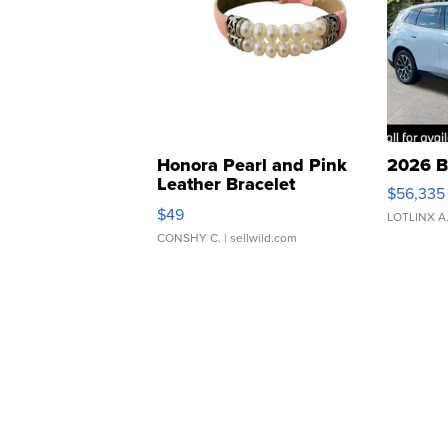
Honora Pearl and Pink
2026 B
Leather Bracelet
$56,335
Adjustable Buckle Clo...
$49
LOTLINX A
CONSHY C.
| sellwild.com