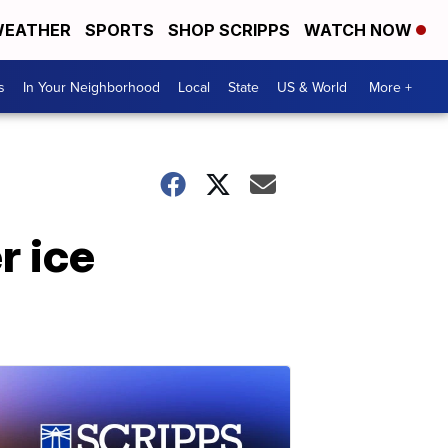
EATHER
SPORTS
SHOP SCRIPPS
WATCH NOW
s
In Your Neighborhood
Local
State
US & World
More +
r ice