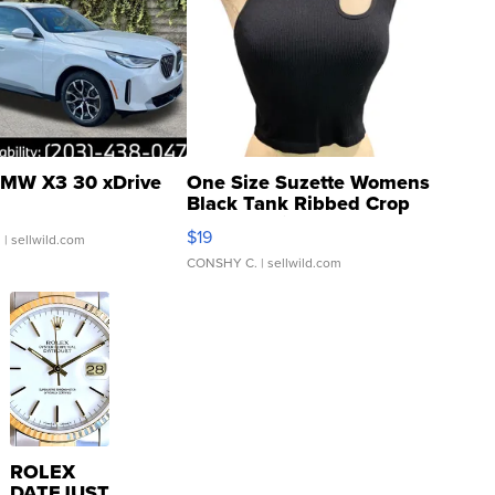
MW X3 30 xDrive
One Size Suzette Womens
Black Tank Ribbed Crop
Asymmetrical ...
$19
.
| sellwild.com
CONSHY C.
| sellwild.com
ROLEX
DATEJUST