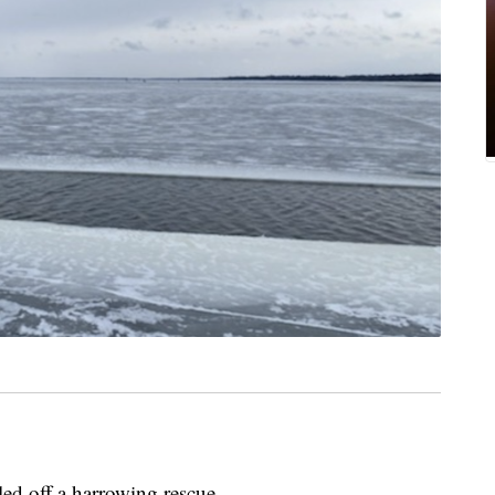
led off a harrowing rescue.