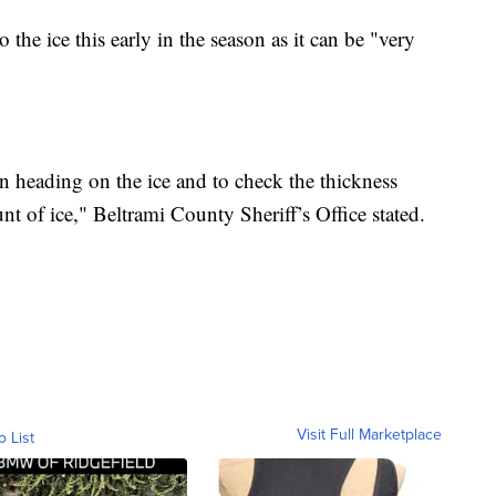
the ice this early in the season as it can be "very
 heading on the ice and to check the thickness
t of ice," Beltrami County Sheriff’s Office stated.
Visit Full Marketplace
o List