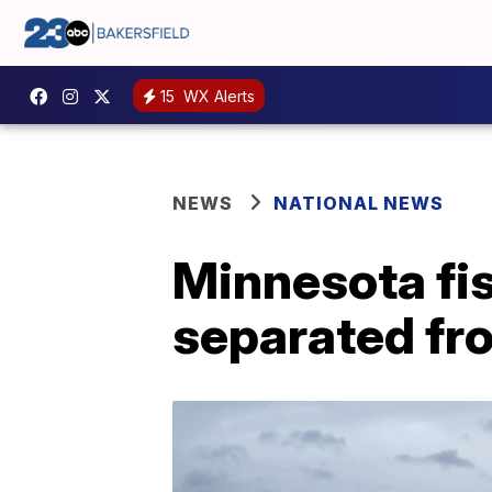
15
WX Alerts
NEWS
NATIONAL NEWS
Minnesota fi
separated fr