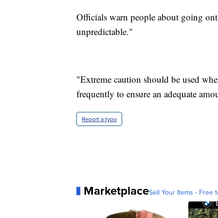
Officials warn people about going onto 
unpredictable."
"Extreme caution should be used when
frequently to ensure an adequate amoun
Report a typo
Marketplace
Sell Your Items - Free t