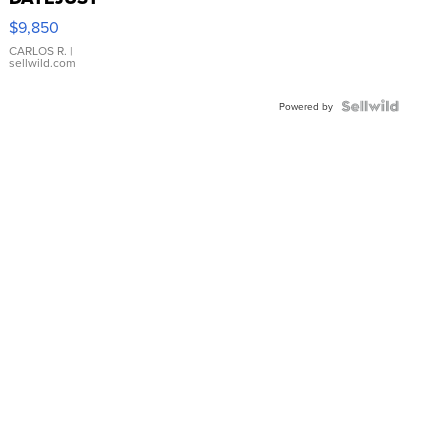
16233
$9,850
WHITE
DIAL
CARLOS R.
|
sellwild.com
FLUTED
BEZEL
TWO-
Powered by
TONE
JUBILE...