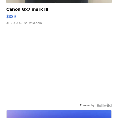
Canon Gx7 mark III
$889
JESSICA S.
| sellwild.com
Powered by