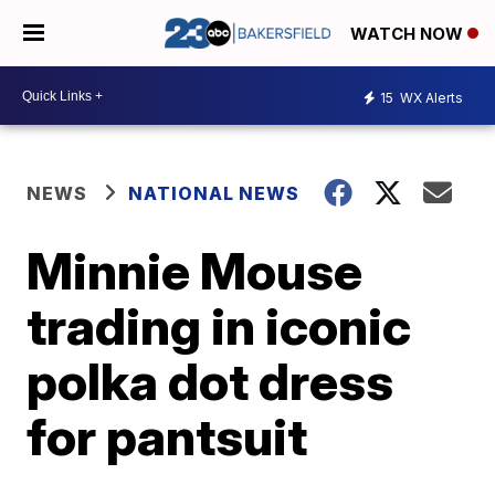
WATCH NOW
15
WX Alerts
NEWS
NATIONAL NEWS
Minnie Mouse
trading in iconic
polka dot dress
for pantsuit