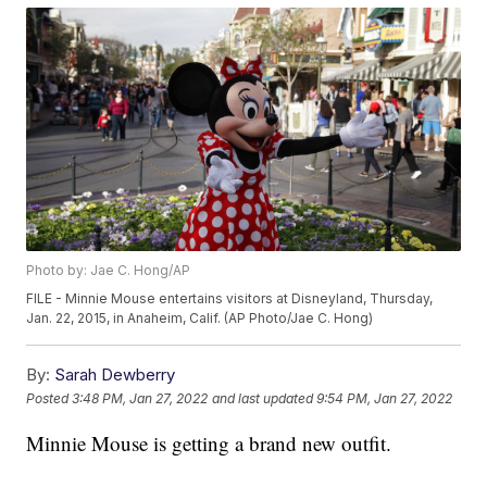
Photo by: Jae C. Hong/AP
FILE - Minnie Mouse entertains visitors at Disneyland, Thursday,
Jan. 22, 2015, in Anaheim, Calif. (AP Photo/Jae C. Hong)
By:
Sarah Dewberry
Posted
3:48 PM, Jan 27, 2022
and last updated
9:54 PM, Jan 27, 2022
Minnie Mouse is getting a brand new outfit.