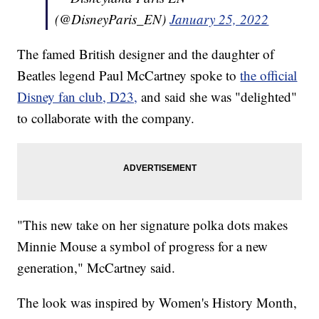
(@DisneyParis_EN)
January 25, 2022
The famed British designer and the daughter of
Beatles legend Paul McCartney spoke to
the official
Disney fan club, D23,
and said she was "delighted"
to collaborate with the company.
"This new take on her signature polka dots makes
Minnie Mouse a symbol of progress for a new
generation," McCartney said.
The look was inspired by Women's History Month,