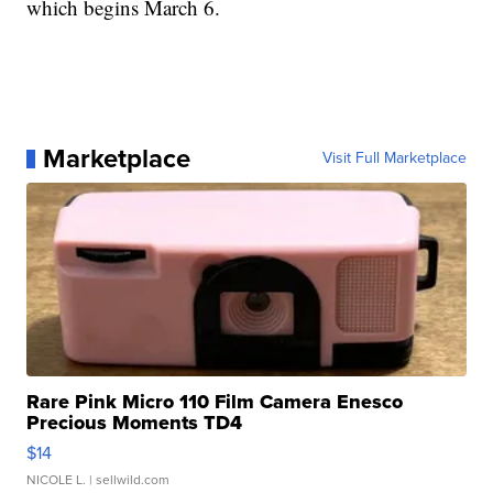
which begins March 6.
Marketplace
Visit Full Marketplace
Rare Pink Micro 110 Film Camera Enesco
Precious Moments TD4
$14
NICOLE L.
| sellwild.com