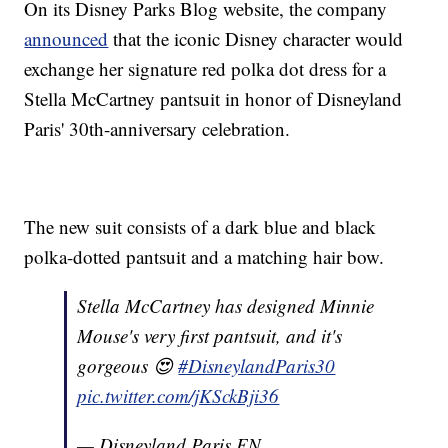
On its Disney Parks Blog website, the company
announced
that the iconic Disney character would
exchange her signature red polka dot dress for a
Stella McCartney pantsuit in honor of Disneyland
Paris' 30th-anniversary celebration.
The new suit consists of a dark blue and black
polka-dotted pantsuit and a matching hair bow.
Stella McCartney has designed Minnie
Mouse's very first pantsuit, and it's
gorgeous 😍
#DisneylandParis30
pic.twitter.com/jKSckBji36
— Disneyland Paris EN