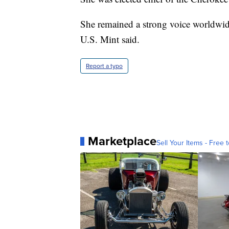
She remained a strong voice worldwide
U.S. Mint said.
Report a typo
Marketplace
Sell Your Items - Free t