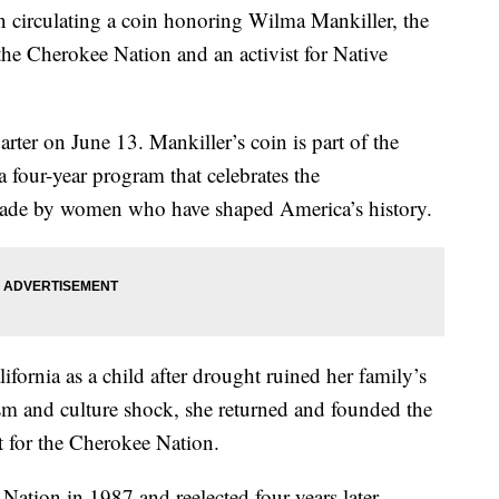
 circulating a coin honoring Wilma Mankiller, the
 the Cherokee Nation and an activist for Native
rter on June 13. Mankiller’s coin is part of the
our-year program that celebrates the
ade by women who have shaped America’s history.
fornia as a child after drought ruined her family’s
ism and culture shock, she returned and founded the
for the Cherokee Nation.
Nation in 1987 and reelected four years later.