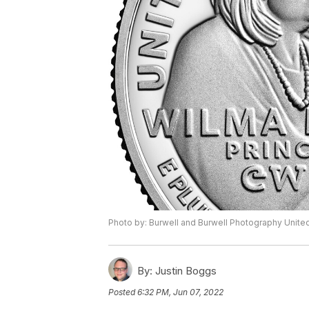
Photo by: Burwell and Burwell Photography Unite
By:
Justin Boggs
Posted
6:32 PM, Jun 07, 2022