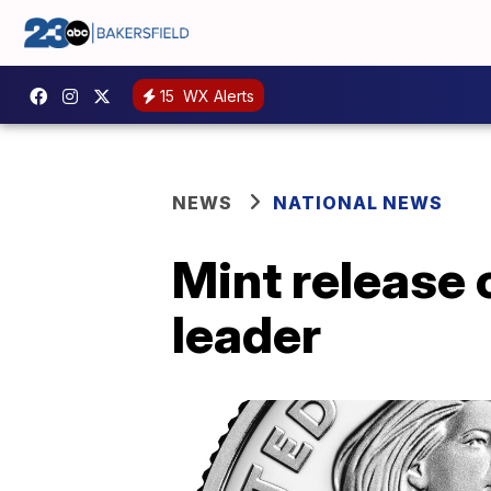
15
WX Alerts
NEWS
NATIONAL NEWS
Mint release 
leader