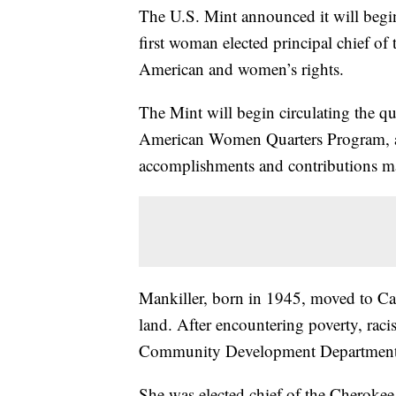
The U.S. Mint announced it will begin
first woman elected principal chief of
American and women’s rights.
The Mint will begin circulating the qua
American Women Quarters Program, a f
accomplishments and contributions m
Mankiller, born in 1945, moved to Cali
land. After encountering poverty, rac
Community Development Department 
She was elected chief of the Cherokee 