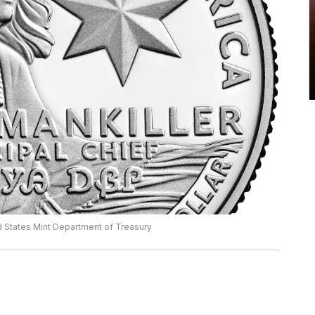
d States Mint Department of Treasury