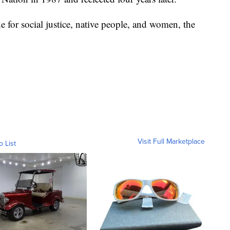
 for social justice, native people, and women, the
Visit Full Marketplace
o List