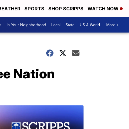
EATHER
SPORTS
SHOP SCRIPPS
WATCH NOW
s
In Your Neighborhood
Local
State
US & World
More +
ee Nation