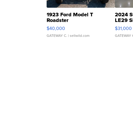
1923 Ford Model T
2024 S
Roadster
LE29 S
$40,000
$31,000
GATEWAY C.
| sellwild.com
GATEWAY 