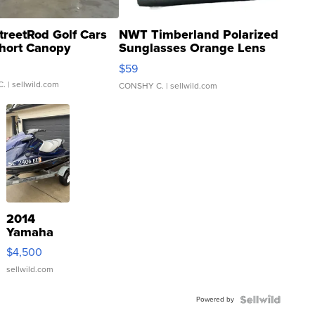
treetRod Golf Cars
NWT Timberland Polarized
hort Canopy
Sunglasses Orange Lens
Gray and Ora...
$59
C.
| sellwild.com
CONSHY C.
| sellwild.com
2014
Yamaha
VX Deluxe
$4,500
sellwild.com
Powered by