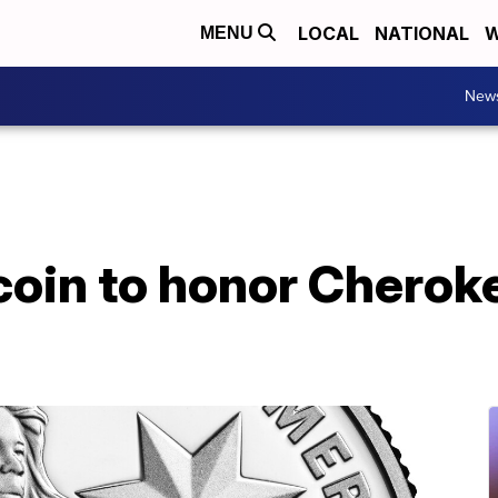
LOCAL
NATIONAL
W
MENU
New
coin to honor Cherok