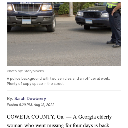
Photo by: Storyblocks
A police background with two vehicles and an officer at work.
Plenty of copy space in the street.
By:
Sarah Dewberry
Posted
6:29 PM, Aug 18, 2022
COWETA COUNTY, Ga. — A Georgia elderly
woman who went missing for four days is back