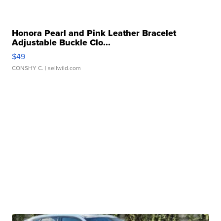
Honora Pearl and Pink Leather Bracelet
Adjustable Buckle Clo...
$49
CONSHY C.
| sellwild.com