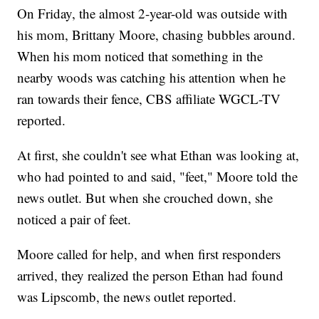
On Friday, the almost 2-year-old was outside with
his mom, Brittany Moore, chasing bubbles around.
When his mom noticed that something in the
nearby woods was catching his attention when he
ran towards their fence, CBS affiliate WGCL-TV
reported.
At first, she couldn't see what Ethan was looking at,
who had pointed to and said, "feet," Moore told the
news outlet. But when she crouched down, she
noticed a pair of feet.
Moore called for help, and when first responders
arrived, they realized the person Ethan had found
was Lipscomb, the news outlet reported.