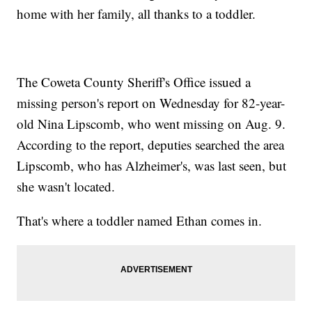
home with her family, all thanks to a toddler.
The Coweta County Sheriff's Office issued a
missing person's report on Wednesday for 82-year-
old Nina Lipscomb, who went missing on Aug. 9.
According to the report, deputies searched the area
Lipscomb, who has Alzheimer's, was last seen, but
she wasn't located.
That's where a toddler named Ethan comes in.