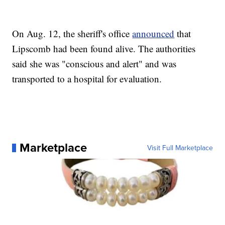
On Aug. 12, the sheriff's office
announced
that
Lipscomb had been found alive. The authorities
said she was "conscious and alert" and was
transported to a hospital for evaluation.
Marketplace
Visit Full Marketplace