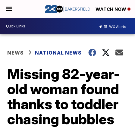
WATCH NOW
15
WX Alerts
NEWS
NATIONAL NEWS
Missing 82-year-
old woman found
thanks to toddler
chasing bubbles