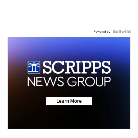
Powered by