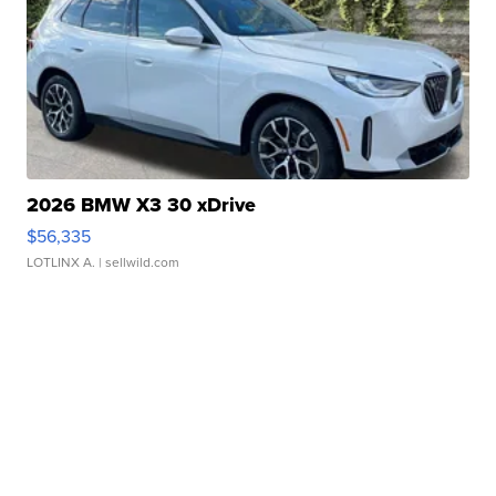
2026 BMW X3 30 xDrive
$56,335
LOTLINX A.
| sellwild.com