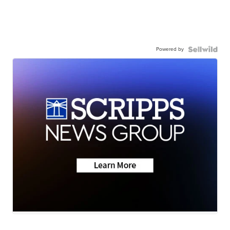
Powered by