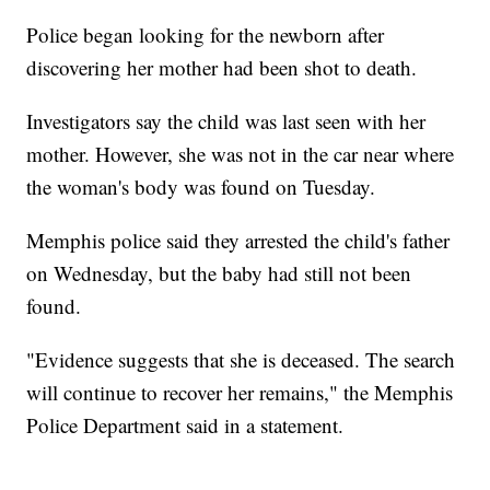
Police began looking for the newborn after
discovering her mother had been shot to death.
Investigators say the child was last seen with her
mother. However, she was not in the car near where
the woman's body was found on Tuesday.
Memphis police said they arrested the child's father
on Wednesday, but the baby had still not been
found.
"Evidence suggests that she is deceased. The search
will continue to recover her remains," the Memphis
Police Department said in a statement.