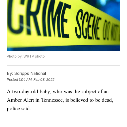
Photo by: WRTV photo.
By:
Scripps National
Posted
1:04 AM, Feb 03, 2022
A two-day-old baby, who was the subject of an
Amber Alert in Tennessee, is believed to be dead,
police said.