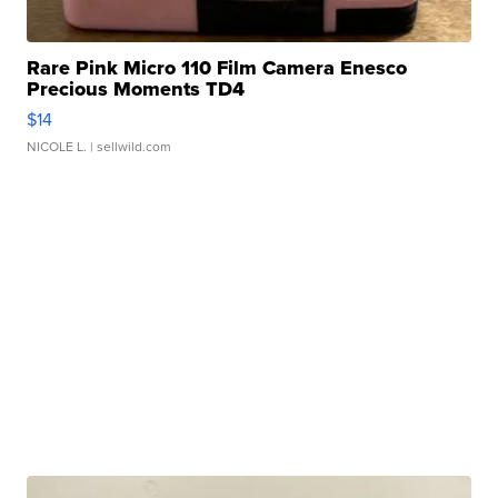
Rare Pink Micro 110 Film Camera Enesco
Precious Moments TD4
$14
NICOLE L.
| sellwild.com