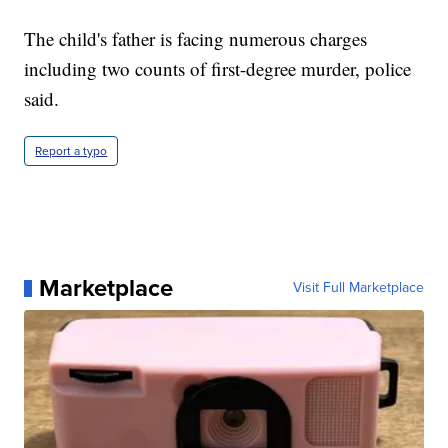
The child's father is facing numerous charges
including two counts of first-degree murder, police
said.
Report a typo
Marketplace
Visit Full Marketplace