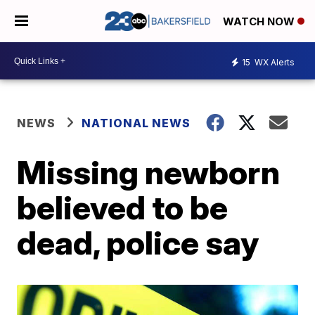
WATCH NOW
15
WX Alerts
NEWS
NATIONAL NEWS
Missing newborn
believed to be
dead, police say