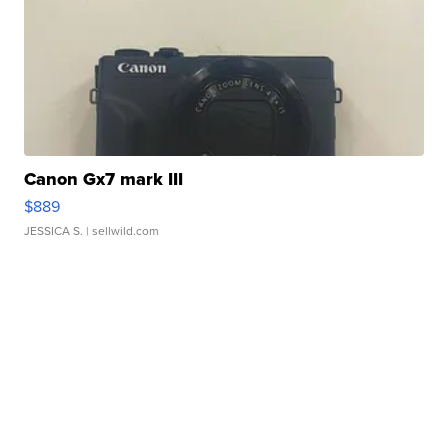
Canon Gx7 mark III
$889
JESSICA S.
| sellwild.com