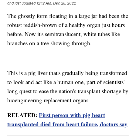
and last updated
12:12 AM, Dec 28, 2022
The ghostly form floating in a large jar had been the
robust reddish-brown of a healthy organ just hours
before. Now it's semitranslucent, white tubes like
branches on a tree showing through.
This is a pig liver that's gradually being transformed
to look and act like a human one, part of scientists'
long quest to ease the nation's transplant shortage by
bioengineering replacement organs.
RELATED:
First person with pig heart
transplanted died from heart failure, doctors say