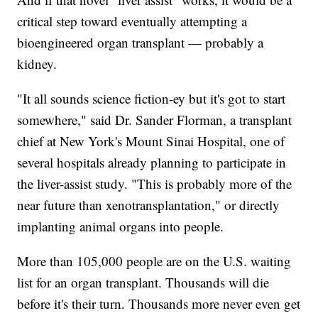
critical step toward eventually attempting a
bioengineered organ transplant — probably a
kidney.
"It all sounds science fiction-ey but it's got to start
somewhere," said Dr. Sander Florman, a transplant
chief at New York's Mount Sinai Hospital, one of
several hospitals already planning to participate in
the liver-assist study. "This is probably more of the
near future than xenotransplantation," or directly
implanting animal organs into people.
More than 105,000 people are on the U.S. waiting
list for an organ transplant. Thousands will die
before it's their turn. Thousands more never even get