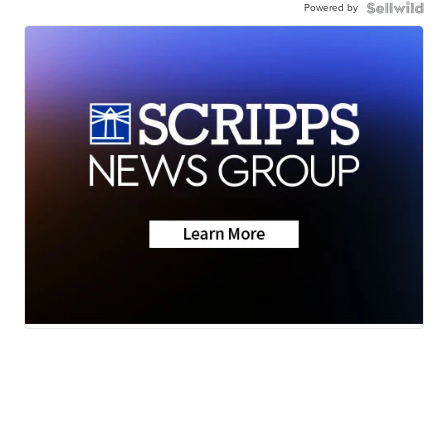
Powered by