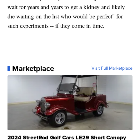
wait for years and years to get a kidney and likely
die waiting on the list who would be perfect" for
such experiments -- if they come in time.
Marketplace
Visit Full Marketplace
2024 StreetRod Golf Cars LE29 Short Canopy