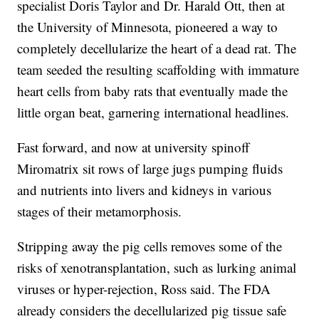
specialist Doris Taylor and Dr. Harald Ott, then at
the University of Minnesota, pioneered a way to
completely decellularize the heart of a dead rat. The
team seeded the resulting scaffolding with immature
heart cells from baby rats that eventually made the
little organ beat, garnering international headlines.
Fast forward, and now at university spinoff
Miromatrix sit rows of large jugs pumping fluids
and nutrients into livers and kidneys in various
stages of their metamorphosis.
Stripping away the pig cells removes some of the
risks of xenotransplantation, such as lurking animal
viruses or hyper-rejection, Ross said. The FDA
already considers the decellularized pig tissue safe