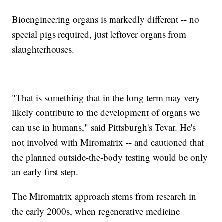
Bioengineering organs is markedly different -- no
special pigs required, just leftover organs from
slaughterhouses.
"That is something that in the long term may very
likely contribute to the development of organs we
can use in humans," said Pittsburgh's Tevar. He's
not involved with Miromatrix -- and cautioned that
the planned outside-the-body testing would be only
an early first step.
The Miromatrix approach stems from research in
the early 2000s, when regenerative medicine