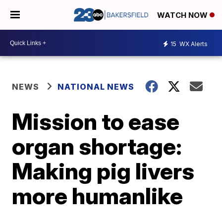
WATCH NOW
15
WX Alerts
NEWS
NATIONAL NEWS
Mission to ease
organ shortage:
Making pig livers
more humanlike