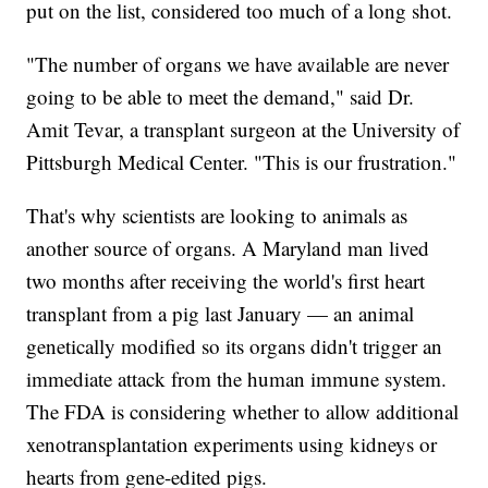
put on the list, considered too much of a long shot.
"The number of organs we have available are never
going to be able to meet the demand," said Dr.
Amit Tevar, a transplant surgeon at the University of
Pittsburgh Medical Center. "This is our frustration."
That's why scientists are looking to animals as
another source of organs. A Maryland man lived
two months after receiving the world's first heart
transplant from a pig last January — an animal
genetically modified so its organs didn't trigger an
immediate attack from the human immune system.
The FDA is considering whether to allow additional
xenotransplantation experiments using kidneys or
hearts from gene-edited pigs.