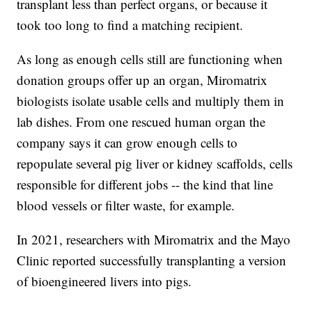
transplant less than perfect organs, or because it
took too long to find a matching recipient.
As long as enough cells still are functioning when
donation groups offer up an organ, Miromatrix
biologists isolate usable cells and multiply them in
lab dishes. From one rescued human organ the
company says it can grow enough cells to
repopulate several pig liver or kidney scaffolds, cells
responsible for different jobs -- the kind that line
blood vessels or filter waste, for example.
In 2021, researchers with Miromatrix and the Mayo
Clinic reported successfully transplanting a version
of bioengineered livers into pigs.