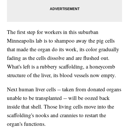
The first step for workers in this suburban
Minneapolis lab is to shampoo away the pig cells
that made the organ do its work, its color gradually
fading as the cells dissolve and are flushed out.
What's left is a rubbery scaffolding, a honeycomb
structure of the liver, its blood vessels now empty.
Next human liver cells -- taken from donated organs
unable to be transplanted -- will be oozed back
inside that shell. Those living cells move into the
scaffolding's nooks and crannies to restart the
organ's functions.