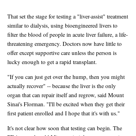
That set the stage for testing a "liver-assist" treatment
similar to dialysis, using bioengineered livers to
filter the blood of people in acute liver failure, a life-
threatening emergency. Doctors now have little to
offer except supportive care unless the person is
lucky enough to get a rapid transplant.
"If you can just get over the hump, then you might
actually recover" -- because the liver is the only
organ that can repair itself and regrow, said Mount
Sinai's Florman. "I'll be excited when they get their
first patient enrolled and I hope that it's with us."
It's not clear how soon that testing can begin. The