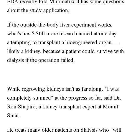
FDA recently told Miromatrix it has some questions
about the study application.
If the outside-the-body liver experiment works,
what's next? Still more research aimed at one day
attempting to transplant a bioengineered organ —
likely a kidney, because a patient could survive with
dialysis if the operation failed.
While regrowing kidneys isn't as far along, "I was
completely stunned" at the progress so far, said Dr.
Ron Shapiro, a kidney transplant expert at Mount
Sinai.
He treats many older patients on dialysis who "will