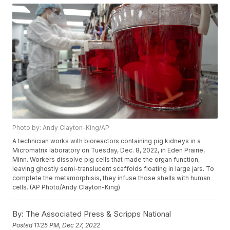
Photo by: Andy Clayton-King/AP
A technician works with bioreactors containing pig kidneys in a
Micromatrix laboratory on Tuesday, Dec. 8, 2022, in Eden Prairie,
Minn. Workers dissolve pig cells that made the organ function,
leaving ghostly semi-translucent scaffolds floating in large jars. To
complete the metamorphisis, they infuse those shells with human
cells. (AP Photo/Andy Clayton-King)
By:
The Associated Press & Scripps National
Posted
11:25 PM, Dec 27, 2022