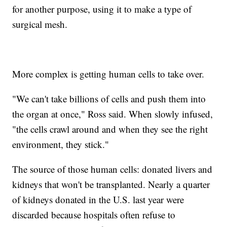
for another purpose, using it to make a type of
surgical mesh.
More complex is getting human cells to take over.
"We can't take billions of cells and push them into
the organ at once," Ross said. When slowly infused,
"the cells crawl around and when they see the right
environment, they stick."
The source of those human cells: donated livers and
kidneys that won't be transplanted. Nearly a quarter
of kidneys donated in the U.S. last year were
discarded because hospitals often refuse to