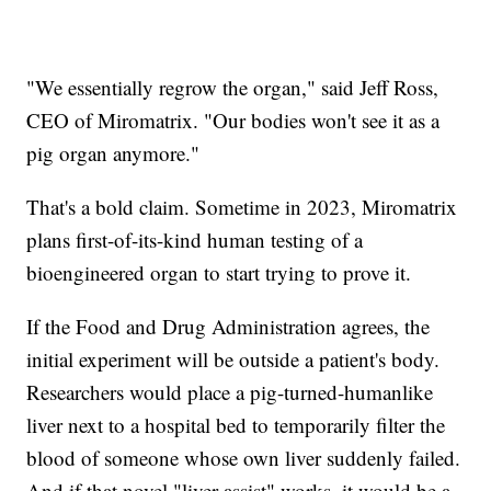
"We essentially regrow the organ," said Jeff Ross,
CEO of Miromatrix. "Our bodies won't see it as a
pig organ anymore."
That's a bold claim. Sometime in 2023, Miromatrix
plans first-of-its-kind human testing of a
bioengineered organ to start trying to prove it.
If the Food and Drug Administration agrees, the
initial experiment will be outside a patient's body.
Researchers would place a pig-turned-humanlike
liver next to a hospital bed to temporarily filter the
blood of someone whose own liver suddenly failed.
And if that novel "liver assist" works, it would be a