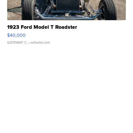
1923 Ford Model T Roadster
$40,000
GATEWAY C.
| sellwild.com