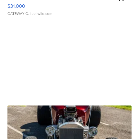
$31,000
GATEWAY C.
| sellwild.com