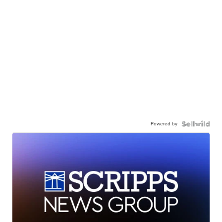
Powered by