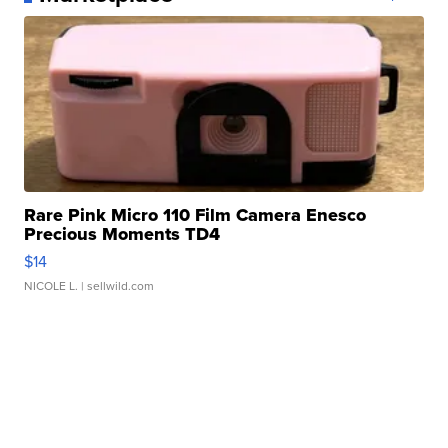
Rare Pink Micro 110 Film Camera Enesco
Precious Moments TD4
$14
NICOLE L.
| sellwild.com