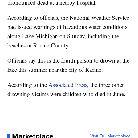
pronounced dead at a nearby hospital.
According to officials, the National Weather Service
had issued warnings of hazardous water conditions
along Lake Michigan on Sunday, including the
beaches in Racine County.
Officials say this is the fourth person to drown at the
lake this summer near the city of Racine.
According to the
Associated Press
, the three other
drowning victims were children who died in June.
Marketplace
Visit Full Marketplace