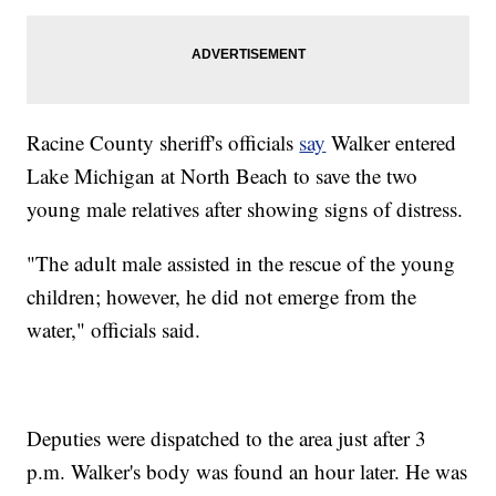
Racine County sheriff's officials
say
Walker entered
Lake Michigan at North Beach to save the two
young male relatives after showing signs of distress.
"The adult male assisted in the rescue of the young
children; however, he did not emerge from the
water," officials said.
Deputies were dispatched to the area just after 3
p.m. Walker's body was found an hour later. He was