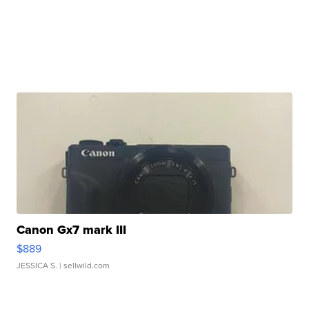
Canon Gx7 mark III
$889
JESSICA S.
| sellwild.com