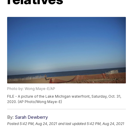
Photo by: Wong Maye-E/AP
FILE - A picture of the Lake Michigan waterfront, Saturday, Oct. 31,
2020. (AP Photo/Wong Maye-E)
By:
Sarah Dewberry
Posted
5:42 PM, Aug 24, 2021
and last updated
5:42 PM, Aug 24, 2021