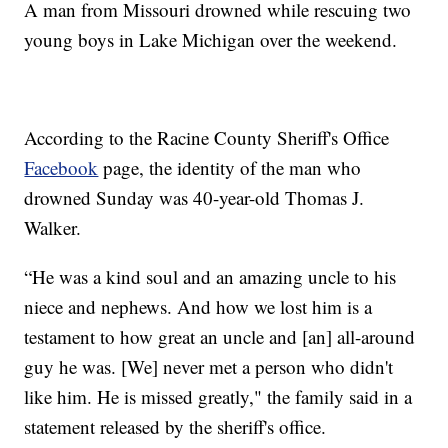
A man from Missouri drowned while rescuing two
young boys in Lake Michigan over the weekend.
According to the Racine County Sheriff's Office
Facebook
page, the identity of the man who
drowned Sunday was 40-year-old Thomas J.
Walker.
“He was a kind soul and an amazing uncle to his
niece and nephews. And how we lost him is a
testament to how great an uncle and [an] all-around
guy he was. [We] never met a person who didn't
like him. He is missed greatly," the family said in a
statement released by the sheriff's office.