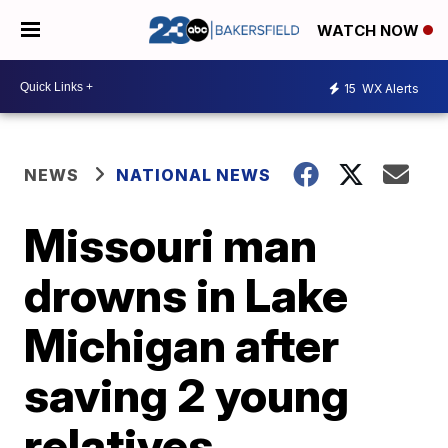
WATCH NOW
15
WX Alerts
NEWS
NATIONAL NEWS
Missouri man
drowns in Lake
Michigan after
saving 2 young
relatives