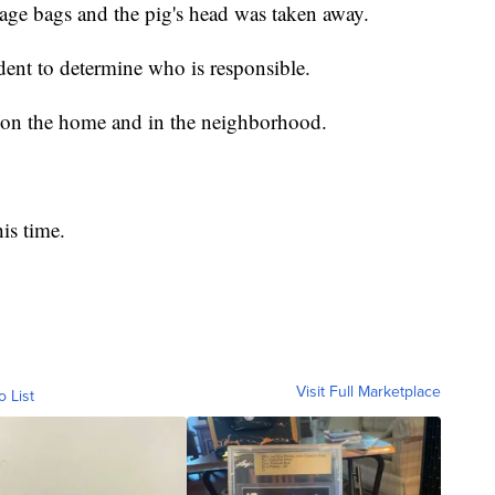
age bags and the pig's head was taken away.
ident to determine who is responsible.
s on the home and in the neighborhood.
is time.
Visit Full Marketplace
o List