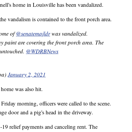
ll's home in Louisville has been vandalized.
e vandalism is contained to the front porch area.
e of ⁦
@senatemajldr
⁩ was vandalized.
y paint are covering the front porch area. The
ntouched. ⁦⁦
@WDRBNews
ba)
January 2, 2021
 home was also hit.
Friday morning, officers were called to the scene.
age door and a pig's head in the driveway.
-19 relief payments and canceling rent. The