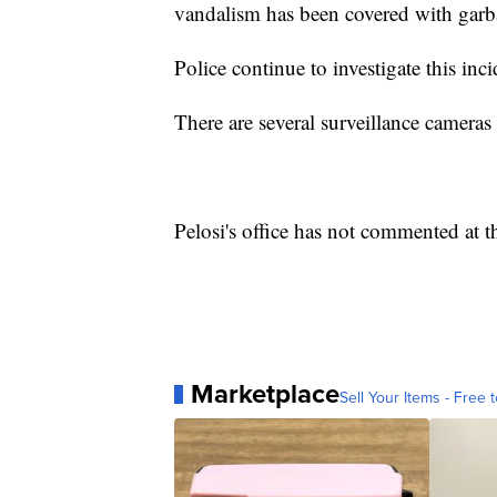
vandalism has been covered with garb
Police continue to investigate this inc
There are several surveillance camera
Pelosi's office has not commented at th
Marketplace
Sell Your Items - Free t