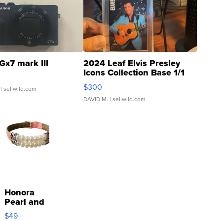
Gx7 mark III
2024 Leaf Elvis Presley
Icons Collection Base 1/1
SSP Clear ...
$300
| sellwild.com
DAVID M.
| sellwild.com
Honora
Pearl and
Pink
$49
Leather