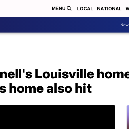
LOCAL
NATIONAL
W
MENU
New
ll's Louisville home
s home also hit