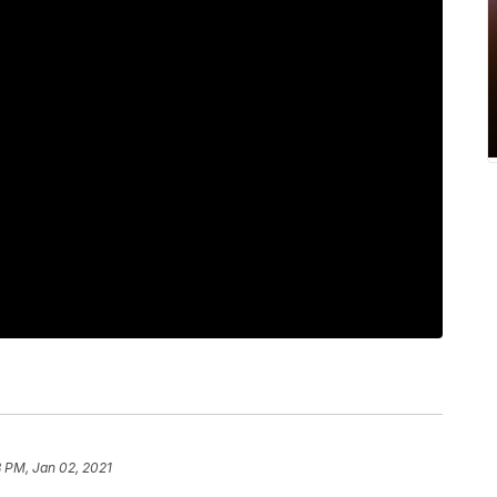
 PM, Jan 02, 2021