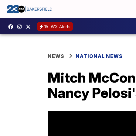
15
WX Alerts
NEWS
NATIONAL NEWS
Mitch McConne
Nancy Pelosi'