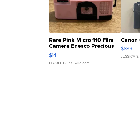
Rare Pink Micro 110 Film
Canon 
Camera Enesco Precious
$889
Moments TD4
$14
JESSICA S.
NICOLE L.
| sellwild.com