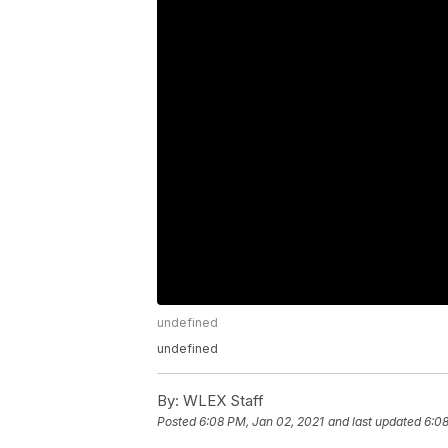
undefined
undefined
By:
WLEX Staff
Posted
6:08 PM, Jan 02, 2021
and last updated
6:08