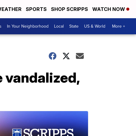
EATHER
SPORTS
SHOP SCRIPPS
WATCH NOW
s
In Your Neighborhood
Local
State
US & World
More +
 vandalized,