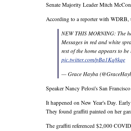
Senate Majority Leader Mitch McConne
According to a reporter with WDRB, th
NEW THIS MORNING: The hom
Messages in red and white spra
rest of the home appears to be u
pic.twitter.com/pBa1Kq8kqe
— Grace Hayba (@GraceHay
Speaker Nancy Pelosi's San Francisco
It happened on New Year's Day. Early 
They found graffiti painted on her gar
The graffiti referenced $2,000 COVID