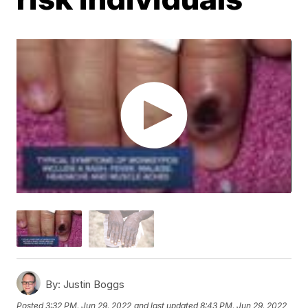
By:
Justin Boggs
Posted
3:32 PM, Jun 29, 2022
and last updated
8:43 PM, Jun 29, 2022