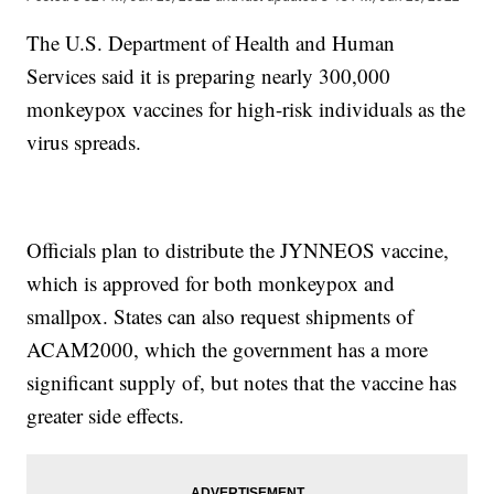
The U.S. Department of Health and Human
Services said it is preparing nearly 300,000
monkeypox vaccines for high-risk individuals as the
virus spreads.
Officials plan to distribute the JYNNEOS vaccine,
which is approved for both monkeypox and
smallpox. States can also request shipments of
ACAM2000, which the government has a more
significant supply of, but notes that the vaccine has
greater side effects.