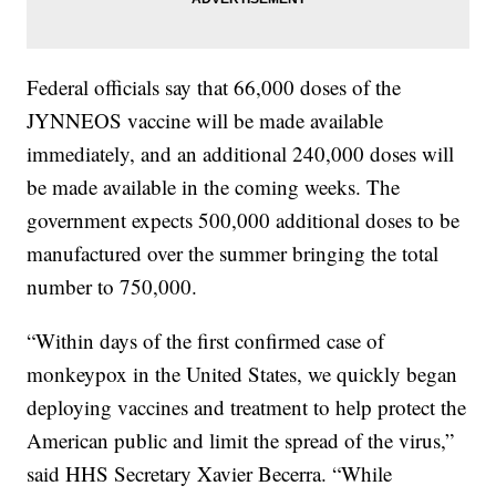
Federal officials say that 66,000 doses of the
JYNNEOS vaccine will be made available
immediately, and an additional 240,000 doses will
be made available in the coming weeks. The
government expects 500,000 additional doses to be
manufactured over the summer bringing the total
number to 750,000.
“Within days of the first confirmed case of
monkeypox in the United States, we quickly began
deploying vaccines and treatment to help protect the
American public and limit the spread of the virus,”
said HHS Secretary Xavier Becerra. “While