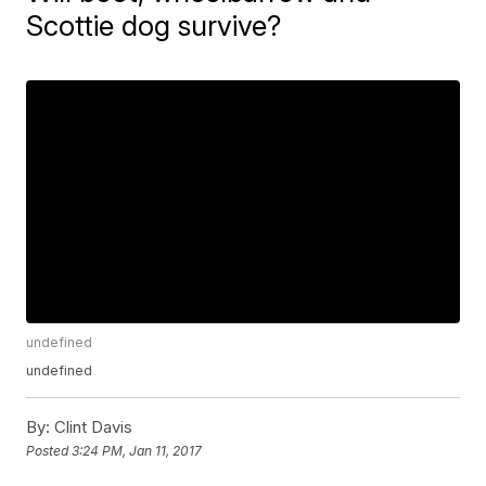
Scottie dog survive?
undefined
undefined
By:
Clint Davis
Posted
3:24 PM, Jan 11, 2017