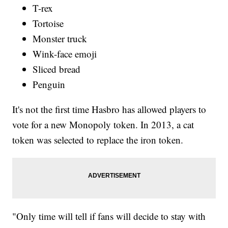
T-rex
Tortoise
Monster truck
Wink-face emoji
Sliced bread
Penguin
It's not the first time Hasbro has allowed players to
vote for a new Monopoly token. In 2013, a cat
token was selected to replace the iron token.
"Only time will tell if fans will decide to stay with