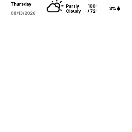
Thursday
Partly
100°
3%
Cloudy
/ 72°
08/13
/2026