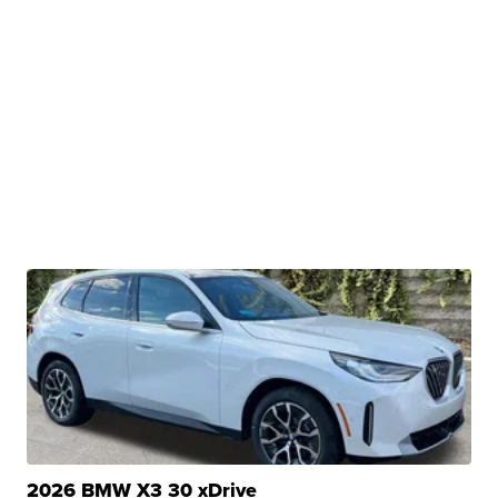
2026 BMW X3 30 xDrive