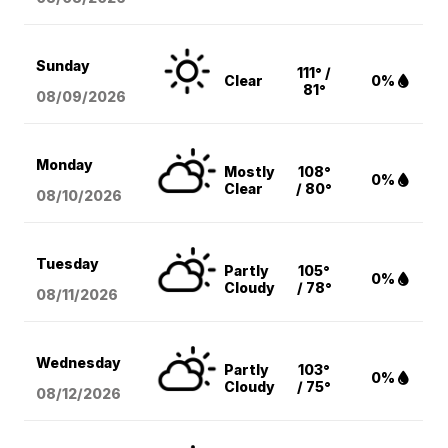
Sunday
111° /
Clear
0%
81°
08/09
/2026
Monday
Mostly
108°
0%
Clear
/ 80°
08/10
/2026
Tuesday
Partly
105°
0%
Cloudy
/ 78°
08/11
/2026
Wednesday
Partly
103°
0%
Cloudy
/ 75°
08/12
/2026