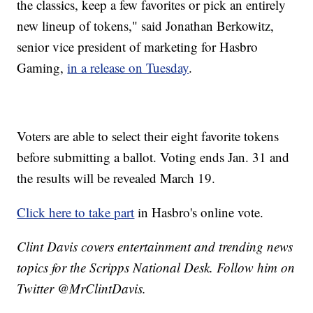
the classics, keep a few favorites or pick an entirely
new lineup of tokens," said Jonathan Berkowitz,
senior vice president of marketing for Hasbro
Gaming,
in a release on Tuesday
.
Voters are able to select their eight favorite tokens
before submitting a ballot. Voting ends Jan. 31 and
the results will be revealed March 19.
Click here to take part
in Hasbro's online vote.
Clint Davis covers entertainment and trending news
topics for the Scripps National Desk. Follow him on
Twitter @MrClintDavis.