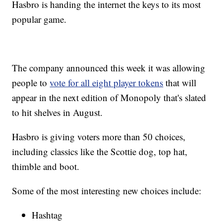
Hasbro is handing the internet the keys to its most
popular game.
The company announced this week it was allowing
people to
vote for all eight player tokens
that will
appear in the next edition of Monopoly that's slated
to hit shelves in August.
Hasbro is giving voters more than 50 choices,
including classics like the Scottie dog, top hat,
thimble and boot.
Some of the most interesting new choices include:
Hashtag