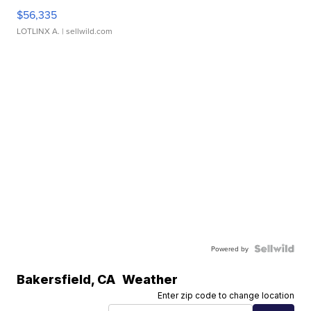
$56,335
LOTLINX A.
| sellwild.com
Powered by
Bakersfield
,
CA
Weather
Enter zip code to change location