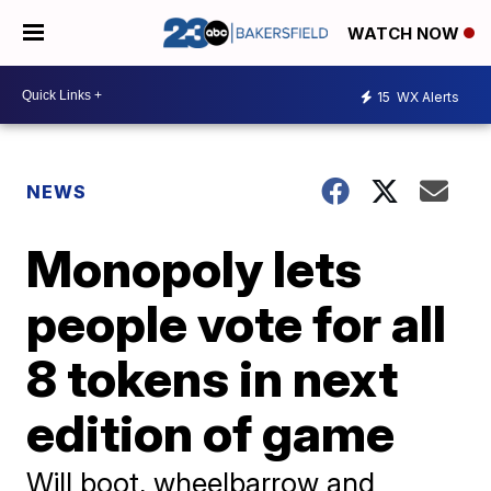
WATCH NOW
15
WX Alerts
NEWS
Monopoly lets
people vote for all
8 tokens in next
edition of game
Will boot, wheelbarrow and