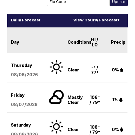
Daily Forecast
View Hourly Forecast
HI /
Day
Conditions
Precip
LO
Thursday
-° /
Clear
0%
77°
08/06
/2026
Friday
Mostly
106°
1%
Clear
/ 79°
08/07
/2026
Saturday
108°
Clear
0%
/ 79°
08/08
/2026