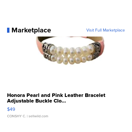
Marketplace
Visit Full Marketplace
Honora Pearl and Pink Leather Bracelet
Adjustable Buckle Clo...
$49
CONSHY C.
| sellwild.com