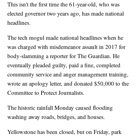
This isn't the first time the 61-year-old, who was
elected governor two years ago, has made national
headlines.
The tech mogul made national headlines when he
was charged with misdemeanor assault in 2017 for
body-slamming a reporter for The Guardian. He
eventually pleaded guilty, paid a fine, completed
community service and anger management training,
wrote an apology letter, and donated $50,000 to the
Committee to Protect Journalists.
The historic rainfall Monday caused flooding
washing away roads, bridges, and houses.
Yellowstone has been closed, but on Friday, park