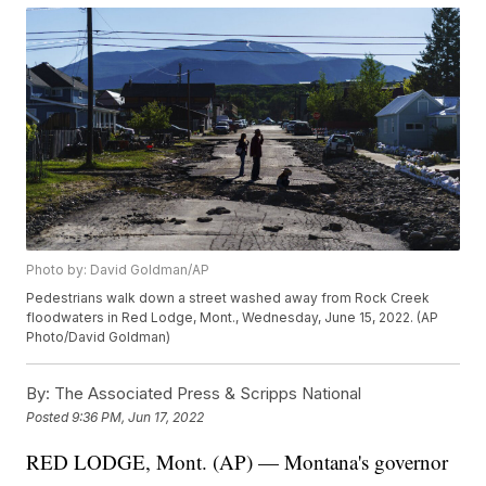
Photo by: David Goldman/AP
Pedestrians walk down a street washed away from Rock Creek
floodwaters in Red Lodge, Mont., Wednesday, June 15, 2022. (AP
Photo/David Goldman)
By:
The Associated Press & Scripps National
Posted
9:36 PM, Jun 17, 2022
RED LODGE, Mont. (AP) — Montana's governor