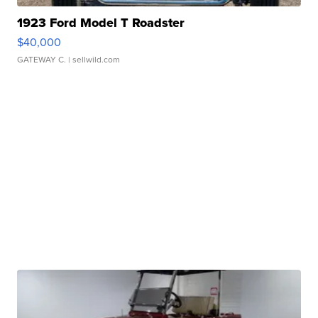
1923 Ford Model T Roadster
$40,000
GATEWAY C.
| sellwild.com