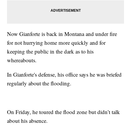
Now Gianforte is back in Montana and under fire
for not hurrying home more quickly and for
keeping the public in the dark as to his
whereabouts.
In Gianforte's defense, his office says he was briefed
regularly about the flooding.
On Friday, he toured the flood zone but didn’t talk
about his absence.