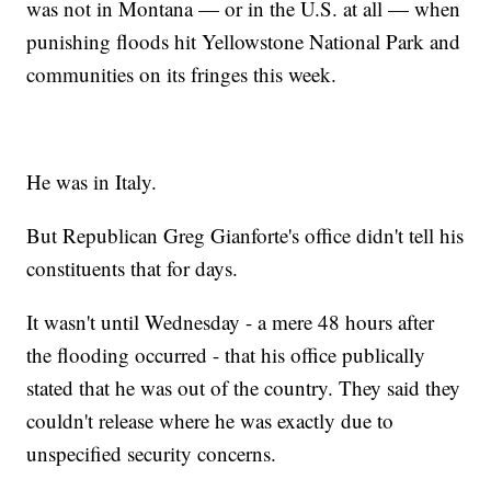
was not in Montana — or in the U.S. at all — when
punishing floods hit Yellowstone National Park and
communities on its fringes this week.
He was in Italy.
But Republican Greg Gianforte's office didn't tell his
constituents that for days.
It wasn't until Wednesday - a mere 48 hours after
the flooding occurred - that his office publically
stated that he was out of the country. They said they
couldn't release where he was exactly due to
unspecified security concerns.