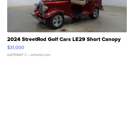
2024 StreetRod Golf Cars LE29 Short Canopy
$31,000
GATEWAY C.
| sellwild.com