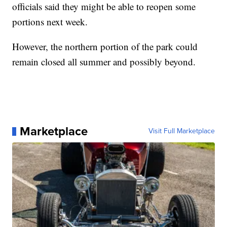
officials said they might be able to reopen some
portions next week.
However, the northern portion of the park could
remain closed all summer and possibly beyond.
Marketplace
Visit Full Marketplace