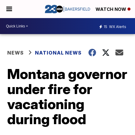
WATCH NOW
15
WX Alerts
NEWS
NATIONAL NEWS
Montana governor
under fire for
vacationing
during flood