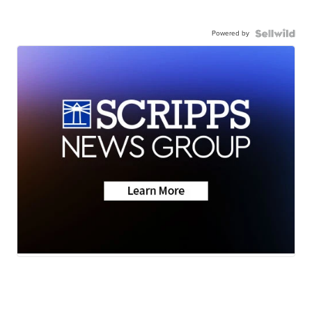
Powered by