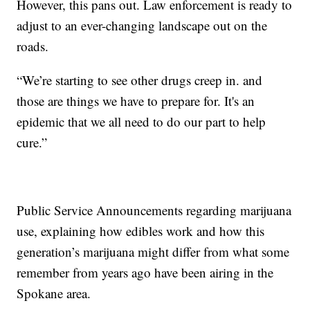
However, this pans out. Law enforcement is ready to
adjust to an ever-changing landscape out on the
roads.
“We’re starting to see other drugs creep in. and
those are things we have to prepare for. It's an
epidemic that we all need to do our part to help
cure.”
Public Service Announcements regarding marijuana
use, explaining how edibles work and how this
generation’s marijuana might differ from what some
remember from years ago have been airing in the
Spokane area.