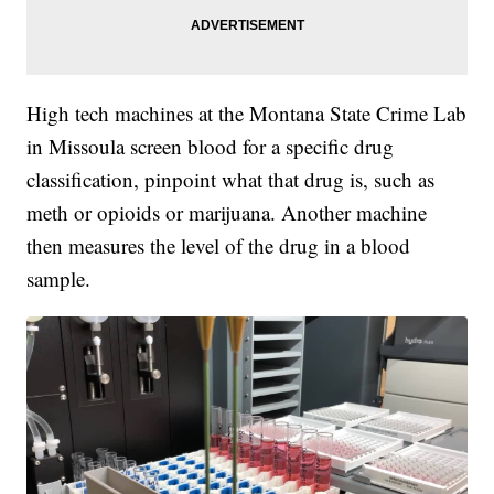
High tech machines at the Montana State Crime Lab
in Missoula screen blood for a specific drug
classification, pinpoint what that drug is, such as
meth or opioids or marijuana. Another machine
then measures the level of the drug in a blood
sample.