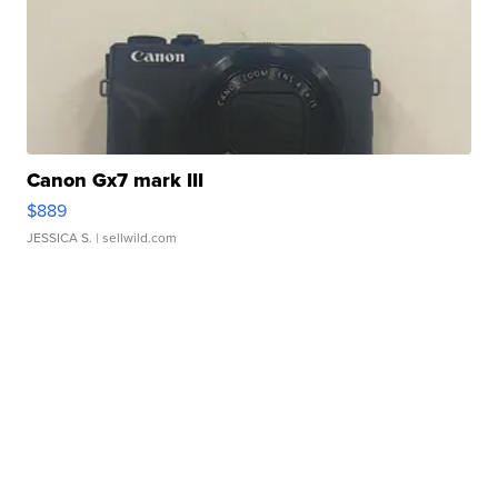
Canon Gx7 mark III
$889
JESSICA S.
| sellwild.com