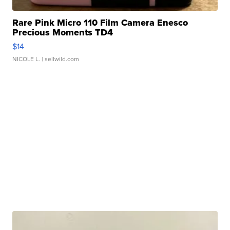
Rare Pink Micro 110 Film Camera Enesco
Precious Moments TD4
$14
NICOLE L.
| sellwild.com