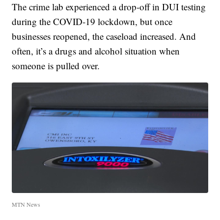
The crime lab experienced a drop-off in DUI testing
during the COVID-19 lockdown, but once
businesses reopened, the caseload increased. And
often, it’s a drugs and alcohol situation when
someone is pulled over.
MTN News