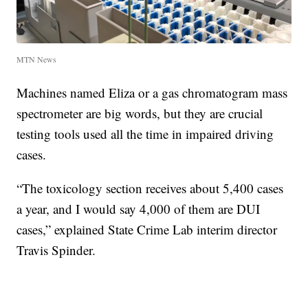
MTN News
Machines named Eliza or a gas chromatogram mass
spectrometer are big words, but they are crucial
testing tools used all the time in impaired driving
cases.
“The toxicology section receives about 5,400 cases
a year, and I would say 4,000 of them are DUI
cases,” explained State Crime Lab interim director
Travis Spinder.