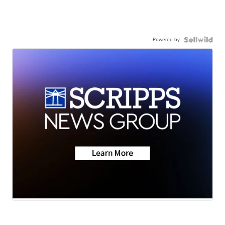
Powered by