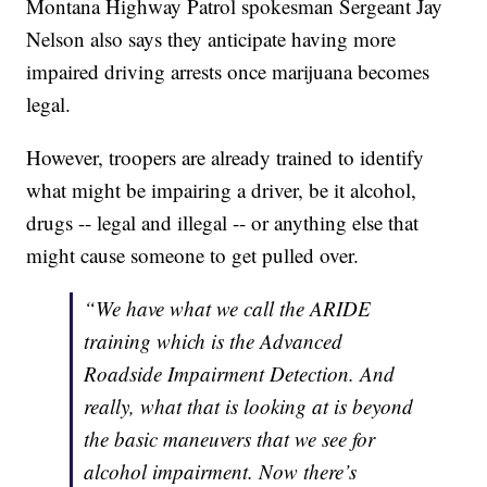
Montana Highway Patrol spokesman Sergeant Jay
Nelson also says they anticipate having more
impaired driving arrests once marijuana becomes
legal.
However, troopers are already trained to identify
what might be impairing a driver, be it alcohol,
drugs -- legal and illegal -- or anything else that
might cause someone to get pulled over.
“We have what we call the ARIDE
training which is the Advanced
Roadside Impairment Detection. And
really, what that is looking at is beyond
the basic maneuvers that we see for
alcohol impairment. Now there’s