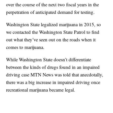
over the course of the next two fiscal years in the
perpetration of anticipated demand for testing.
Washington State legalized marijuana in 2015, so
we contacted the Washington State Patrol to find
out what they’ve seen out on the roads when it
comes to marijuana.
While Washington State doesn’t differentiate
between the kinds of drugs found in an impaired
driving case MTN News was told that anecdotally,
there was a big increase in impaired driving once
recreational marijuana became legal.