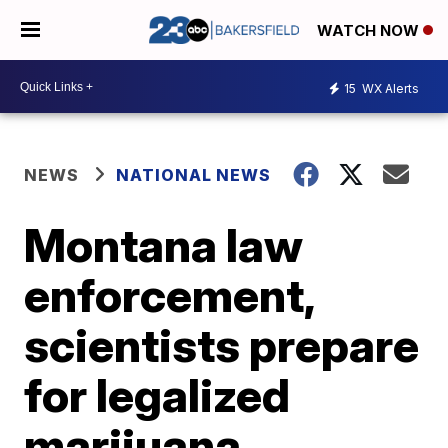
WATCH NOW
15
WX Alerts
NEWS
NATIONAL NEWS
Montana law
enforcement,
scientists prepare
for legalized
marijuana