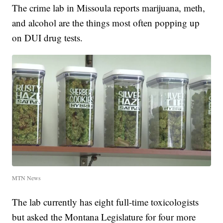
The crime lab in Missoula reports marijuana, meth,
and alcohol are the things most often popping up
on DUI drug tests.
MTN News
The lab currently has eight full-time toxicologists
but asked the Montana Legislature for four more