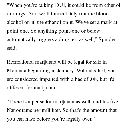
"When you’re talking DUI, it could be from ethanol
or drugs. And we’ll immediately run the blood
alcohol on it, the ethanol on it. We’ve set a mark at
point one. So anything point-one or below
automatically triggers a drug test as well,” Spinder
said.
Recreational marijuana will be legal for sale in
Montana beginning in January. With alcohol, you
are considered impaired with a bac of .08, but it's
different for marijuana.
“There is a per se for marijuana as well, and it’s five.
Nanograms per milliliter. So that’s the amount that
you can have before you’re legally over.”