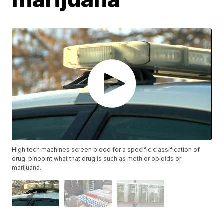
High tech machines screen blood for a specific classification of
drug, pinpoint what that drug is such as meth or opioids or
marijuana.