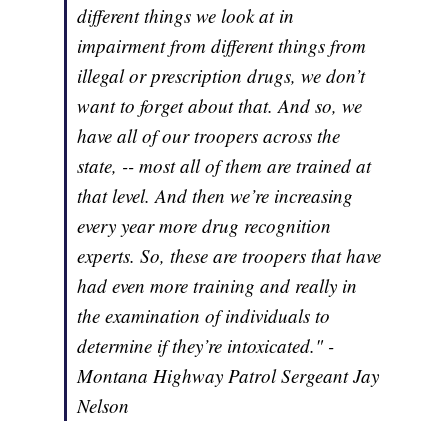
different things we look at in
impairment from different things from
illegal or prescription drugs, we don’t
want to forget about that. And so, we
have all of our troopers across the
state, -- most all of them are trained at
that level. And then we’re increasing
every year more drug recognition
experts. So, these are troopers that have
had even more training and really in
the examination of individuals to
determine if they’re intoxicated." -
Montana Highway Patrol Sergeant Jay
Nelson