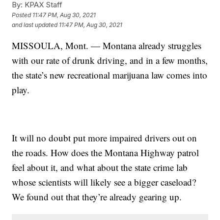
By:
KPAX Staff
Posted
11:47 PM, Aug 30, 2021
and last updated
11:47 PM, Aug 30, 2021
MISSOULA, Mont. — Montana already struggles
with our rate of drunk driving, and in a few months,
the state’s new
recreational marijuana law
comes into
play.
It will no doubt put more impaired drivers out on
the roads. How does the Montana Highway patrol
feel about it, and what about the state crime lab
whose scientists will likely see a bigger caseload?
We found out that they’re already gearing up.