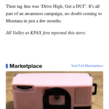
Their tag line was ‘Drive High, Get a DUI”. It’s all
part of an awareness campaign, no doubt coming to
Montana in just a few months.
Jill Valley at KPAX first reported this story.
Marketplace
Visit Full Marketplace