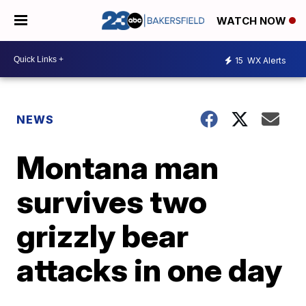
WATCH NOW
15
WX Alerts
NEWS
Montana man
survives two
grizzly bear
attacks in one day