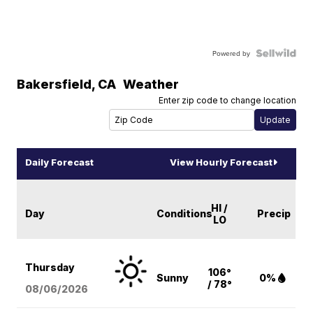
Powered by
Bakersfield
,
CA
Weather
Enter zip code to change location
Daily Forecast
View Hourly Forecast
HI /
Day
Conditions
Precip
LO
Thursday
106°
Sunny
0%
/ 78°
08/06
/2026