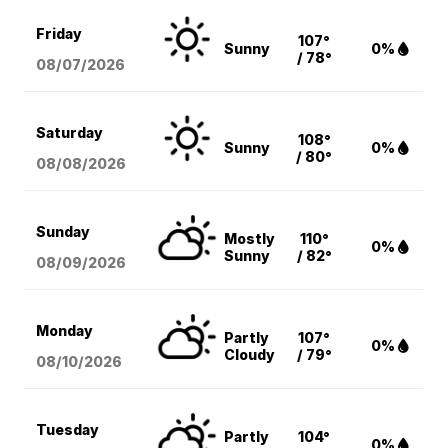
Friday
107°
Sunny
0%
/ 78°
08/07
/2026
Saturday
108°
Sunny
0%
/ 80°
08/08
/2026
Sunday
Mostly
110°
0%
Sunny
/ 82°
08/09
/2026
Monday
Partly
107°
0%
Cloudy
/ 79°
08/10
/2026
Tuesday
Partly
104°
0%