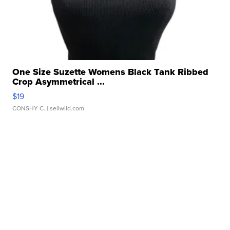
One Size Suzette Womens Black Tank Ribbed
Crop Asymmetrical ...
$19
CONSHY C.
| sellwild.com