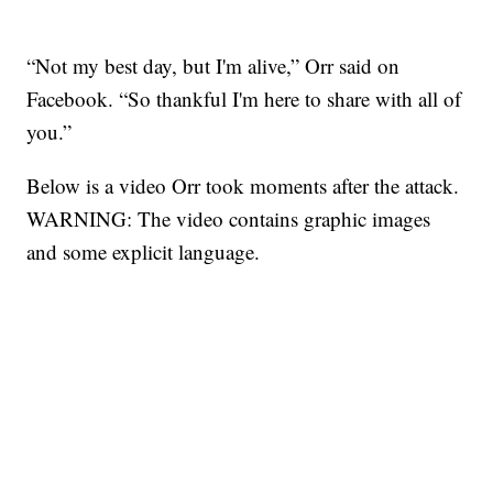
“Not my best day, but I'm alive,” Orr said on
Facebook. “So thankful I'm here to share with all of
you.”
Below is a video Orr took moments after the attack.
WARNING: The video contains graphic images
and some explicit language.