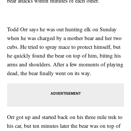
bear attacks within minutes of each other.
Todd Orr says he was out hunting elk on Sunday
when he was charged by a mother bear and her two
cubs. He tried to spray mace to protect himself, but
he quickly found the bear on top of him, biting his
arms and shoulders. After a few moments of playing
dead, the bear finally went on its way.
Orr got up and started back on his three mile trek to
his car, but ten minutes later the bear was on top of