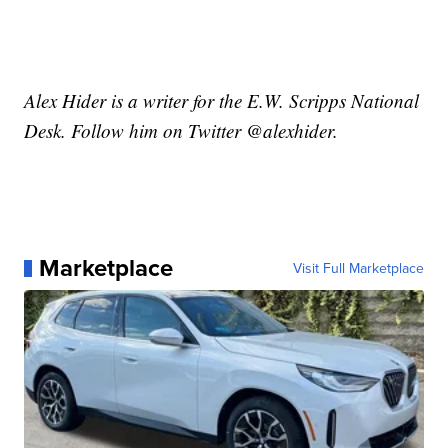
Alex Hider is a writer for the E.W. Scripps National
Desk. Follow him on Twitter @alexhider.
Marketplace
Visit Full Marketplace