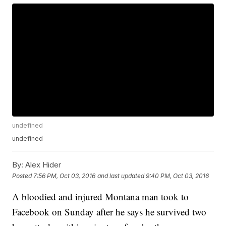
undefined
undefined
By:
Alex Hider
Posted
7:56 PM, Oct 03, 2016
and last updated
9:40 PM, Oct 03, 2016
A bloodied and injured Montana man took to
Facebook on Sunday after he says he survived two