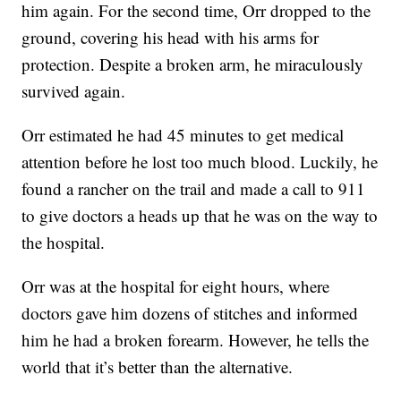
him again. For the second time, Orr dropped to the
ground, covering his head with his arms for
protection. Despite a broken arm, he miraculously
survived again.
Orr estimated he had 45 minutes to get medical
attention before he lost too much blood. Luckily, he
found a rancher on the trail and made a call to 911
to give doctors a heads up that he was on the way to
the hospital.
Orr was at the hospital for eight hours, where
doctors gave him dozens of stitches and informed
him he had a broken forearm. However, he tells the
world that it’s better than the alternative.