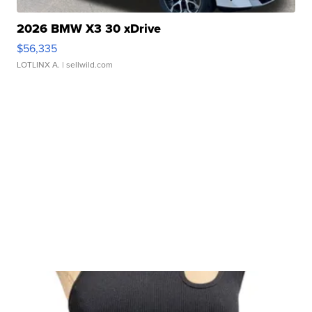
2026 BMW X3 30 xDrive
$56,335
LOTLINX A.
| sellwild.com