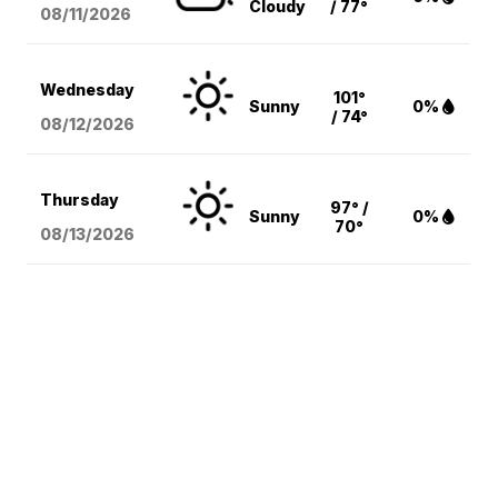
Cloudy
/ 77°
08/11
/2026
Wednesday
101°
Sunny
0%
/ 74°
08/12
/2026
Thursday
97° /
Sunny
0%
70°
08/13
/2026