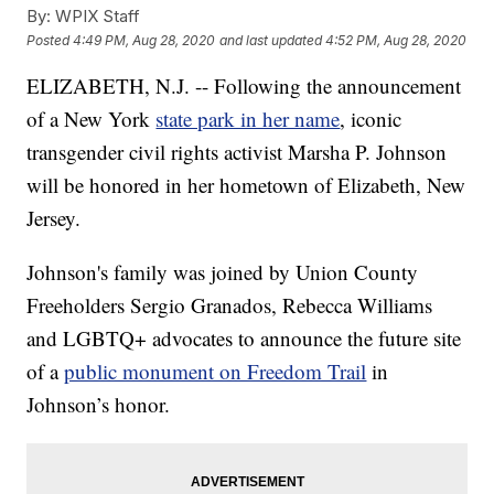
By:
WPIX Staff
Posted
4:49 PM, Aug 28, 2020
and last updated
4:52 PM, Aug 28, 2020
ELIZABETH, N.J. -- Following the announcement
of a New York
state park in her name
, iconic
transgender civil rights activist Marsha P. Johnson
will be honored in her hometown of Elizabeth, New
Jersey.
Johnson's family was joined by Union County
Freeholders Sergio Granados, Rebecca Williams
and LGBTQ+ advocates to announce the future site
of a
public monument on Freedom Trail
in
Johnson’s honor.