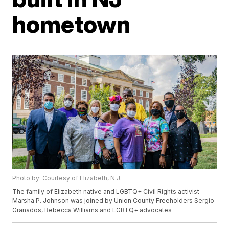
hometown
Photo by: Courtesy of Elizabeth, N.J.
The family of Elizabeth native and LGBTQ+ Civil Rights activist
Marsha P. Johnson was joined by Union County Freeholders Sergio
Granados, Rebecca Williams and LGBTQ+ advocates