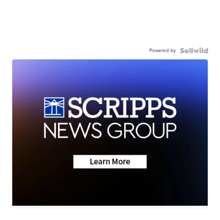
Powered by