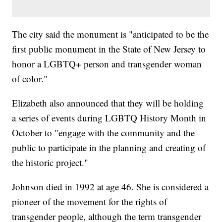
The city said the monument is "anticipated to be the
first public monument in the State of New Jersey to
honor a LGBTQ+ person and transgender woman
of color."
Elizabeth also announced that they will be holding
a series of events during LGBTQ History Month in
October to "engage with the community and the
public to participate in the planning and creating of
the historic project."
Johnson died in 1992 at age 46. She is considered a
pioneer of the movement for the rights of
transgender people, although the term transgender