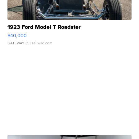
1923 Ford Model T Roadster
$40,000
GATEWAY C.
| sellwild.com