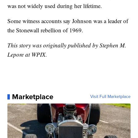
was not widely used during her lifetime.
Some witness accounts say Johnson was a leader of
the Stonewall rebellion of 1969.
This story was originally published by Stephen M.
Lepore at WPIX.
Marketplace
Visit Full Marketplace