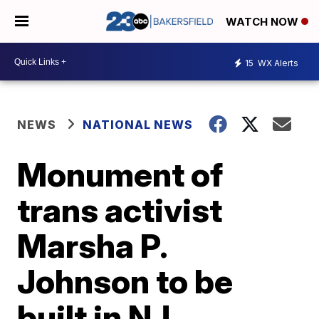
WATCH NOW
15
WX Alerts
NEWS
NATIONAL NEWS
Monument of
trans activist
Marsha P.
Johnson to be
built in NJ