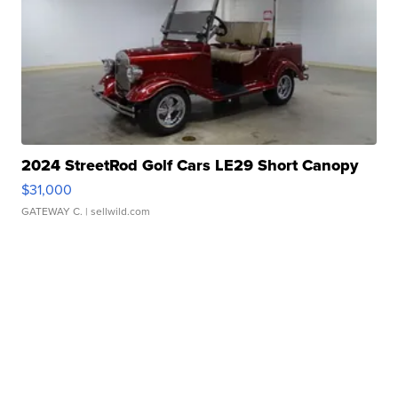
2024 StreetRod Golf Cars LE29 Short Canopy
$31,000
GATEWAY C.
| sellwild.com