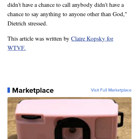
didn't have a chance to call anybody didn't have a
chance to say anything to anyone other than God,"
Dietrich stressed.
This article was written by
Claire Kopsky for
WTVF.
Marketplace
Visit Full Marketplace