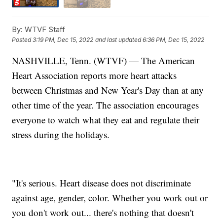
By:
WTVF Staff
Posted
3:19 PM, Dec 15, 2022
and last updated
6:36 PM, Dec 15, 2022
NASHVILLE, Tenn. (WTVF) — The American
Heart Association reports more heart attacks
between Christmas and New Year's Day than at any
other time of the year. The association encourages
everyone to watch what they eat and regulate their
stress during the holidays.
"It's serious. Heart disease does not discriminate
against age, gender, color. Whether you work out or
you don't work out... there's nothing that doesn't