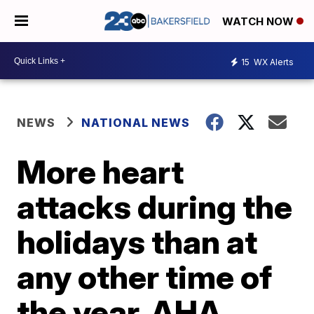
WATCH NOW
15
WX Alerts
NEWS
NATIONAL NEWS
More heart
attacks during the
holidays than at
any other time of
the year, AHA