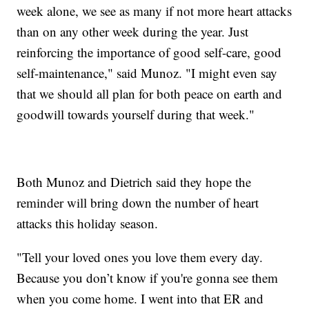
week alone, we see as many if not more heart attacks
than on any other week during the year. Just
reinforcing the importance of good self-care, good
self-maintenance," said Munoz. "I might even say
that we should all plan for both peace on earth and
goodwill towards yourself during that week."
Both Munoz and Dietrich said they hope the
reminder will bring down the number of heart
attacks this holiday season.
"Tell your loved ones you love them every day.
Because you don’t know if you're gonna see them
when you come home. I went into that ER and