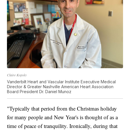
Claire Kopsky
Vanderbilt Heart and Vascular Institute Executive Medical
Director & Greater Nashville American Heart Association
Board President Dr. Daniel Munoz
"Typically that period from the Christmas holiday
for many people and New Year's is thought of as a
time of peace of tranquility. Ironically, during that