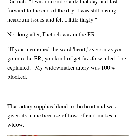
Dietrich. "I was uncomfortable that day and fast
forward to the end of the day. I was still having
heartburn issues and felt a little tingly."
Not long after, Dietrich was in the ER.
"If you mentioned the word 'heart,' as soon as you
go into the ER, you kind of get fast-forwarded," he
explained. "My widowmaker artery was 100%
blocked."
That artery supplies blood to the heart and was
given its name because of how often it makes a
widow.