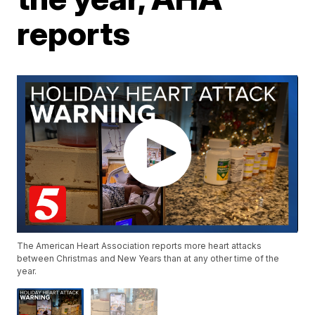
reports
The American Heart Association reports more heart attacks
between Christmas and New Years than at any other time of the
year.