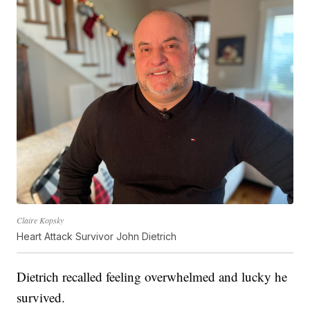
Claire Kopsky
Heart Attack Survivor John Dietrich
Dietrich recalled feeling overwhelmed and lucky he
survived.