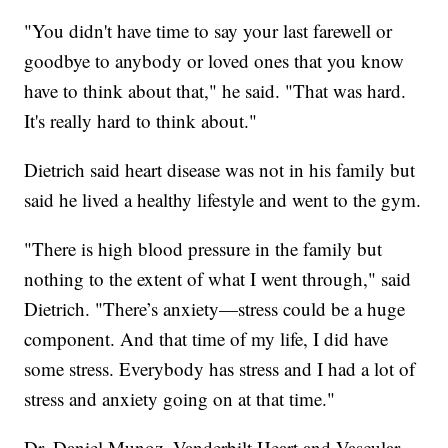
"You didn't have time to say your last farewell or
goodbye to anybody or loved ones that you know
have to think about that," he said. "That was hard.
It's really hard to think about."
Dietrich said heart disease was not in his family but
said he lived a healthy lifestyle and went to the gym.
"There is high blood pressure in the family but
nothing to the extent of what I went through," said
Dietrich. "There’s anxiety—stress could be a huge
component. And that time of my life, I did have
some stress. Everybody has stress and I had a lot of
stress and anxiety going on at that time."
Dr. Daniel Munoz, Vanderbilt Heart and Vascular