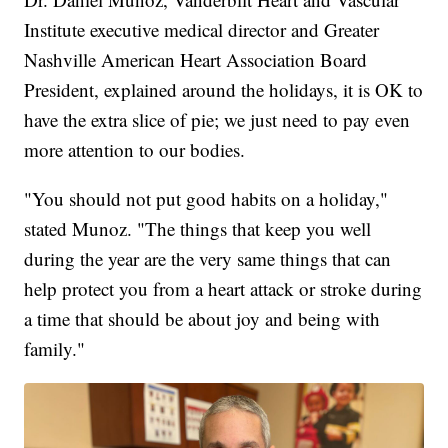
Institute executive medical director and Greater
Nashville American Heart Association Board
President, explained around the holidays, it is OK to
have the extra slice of pie; we just need to pay even
more attention to our bodies.
"You should not put good habits on a holiday,"
stated Munoz. "The things that keep you well
during the year are the very same things that can
help protect you from a heart attack or stroke during
a time that should be about joy and being with
family."