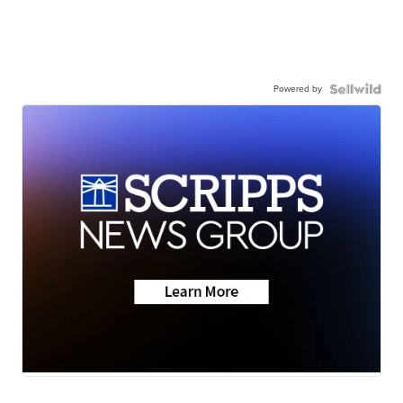
Powered by