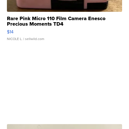
Rare Pink Micro 110 Film Camera Enesco
Precious Moments TD4
$14
NICOLE L.
| sellwild.com