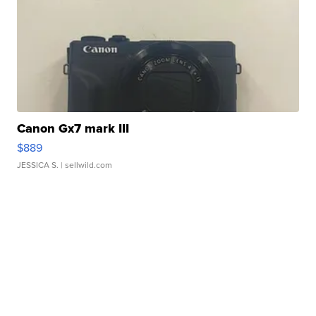
Canon Gx7 mark III
$889
JESSICA S.
| sellwild.com