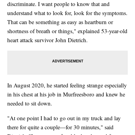
discriminate. I want people to know that and
understand what to look for, look for the symptoms.
That can be something as easy as heartburn or
shortness of breath or things," explained 53-year-old
heart attack survivor John Dietrich.
In August 2020, he started feeling strange especially
in his chest at his job in Murfreesboro and knew he
needed to sit down.
"At one point I had to go out in my truck and lay
there for quite a couple—for 30 minutes," said