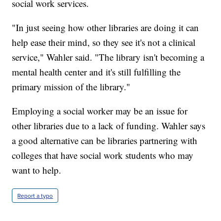
social work services.
"In just seeing how other libraries are doing it can
help ease their mind, so they see it's not a clinical
service," Wahler said. "The library isn't becoming a
mental health center and it's still fulfilling the
primary mission of the library."
Employing a social worker may be an issue for
other libraries due to a lack of funding. Wahler says
a good alternative can be libraries partnering with
colleges that have social work students who may
want to help.
Report a typo