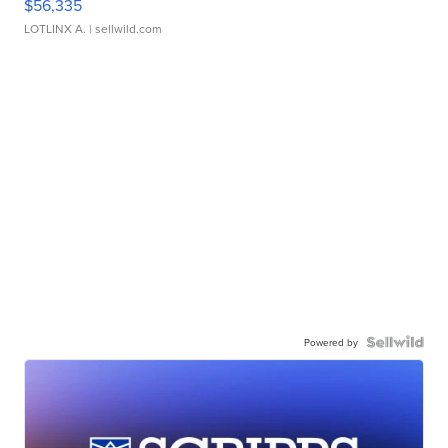
$56,335
LOTLINX A.
| sellwild.com
Powered by