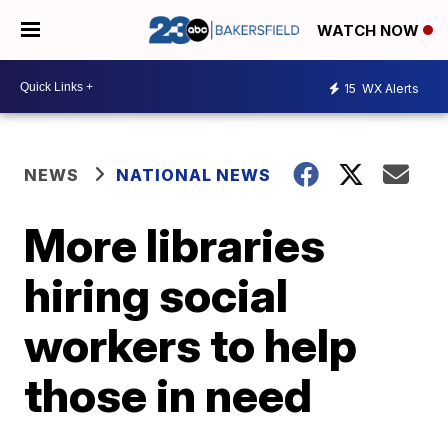
WATCH NOW
15
WX Alerts
NEWS
NATIONAL NEWS
More libraries
hiring social
workers to help
those in need