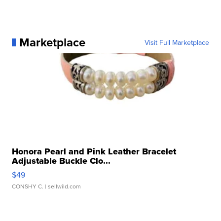
Marketplace
Visit Full Marketplace
Honora Pearl and Pink Leather Bracelet
Adjustable Buckle Clo...
$49
CONSHY C.
| sellwild.com