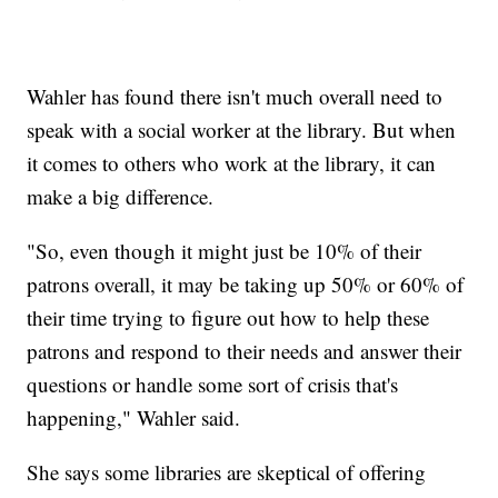
Wahler has found there isn't much overall need to
speak with a social worker at the library. But when
it comes to others who work at the library, it can
make a big difference.
"So, even though it might just be 10% of their
patrons overall, it may be taking up 50% or 60% of
their time trying to figure out how to help these
patrons and respond to their needs and answer their
questions or handle some sort of crisis that's
happening," Wahler said.
She says some libraries are skeptical of offering