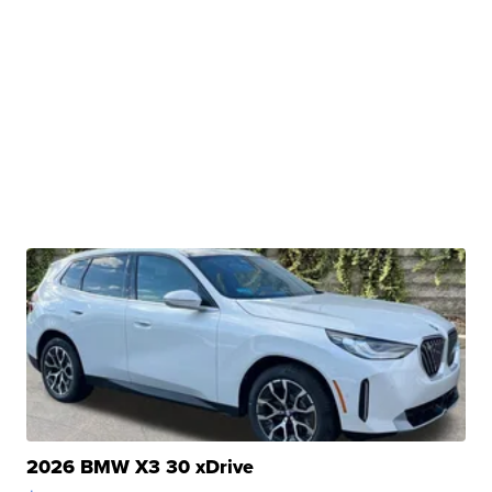
2026 BMW X3 30 xDrive