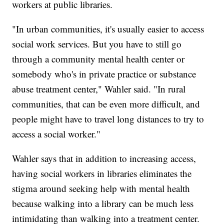
workers at public libraries.
"In urban communities, it's usually easier to access
social work services. But you have to still go
through a community mental health center or
somebody who's in private practice or substance
abuse treatment center," Wahler said. "In rural
communities, that can be even more difficult, and
people might have to travel long distances to try to
access a social worker."
Wahler says that in addition to increasing access,
having social workers in libraries eliminates the
stigma around seeking help with mental health
because walking into a library can be much less
intimidating than walking into a treatment center.