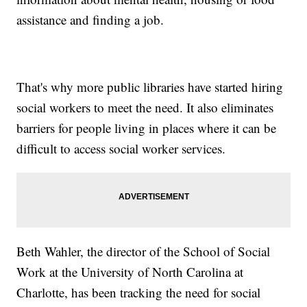
assistance and finding a job.
That's why more public libraries have started hiring
social workers to meet the need. It also eliminates
barriers for people living in places where it can be
difficult to access social worker services.
Beth Wahler, the director of the School of Social
Work at the University of North Carolina at
Charlotte, has been tracking the need for social