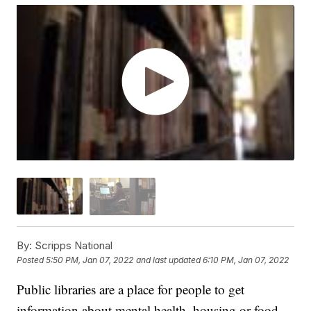
By:
Scripps National
Posted
5:50 PM, Jan 07, 2022
and last updated
6:10 PM, Jan 07, 2022
Public libraries are a place for people to get
information about mental health, housing or food